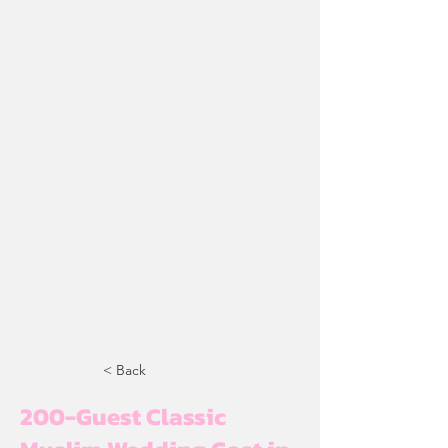
< Back
200-Guest Classic