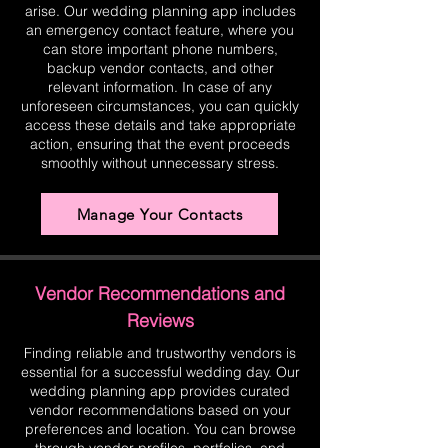
arise. Our wedding planning app includes
an emergency contact feature, where you
can store important phone numbers,
backup vendor contacts, and other
relevant information. In case of any
unforeseen circumstances, you can quickly
access these details and take appropriate
action, ensuring that the event proceeds
smoothly without unnecessary stress.
Manage Your Contacts
Vendor Recommendations and
Reviews
Finding reliable and trustworthy vendors is
essential for a successful wedding day. Our
wedding planning app provides curated
vendor recommendations based on your
preferences and location. You can browse