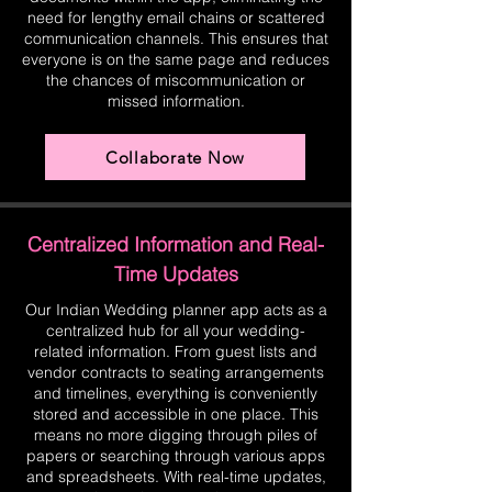
need for lengthy email chains or scattered
communication channels. This ensures that
everyone is on the same page and reduces
the chances of miscommunication or
missed information.
Collaborate Now
Centralized Information and Real-
Time Updates
Our Indian Wedding planner app acts as a
centralized hub for all your wedding-
related information. From guest lists and
vendor contracts to seating arrangements
and timelines, everything is conveniently
stored and accessible in one place. This
means no more digging through piles of
papers or searching through various apps
and spreadsheets. With real-time updates,