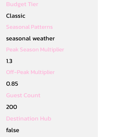
Budget Tier
Classic
Seasonal Patterns
seasonal weather
Peak Season Multiplier
1.3
Off-Peak Multiplier
0.85
Guest Count
200
Destination Hub
false