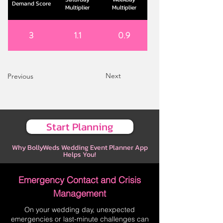
Demand Score
Multiplier
Multiplier
3
1.1
0.9
Next
Previous
Start Planning
Why BollyWeds Wedding Event Planner App
Helps You!
Emergency Contact and Crisis
Management
On your wedding day, unexpected
emergencies or last-minute challenges can