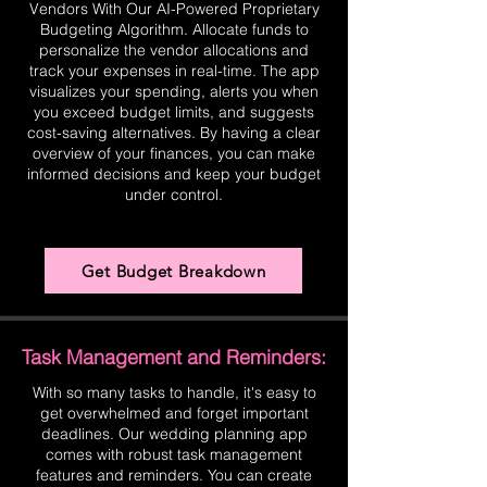
Vendors With Our AI-Powered Proprietary
Budgeting Algorithm. Allocate funds to
personalize the vendor allocations and
track your expenses in real-time. The app
visualizes your spending, alerts you when
you exceed budget limits, and suggests
cost-saving alternatives. By having a clear
overview of your finances, you can make
informed decisions and keep your budget
under control.
Get Budget Breakdown
Task Management and Reminders:
With so many tasks to handle, it's easy to
get overwhelmed and forget important
deadlines. Our wedding planning app
comes with robust task management
features and reminders. You can create