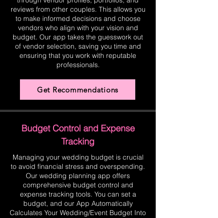
through vendor profiles, portfolios, and
reviews from other couples. This allows you
to make informed decisions and choose
vendors who align with your vision and
budget. Our app takes the guesswork out
of vendor selection, saving you time and
ensuring that you work with reputable
professionals.
Get Recommendations
Budget Control and Expense
Tracking
Managing your wedding budget is crucial
to avoid financial stress and overspending.
Our wedding planning app offers
comprehensive budget control and
expense tracking tools. You can set a
budget, and our App Automatically
Calculates Your Wedding/Event Budget Into