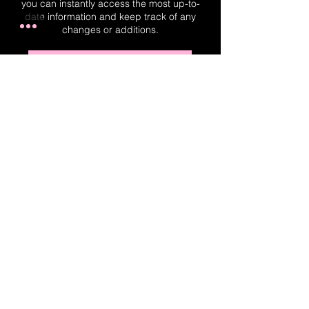
you can instantly access the most up-to-
date information and keep track of any
changes or additions.
Real-Time Planner