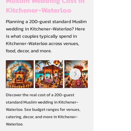
Muslim Wedding Cost in
Kitchener-Waterloo
Planning a 200-guest standard Muslim
wedding in Kitchener-Waterloo? Here
is what couples typically spend in
Kitchener-Waterloo across venues,
food, decor, and more.
Discover the real cost of a 200-guest
standard Muslim wedding in Kitchener-
Waterloo. See budget ranges for venues,
catering, decor, and more in Kitchener-
Waterloo.