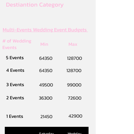
Destiantion Category
Multi-Events Wedding Event Budgets
# of Wedding
Min
Max
Events
5 Events
64350
128700
4 Events
64350
128700
3 Events
49500
99000
2 Events
36300
72600
42900
1 Events
21450
Saturday
Weekday