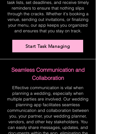
task lists, set deadlines, and receive timely
reminders to ensure that nothing slips
through the cracks. Whether it's booking a
venue, sending out invitations, or finalizing
your menu, our app keeps you organized
and ensures that you stay on track.
Start Task Managing
Seamless Communication and
Collaboration
Effective communication is vital when
planning a wedding, especially when
multiple parties are involved. Our wedding
planning app facilitates seamless
communication and collaboration between
you, your partner, your wedding planner,
vendors, and other key stakeholders. You
can easily share messages, updates, and
documents within the app, eliminating the