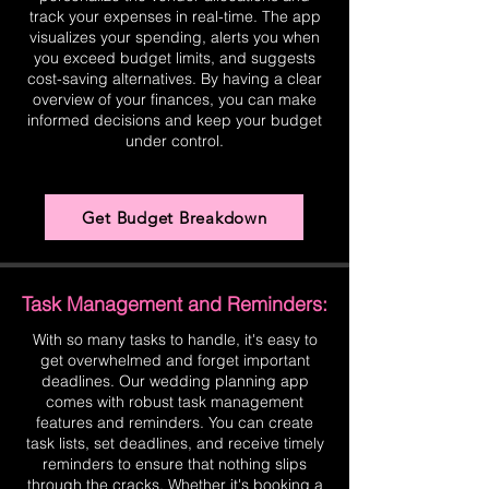
track your expenses in real-time. The app
visualizes your spending, alerts you when
you exceed budget limits, and suggests
cost-saving alternatives. By having a clear
overview of your finances, you can make
informed decisions and keep your budget
under control.
Get Budget Breakdown
Task Management and Reminders:
With so many tasks to handle, it's easy to
get overwhelmed and forget important
deadlines. Our wedding planning app
comes with robust task management
features and reminders. You can create
task lists, set deadlines, and receive timely
reminders to ensure that nothing slips
through the cracks. Whether it's booking a