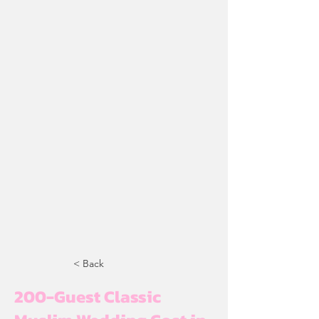
< Back
200-Guest Classic