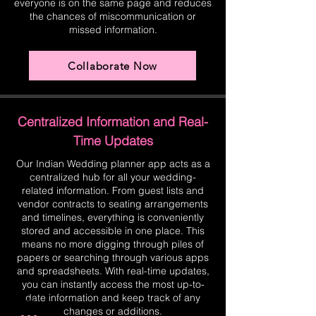
everyone is on the same page and reduces
the chances of miscommunication or
missed information.
Collaborate Now
Centralized Information and Real-
Time Updates
Our Indian Wedding planner app acts as a
centralized hub for all your wedding-
related information. From guest lists and
vendor contracts to seating arrangements
and timelines, everything is conveniently
stored and accessible in one place. This
means no more digging through piles of
papers or searching through various apps
and spreadsheets. With real-time updates,
you can instantly access the most up-to-
date information and keep track of any
changes or additions.