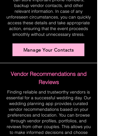
backup vendor contacts, and other
relevant information. In case of any
unforeseen circumstances, you can quickly
access these details and take appropriate
action, ensuring that the event proceeds
smoothly without unnecessary stress.
Manage Your Contacts
Vendor Recommendations and
Reviews
Finding reliable and trustworthy vendors is
essential for a successful wedding day. Our
wedding planning app provides curated
vendor recommendations based on your
preferences and location. You can browse
through vendor profiles, portfolios, and
reviews from other couples. This allows you
to make informed decisions and choose