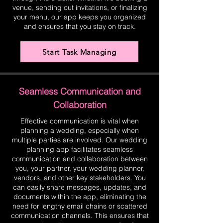
venue, sending out invitations, or finalizing
your menu, our app keeps you organized
and ensures that you stay on track.
Start Task Managing
Seamless Communication and
Collaboration
Effective communication is vital when
planning a wedding, especially when
multiple parties are involved. Our wedding
planning app facilitates seamless
communication and collaboration between
you, your partner, your wedding planner,
vendors, and other key stakeholders. You
can easily share messages, updates, and
documents within the app, eliminating the
need for lengthy email chains or scattered
communication channels. This ensures that