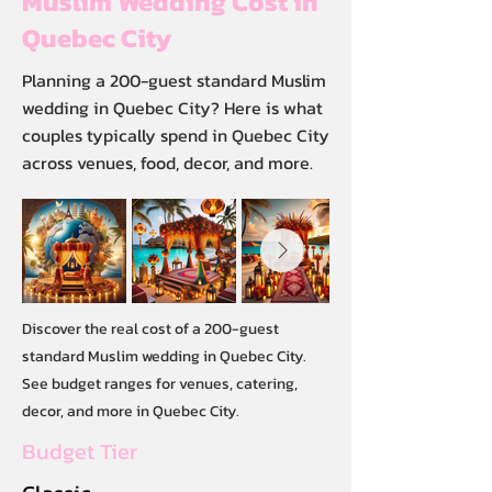
Muslim Wedding Cost in
Quebec City
Planning a 200-guest standard Muslim
wedding in Quebec City? Here is what
couples typically spend in Quebec City
across venues, food, decor, and more.
Discover the real cost of a 200-guest
standard Muslim wedding in Quebec City.
See budget ranges for venues, catering,
decor, and more in Quebec City.
Budget Tier