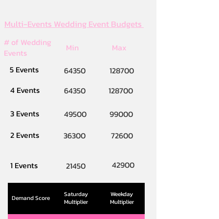
Multi-Events Wedding Event Budgets
# of Wedding
Min
Max
Events
5 Events
64350
128700
4 Events
64350
128700
3 Events
49500
99000
2 Events
36300
72600
42900
1 Events
21450
Saturday
Weekday
Demand Score
Multiplier
Multiplier