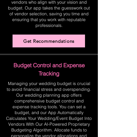
vendors who align with your vision and
budget. Our app takes the guesswork out
of vendor selection, saving you time and
ensuring that you work with reputable
professionals.
Get Recommendations
Budget Control and Expense
Tracking
Managing your wedding budget is crucial
to avoid financial stress and overspending.
Our wedding planning app offers
comprehensive budget control and
expense tracking tools. You can set a
budget, and our App Automatically
Calculates Your Wedding/Event Budget Into
Vendors With Our AI-Powered Proprietary
Budgeting Algorithm. Allocate funds to
personalize the vendor allocations and