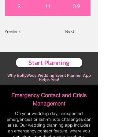
3
1.1
0.9
Next
Previous
Start Planning
Why BollyWeds Wedding Event Planner App
Helps You!
Emergency Contact and Crisis
Management
On your wedding day, unexpected
emergencies or last-minute challenges can
arise. Our wedding planning app includes
an emergency contact feature, where you
can store important phone numbers,