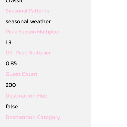
Classic
Seasonal Patterns
seasonal weather
Peak Season Multiplier
1.3
Off-Peak Multiplier
0.85
Guest Count
200
Destination Hub
false
Destiantion Category