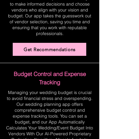
to make informed decisions and choose
vendors who align with your vision and
budget. Our app takes the guesswork out
of vendor selection, saving you time and
ensuring that you work with reputable
professionals.
Get Recommendations
Budget Control and Expense
Tracking
Managing your wedding budget is crucial
to avoid financial stress and overspending.
Our wedding planning app offers
comprehensive budget control and
expense tracking tools. You can set a
budget, and our App Automatically
Calculates Your Wedding/Event Budget Into
Vendors With Our AI-Powered Proprietary