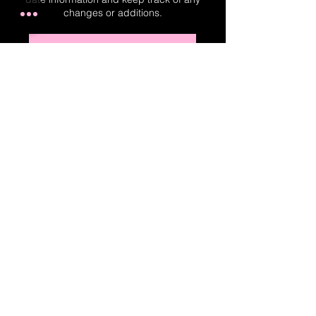
changes or additions.
Real-Time Planner