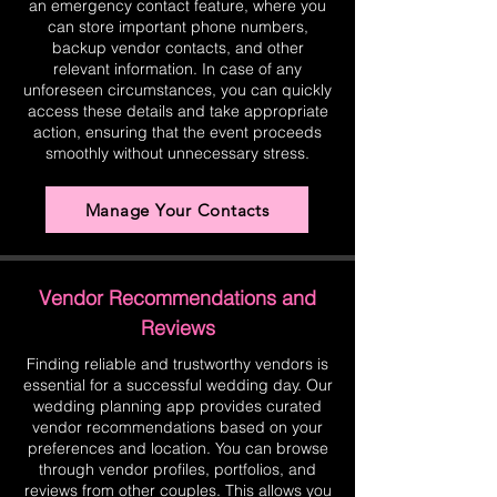
an emergency contact feature, where you
can store important phone numbers,
backup vendor contacts, and other
relevant information. In case of any
unforeseen circumstances, you can quickly
access these details and take appropriate
action, ensuring that the event proceeds
smoothly without unnecessary stress.
Manage Your Contacts
Vendor Recommendations and
Reviews
Finding reliable and trustworthy vendors is
essential for a successful wedding day. Our
wedding planning app provides curated
vendor recommendations based on your
preferences and location. You can browse
through vendor profiles, portfolios, and
reviews from other couples. This allows you