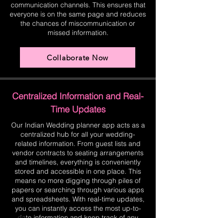
communication channels. This ensures that
everyone is on the same page and reduces
the chances of miscommunication or
missed information.
Collaborate Now
Centralized Information and Real-
Time Updates
Our Indian Wedding planner app acts as a
centralized hub for all your wedding-
related information. From guest lists and
vendor contracts to seating arrangements
and timelines, everything is conveniently
stored and accessible in one place. This
means no more digging through piles of
papers or searching through various apps
and spreadsheets. With real-time updates,
you can instantly access the most up-to-
date information and keep track of any