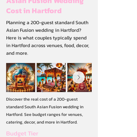
Asian Fusion Wedding
Cost in Hartford
Planning a 200-guest standard South
Asian Fusion wedding in Hartford?
Here is what couples typically spend
in Hartford across venues, food, decor,
and more.
Discover the real cost of a 200-guest
standard South Asian Fusion wedding in
Hartford. See budget ranges for venues,
catering, decor, and more in Hartford.
Budget Tier