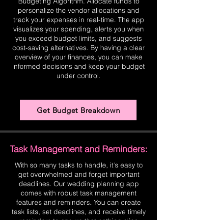
Budgeting Algorithm. Allocate funds to
personalize the vendor allocations and
track your expenses in real-time. The app
visualizes your spending, alerts you when
you exceed budget limits, and suggests
cost-saving alternatives. By having a clear
overview of your finances, you can make
informed decisions and keep your budget
under control.
Get Budget Breakdown
Task Management and Reminders:
With so many tasks to handle, it's easy to
get overwhelmed and forget important
deadlines. Our wedding planning app
comes with robust task management
features and reminders. You can create
task lists, set deadlines, and receive timely