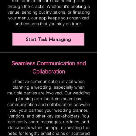
reminders to ensure that nothing slips
through the cracks. Whether it's booking a
venue, sending out invitations, or finalizing
your menu, our app keeps you organized
and ensures that you stay on track.
Start Task Managing
Seamless Communication and
Collaboration
Effective communication is vital when
planning a wedding, especially when
multiple parties are involved. Our wedding
planning app facilitates seamless
communication and collaboration between
you, your partner, your wedding planner,
vendors, and other key stakeholders. You
can easily share messages, updates, and
documents within the app, eliminating the
need for lengthy email chains or scattered