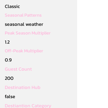
Classic
Seasonal Patterns
seasonal weather
Peak Season Multiplier
1.2
Off-Peak Multiplier
0.9
Guest Count
200
Destination Hub
false
Destiantion Category