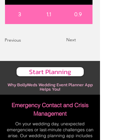
3
1.1
0.9
Next
Previous
Start Planning
Why BollyWeds Wedding Event Planner App
Helps You!
Emergency Contact and Crisis
Management
On your wedding day, unexpected
emergencies or last-minute challenges can
arise. Our wedding planning app includes