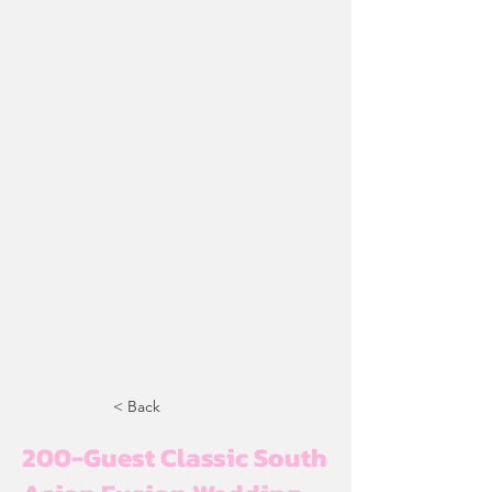
< Back
200-Guest Classic South