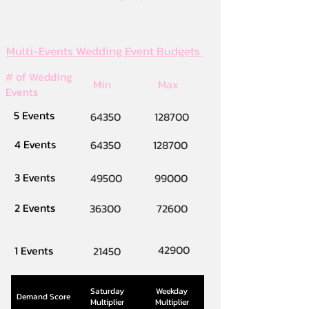
Multi-Events Wedding Event Budgets
# of Wedding
Min
Max
Events
5 Events
64350
128700
4 Events
64350
128700
3 Events
49500
99000
2 Events
36300
72600
42900
1 Events
21450
Saturday
Weekday
Demand Score
Multiplier
Multiplier