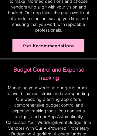
to make informed decisions and choose
vendors who align with your vision and
budget. Our app takes the guesswork out
of vendor selection, saving you time and
ensuring that you work with reputable
professionals.
Get Recommendations
Budget Control and Expense
Tracking
Managing your wedding budget is crucial
to avoid financial stress and overspending.
Our wedding planning app offers
comprehensive budget control and
expense tracking tools. You can set a
budget, and our App Automatically
Calculates Your Wedding/Event Budget Into
Vendors With Our AI-Powered Proprietary
Budgeting Algorithm. Allocate funds to