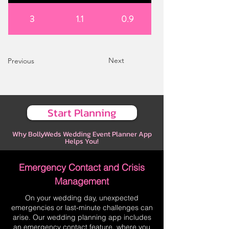
3
1.1
0.9
Next
Previous
Start Planning
Why BollyWeds Wedding Event Planner App
Helps You!
Emergency Contact and Crisis
Management
On your wedding day, unexpected
emergencies or last-minute challenges can
arise. Our wedding planning app includes
an emergency contact feature, where you