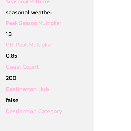
Seasonal Patterns
seasonal weather
Peak Season Multiplier
1.3
Off-Peak Multiplier
0.85
Guest Count
200
Destination Hub
false
Destiantion Category