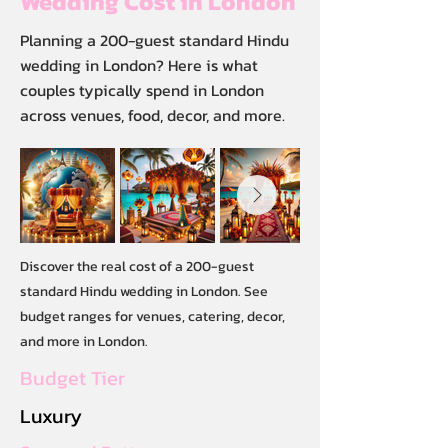
Wedding Cost in London
Planning a 200-guest standard Hindu
wedding in London? Here is what
couples typically spend in London
across venues, food, decor, and more.
Discover the real cost of a 200-guest
standard Hindu wedding in London. See
budget ranges for venues, catering, decor,
and more in London.
Budget Tier
Luxury