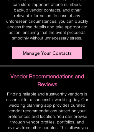
can store important phone numbers,
backup vendor contacts, and other
relevant information. In case of any
unforeseen circumstances, you can quickly
access these details and take appropriate
action, ensuring that the event proceeds
smoothly without unnecessary stress.
Manage Your Contacts
Vendor Recommendations and
Reviews
Finding reliable and trustworthy vendors is
essential for a successful wedding day. Our
wedding planning app provides curated
vendor recommendations based on your
preferences and location. You can browse
through vendor profiles, portfolios, and
reviews from other couples. This allows you