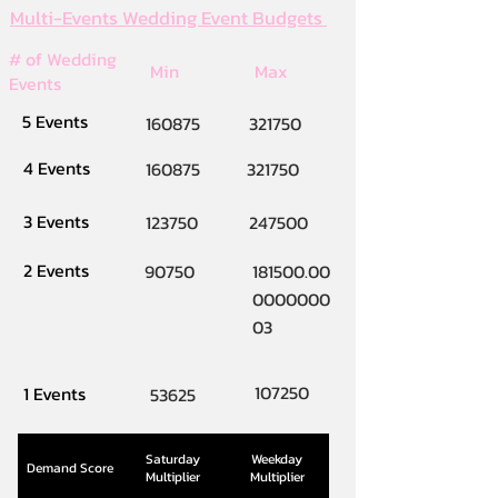
Multi-Events Wedding Event Budgets
# of Wedding
Min
Max
Events
5 Events
160875
321750
4 Events
160875
321750
3 Events
123750
247500
2 Events
90750
181500.00
0000000
03
107250
1 Events
53625
Saturday
Weekday
Demand Score
Multiplier
Multiplier