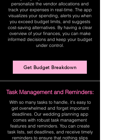
personalize the vendor allocations and
track your expenses in real-time. The app
visualizes your spending, alerts you when
you exceed budget limits, and suggests
cost-saving alternatives. By having a clear
overview of your finances, you can make
informed decisions and keep your budget
under control.
Get Budget Breakdown
Task Management and Reminders:
With so many tasks to handle, it's easy to
get overwhelmed and forget important
deadlines. Our wedding planning app
comes with robust task management
features and reminders. You can create
task lists, set deadlines, and receive timely
reminders to ensure that nothing slips