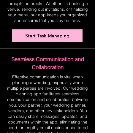
through the cracks. Whether it's booking a
venue, sending out invitations, or finalizing
your menu, our app keeps you organized
and ensures that you stay on track.
Start Task Managing
Seamless Communication and
Collaboration
Effective communication is vital when
planning a wedding, especially when
multiple parties are involved. Our wedding
planning app facilitates seamless
communication and collaboration between
you, your partner, your wedding planner,
vendors, and other key stakeholders. You
can easily share messages, updates, and
documents within the app, eliminating the
need for lengthy email chains or scattered