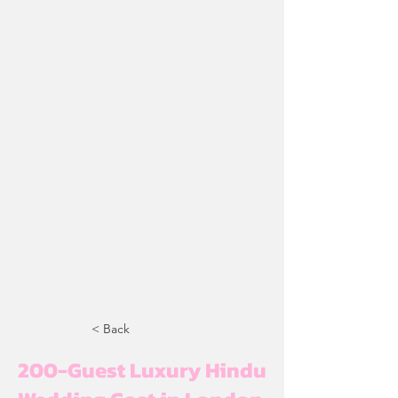
< Back
200-Guest Luxury Hindu