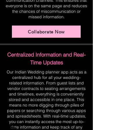
communication channels. This ensures that
everyone is on the same page and reduces
the chances of miscommunication or
missed information.
Collaborate Now
Centralized Information and Real-
Time Updates
Our Indian Wedding planner app acts as a
centralized hub for all your wedding-
related information. From guest lists and
vendor contracts to seating arrangements
and timelines, everything is conveniently
stored and accessible in one place. This
means no more digging through piles of
papers or searching through various apps
and spreadsheets. With real-time updates,
you can instantly access the most up-to-
date information and keep track of any