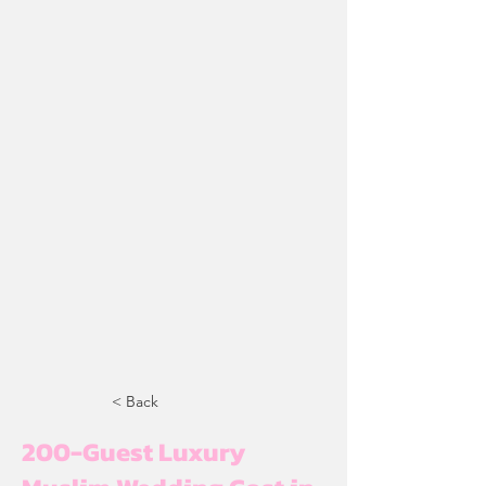
< Back
200-Guest Luxury