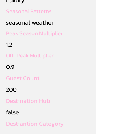
Luxury
Seasonal Patterns
seasonal weather
Peak Season Multiplier
1.2
Off-Peak Multiplier
0.9
Guest Count
200
Destination Hub
false
Destiantion Category