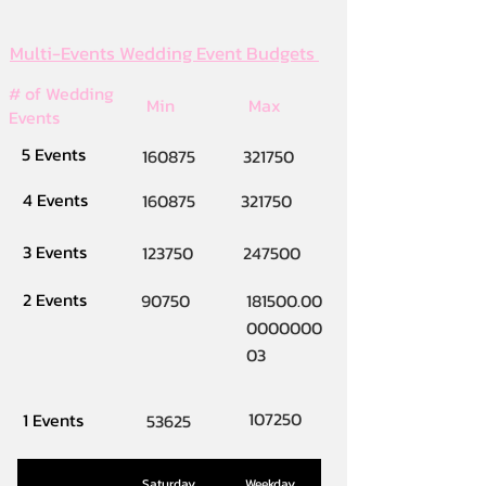
Multi-Events Wedding Event Budgets
# of Wedding
Min
Max
Events
5 Events
160875
321750
4 Events
160875
321750
3 Events
123750
247500
2 Events
90750
181500.00
0000000
03
107250
1 Events
53625
Saturday
Weekday