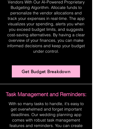
Vendors With Our AI-Powered Proprietary
Budgeting Algorithm. Allocate funds to
personalize the vendor allocations and
track your expenses in real-time. The app
visualizes your spending, alerts you when
you exceed budget limits, and suggests
cost-saving alternatives. By having a clear
overview of your finances, you can make
informed decisions and keep your budget
under control.
Get Budget Breakdown
Task Management and Reminders:
With so many tasks to handle, it's easy to
get overwhelmed and forget important
deadlines. Our wedding planning app
comes with robust task management
features and reminders. You can create