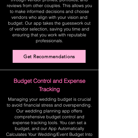
reviews from other couples. This allows you
to make informed decisions and choose
vendors who align with your vision and
budget. Our app takes the guesswork out
of vendor selection, saving you time and
ensuring that you work with reputable
professionals.
Get Recommendations
Budget Control and Expense
Tracking
Managing your wedding budget is crucial
to avoid financial stress and overspending.
Our wedding planning app offers
comprehensive budget control and
expense tracking tools. You can set a
budget, and our App Automatically
Calculates Your Wedding/Event Budget Into