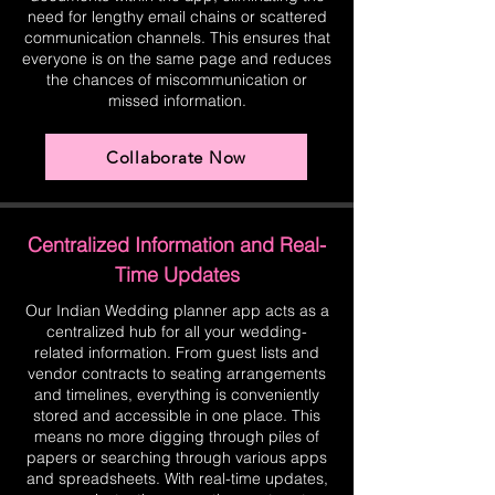
need for lengthy email chains or scattered
communication channels. This ensures that
everyone is on the same page and reduces
the chances of miscommunication or
missed information.
Collaborate Now
Centralized Information and Real-
Time Updates
Our Indian Wedding planner app acts as a
centralized hub for all your wedding-
related information. From guest lists and
vendor contracts to seating arrangements
and timelines, everything is conveniently
stored and accessible in one place. This
means no more digging through piles of
papers or searching through various apps
and spreadsheets. With real-time updates,