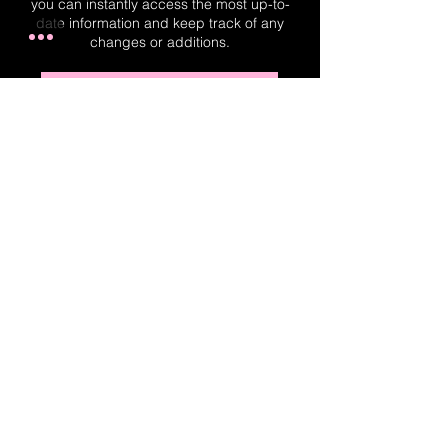
you can instantly access the most up-to-
date information and keep track of any
changes or additions.
Real-Time Planner