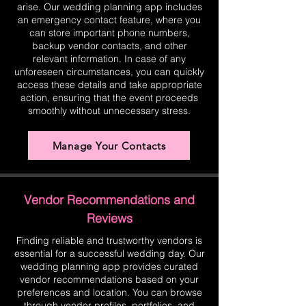
arise. Our wedding planning app includes
an emergency contact feature, where you
can store important phone numbers,
backup vendor contacts, and other
relevant information. In case of any
unforeseen circumstances, you can quickly
access these details and take appropriate
action, ensuring that the event proceeds
smoothly without unnecessary stress.
Manage Your Contacts
Vendor Recommendations and
Reviews
Finding reliable and trustworthy vendors is
essential for a successful wedding day. Our
wedding planning app provides curated
vendor recommendations based on your
preferences and location. You can browse
through vendor profiles, portfolios, and