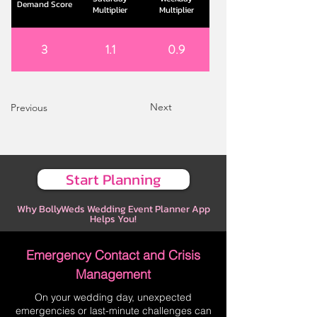
Demand Score
Multiplier
Multiplier
3
1.1
0.9
Next
Previous
Start Planning
Why BollyWeds Wedding Event Planner App
Helps You!
Emergency Contact and Crisis
Management
On your wedding day, unexpected
emergencies or last-minute challenges can