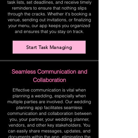
task lists, set deadlines, and receive timely
reminders to ensure that nothing slips
through the cracks. Whether it's booking a
venue, sending out invitations, or finalizing
your menu, our app keeps you organized
and ensures that you stay on track.
Start Task Managing
Seamless Communication and
Collaboration
Effective communication is vital when
planning a wedding, especially when
multiple parties are involved. Our wedding
planning app facilitates seamless
communication and collaboration between
you, your partner, your wedding planner,
vendors, and other key stakeholders. You
can easily share messages, updates, and
documents within the app, eliminating the