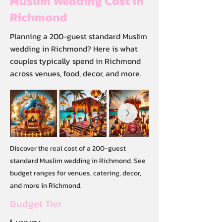
Muslim Wedding Cost in
Richmond
Planning a 200-guest standard Muslim
wedding in Richmond? Here is what
couples typically spend in Richmond
across venues, food, decor, and more.
Discover the real cost of a 200-guest
standard Muslim wedding in Richmond. See
budget ranges for venues, catering, decor,
and more in Richmond.
Budget Tier