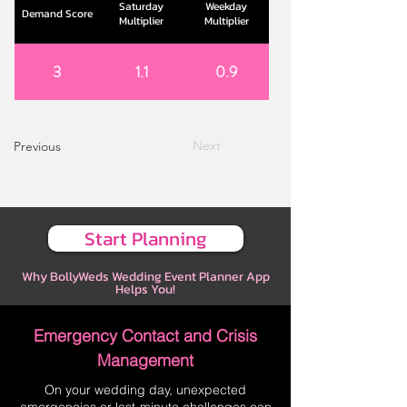
Saturday
Weekday
Demand Score
Multiplier
Multiplier
3
1.1
0.9
Next
Previous
Start Planning
Why BollyWeds Wedding Event Planner App
Helps You!
Emergency Contact and Crisis
Management
On your wedding day, unexpected