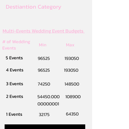
Destiantion Category
Multi-Events Wedding Event Budgets
# of Wedding
Min
Max
Events
5 Events
96525
193050
4 Events
96525
193050
3 Events
74250
148500
2 Events
54450.000
108900
00000001
64350
1 Events
32175