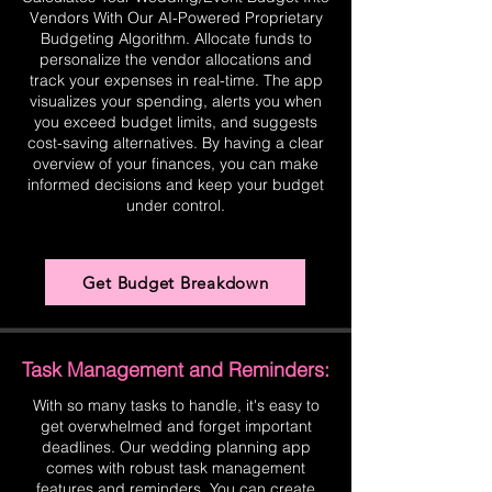
Vendors With Our AI-Powered Proprietary
Budgeting Algorithm. Allocate funds to
personalize the vendor allocations and
track your expenses in real-time. The app
visualizes your spending, alerts you when
you exceed budget limits, and suggests
cost-saving alternatives. By having a clear
overview of your finances, you can make
informed decisions and keep your budget
under control.
Get Budget Breakdown
Task Management and Reminders:
With so many tasks to handle, it's easy to
get overwhelmed and forget important
deadlines. Our wedding planning app
comes with robust task management
features and reminders. You can create