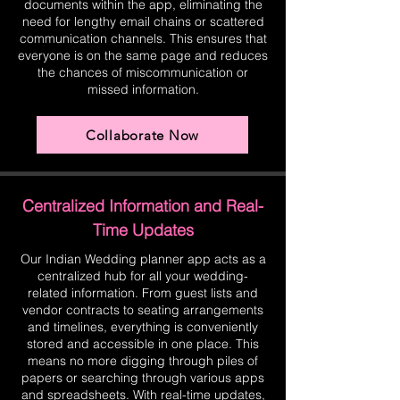
documents within the app, eliminating the
need for lengthy email chains or scattered
communication channels. This ensures that
everyone is on the same page and reduces
the chances of miscommunication or
missed information.
Collaborate Now
Centralized Information and Real-
Time Updates
Our Indian Wedding planner app acts as a
centralized hub for all your wedding-
related information. From guest lists and
vendor contracts to seating arrangements
and timelines, everything is conveniently
stored and accessible in one place. This
means no more digging through piles of
papers or searching through various apps
and spreadsheets. With real-time updates,