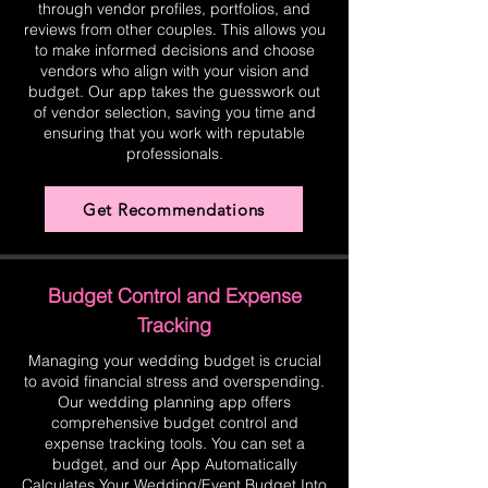
through vendor profiles, portfolios, and
reviews from other couples. This allows you
to make informed decisions and choose
vendors who align with your vision and
budget. Our app takes the guesswork out
of vendor selection, saving you time and
ensuring that you work with reputable
professionals.
Get Recommendations
Budget Control and Expense
Tracking
Managing your wedding budget is crucial
to avoid financial stress and overspending.
Our wedding planning app offers
comprehensive budget control and
expense tracking tools. You can set a
budget, and our App Automatically
Calculates Your Wedding/Event Budget Into