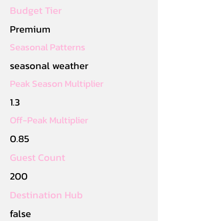
Budget Tier
Premium
Seasonal Patterns
seasonal weather
Peak Season Multiplier
1.3
Off-Peak Multiplier
0.85
Guest Count
200
Destination Hub
false