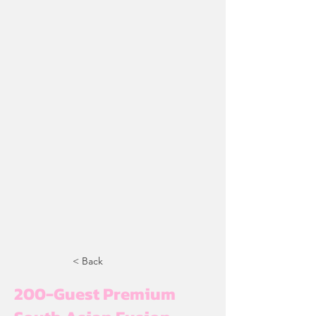
< Back
200-Guest Premium