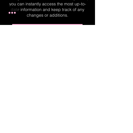
you can instantly access the most up-to-
date information and keep track of any
changes or additions.
Real-Time Planner