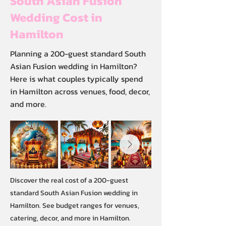
South Asian Fusion
Wedding Cost in
Hamilton
Planning a 200-guest standard South
Asian Fusion wedding in Hamilton?
Here is what couples typically spend
in Hamilton across venues, food, decor,
and more.
Discover the real cost of a 200-guest
standard South Asian Fusion wedding in
Hamilton. See budget ranges for venues,
catering, decor, and more in Hamilton.