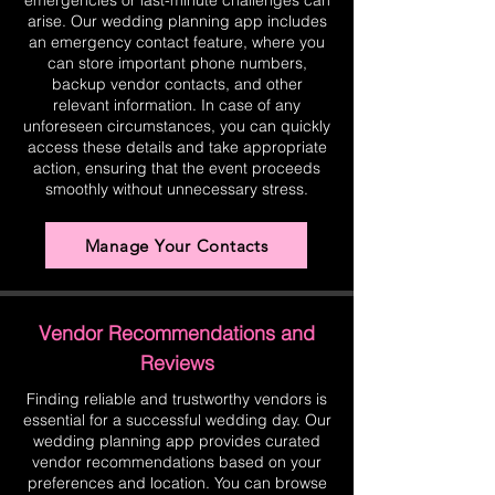
emergencies or last-minute challenges can
arise. Our wedding planning app includes
an emergency contact feature, where you
can store important phone numbers,
backup vendor contacts, and other
relevant information. In case of any
unforeseen circumstances, you can quickly
access these details and take appropriate
action, ensuring that the event proceeds
smoothly without unnecessary stress.
Manage Your Contacts
Vendor Recommendations and
Reviews
Finding reliable and trustworthy vendors is
essential for a successful wedding day. Our
wedding planning app provides curated
vendor recommendations based on your
preferences and location. You can browse