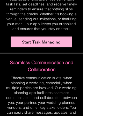
task lists, set deadlines, and receive timely
reminders to ensure that nothing slips
through the cracks. Whether it's booking a
venue, sending out invitations, or finalizing
your menu, our app keeps you organized
and ensures that you stay on track.
Start Task Managing
Seamless Communication and
Collaboration
Effective communication is vital when
planning a wedding, especially when
multiple parties are involved. Our wedding
planning app facilitates seamless
communication and collaboration between
you, your partner, your wedding planner,
vendors, and other key stakeholders. You
can easily share messages, updates, and