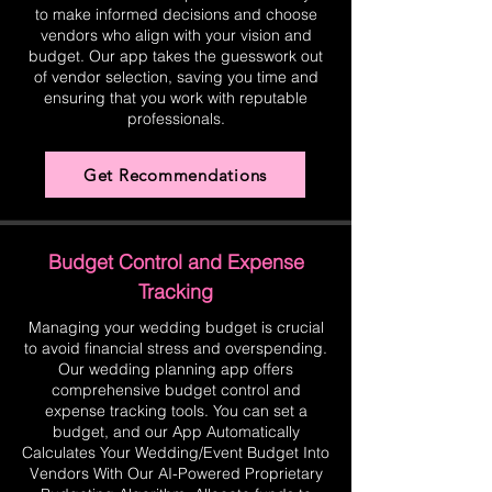
to make informed decisions and choose
vendors who align with your vision and
budget. Our app takes the guesswork out
of vendor selection, saving you time and
ensuring that you work with reputable
professionals.
Get Recommendations
Budget Control and Expense
Tracking
Managing your wedding budget is crucial
to avoid financial stress and overspending.
Our wedding planning app offers
comprehensive budget control and
expense tracking tools. You can set a
budget, and our App Automatically
Calculates Your Wedding/Event Budget Into
Vendors With Our AI-Powered Proprietary