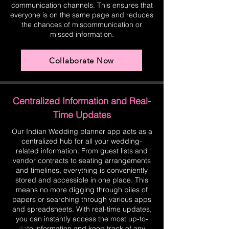
communication channels. This ensures that
everyone is on the same page and reduces
the chances of miscommunication or
missed information.
Collaborate Now
Centralized Information and Real-
Time Updates
Our Indian Wedding planner app acts as a
centralized hub for all your wedding-
related information. From guest lists and
vendor contracts to seating arrangements
and timelines, everything is conveniently
stored and accessible in one place. This
means no more digging through piles of
papers or searching through various apps
and spreadsheets. With real-time updates,
you can instantly access the most up-to-
date information and keep track of any