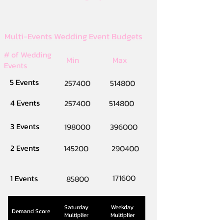
Multi-Events Wedding Event Budgets
# of Wedding
Min
Max
Events
5 Events
257400
514800
4 Events
257400
514800
3 Events
198000
396000
2 Events
145200
290400
171600
1 Events
85800
Saturday
Weekday
Demand Score
Multiplier
Multiplier