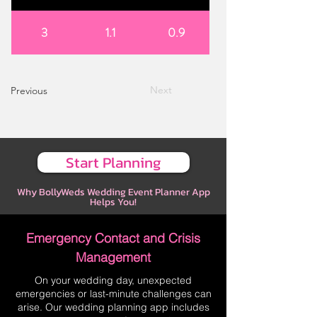
3
1.1
0.9
Next
Previous
Start Planning
Why BollyWeds Wedding Event Planner App
Helps You!
Emergency Contact and Crisis
Management
On your wedding day, unexpected
emergencies or last-minute challenges can
arise. Our wedding planning app includes