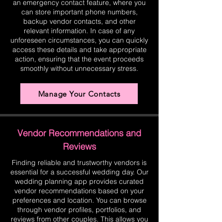
an emergency contact feature, where you
can store important phone numbers,
backup vendor contacts, and other
relevant information. In case of any
unforeseen circumstances, you can quickly
access these details and take appropriate
action, ensuring that the event proceeds
smoothly without unnecessary stress.
Manage Your Contacts
Vendor Recommendations and
Reviews
Finding reliable and trustworthy vendors is
essential for a successful wedding day. Our
wedding planning app provides curated
vendor recommendations based on your
preferences and location. You can browse
through vendor profiles, portfolios, and
reviews from other couples. This allows you