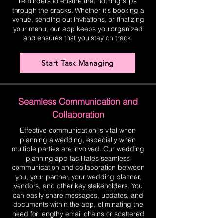
reminders to ensure that nothing slips
through the cracks. Whether it's booking a
venue, sending out invitations, or finalizing
your menu, our app keeps you organized
and ensures that you stay on track.
Start Task Managing
Seamless Communication and
Collaboration
Effective communication is vital when
planning a wedding, especially when
multiple parties are involved. Our wedding
planning app facilitates seamless
communication and collaboration between
you, your partner, your wedding planner,
vendors, and other key stakeholders. You
can easily share messages, updates, and
documents within the app, eliminating the
need for lengthy email chains or scattered