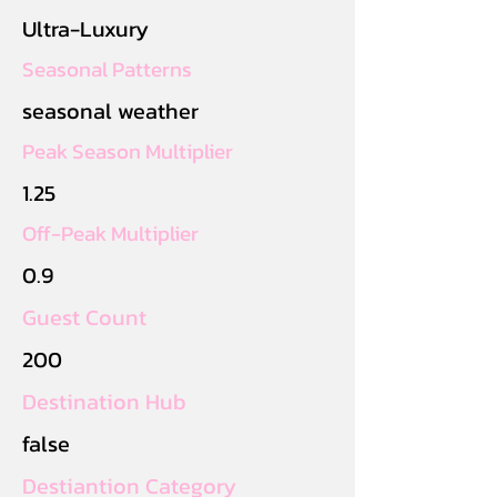
Ultra-Luxury
Seasonal Patterns
seasonal weather
Peak Season Multiplier
1.25
Off-Peak Multiplier
0.9
Guest Count
200
Destination Hub
false
Destiantion Category