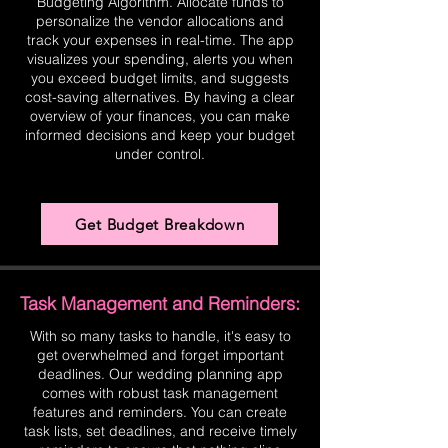
Budgeting Algorithm. Allocate funds to
personalize the vendor allocations and
track your expenses in real-time. The app
visualizes your spending, alerts you when
you exceed budget limits, and suggests
cost-saving alternatives. By having a clear
overview of your finances, you can make
informed decisions and keep your budget
under control.
Get Budget Breakdown
Task Management and Reminders:
With so many tasks to handle, it's easy to
get overwhelmed and forget important
deadlines. Our wedding planning app
comes with robust task management
features and reminders. You can create
task lists, set deadlines, and receive timely