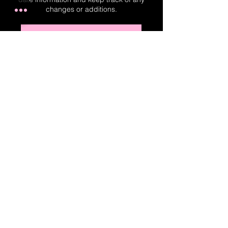
changes or additions.
Real-Time Planner