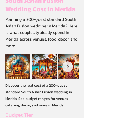
South Asian Fusion
Wedding Cost in Merida
Planning a 200-guest standard South
Asian Fusion wedding in Merida? Here
is what couples typically spend in
Merida across venues, food, decor, and
more.
Discover the real cost of a 200-guest
standard South Asian Fusion wedding in
Merida. See budget ranges for venues,
catering, decor, and more in Merida.
Budget Tier