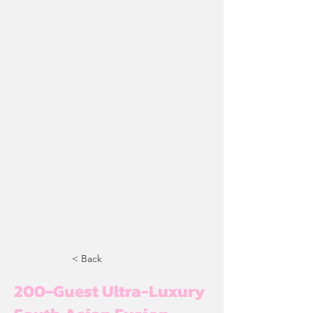
< Back
200-Guest Ultra-Luxury