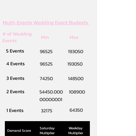
Multi-Events Wedding Event Budgets
# of Wedding
Min
Max
Events
5 Events
96525
193050
4 Events
96525
193050
3 Events
74250
148500
2 Events
54450.000
108900
00000001
64350
1 Events
32175
Saturday
Weekday
Demand Score
Multiplier
Multiplier