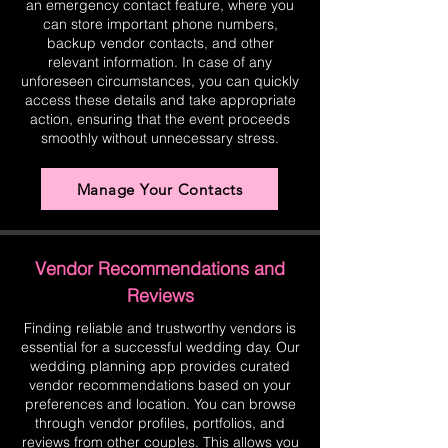
an emergency contact feature, where you
can store important phone numbers,
backup vendor contacts, and other
relevant information. In case of any
unforeseen circumstances, you can quickly
access these details and take appropriate
action, ensuring that the event proceeds
smoothly without unnecessary stress.
Manage Your Contacts
Vendor Recommendations and
Reviews
Finding reliable and trustworthy vendors is
essential for a successful wedding day. Our
wedding planning app provides curated
vendor recommendations based on your
preferences and location. You can browse
through vendor profiles, portfolios, and
reviews from other couples. This allows you