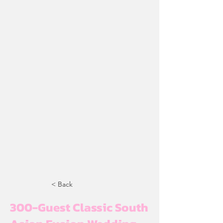
< Back
300-Guest Classic South