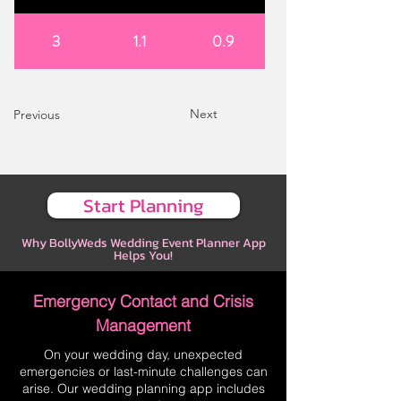
3
1.1
0.9
Next
Previous
Start Planning
Why BollyWeds Wedding Event Planner App
Helps You!
Emergency Contact and Crisis
Management
On your wedding day, unexpected
emergencies or last-minute challenges can
arise. Our wedding planning app includes