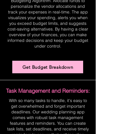
Budgeting Algorithm. Allocate funds to
personalize the vendor allocations and
track your expenses in real-time. The app
visualizes your spending, alerts you when
you exceed budget limits, and suggests
cost-saving alternatives. By having a clear
overview of your finances, you can make
informed decisions and keep your budget
under control.
Get Budget Breakdown
Task Management and Reminders:
With so many tasks to handle, it's easy to
get overwhelmed and forget important
deadlines. Our wedding planning app
comes with robust task management
features and reminders. You can create
task lists, set deadlines, and receive timely