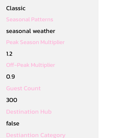
Classic
Seasonal Patterns
seasonal weather
Peak Season Multiplier
1.2
Off-Peak Multiplier
0.9
Guest Count
300
Destination Hub
false
Destiantion Category