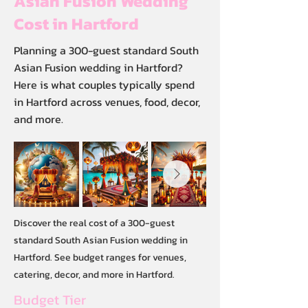
Asian Fusion Wedding
Cost in Hartford
Planning a 300-guest standard South
Asian Fusion wedding in Hartford?
Here is what couples typically spend
in Hartford across venues, food, decor,
and more.
Discover the real cost of a 300-guest
standard South Asian Fusion wedding in
Hartford. See budget ranges for venues,
catering, decor, and more in Hartford.
Budget Tier