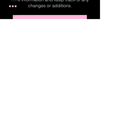
changes or additions.
Real-Time Planner