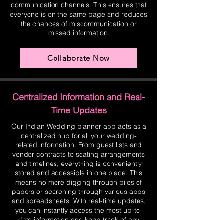
communication channels. This ensures that
everyone is on the same page and reduces
the chances of miscommunication or
missed information.
Collaborate Now
Centralized Information and Real-
Time Updates
Our Indian Wedding planner app acts as a
centralized hub for all your wedding-
related information. From guest lists and
vendor contracts to seating arrangements
and timelines, everything is conveniently
stored and accessible in one place. This
means no more digging through piles of
papers or searching through various apps
and spreadsheets. With real-time updates,
you can instantly access the most up-to-
date information and keep track of any