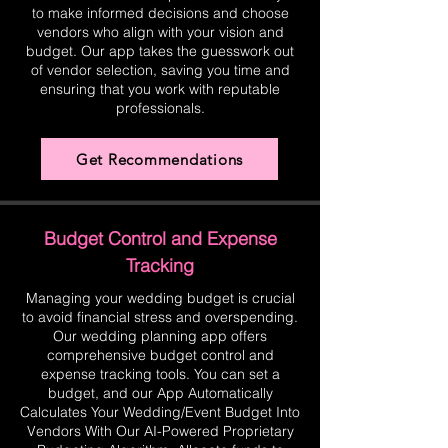
to make informed decisions and choose
vendors who align with your vision and
budget. Our app takes the guesswork out
of vendor selection, saving you time and
ensuring that you work with reputable
professionals.
Get Recommendations
Budget Control and Expense
Tracking
Managing your wedding budget is crucial
to avoid financial stress and overspending.
Our wedding planning app offers
comprehensive budget control and
expense tracking tools. You can set a
budget, and our App Automatically
Calculates Your Wedding/Event Budget Into
Vendors With Our AI-Powered Proprietary