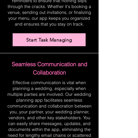
reminders to ensure that nothing slips
through the cracks. Whether it's booking a
venue, sending out invitations, or finalizing
your menu, our app keeps you organized
and ensures that you stay on track.
Start Task Managing
Seamless Communication and
Collaboration
Effective communication is vital when
planning a wedding, especially when
multiple parties are involved. Our wedding
planning app facilitates seamless
communication and collaboration between
you, your partner, your wedding planner,
vendors, and other key stakeholders. You
can easily share messages, updates, and
documents within the app, eliminating the
need for lengthy email chains or scattered