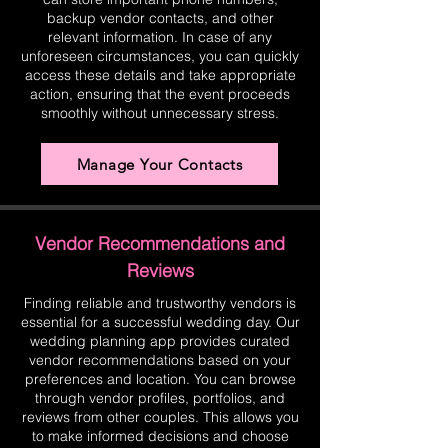
backup vendor contacts, and other
relevant information. In case of any
unforeseen circumstances, you can quickly
access these details and take appropriate
action, ensuring that the event proceeds
smoothly without unnecessary stress.
Manage Your Contacts
Vendor Recommendations and
Reviews
Finding reliable and trustworthy vendors is
essential for a successful wedding day. Our
wedding planning app provides curated
vendor recommendations based on your
preferences and location. You can browse
through vendor profiles, portfolios, and
reviews from other couples. This allows you
to make informed decisions and choose