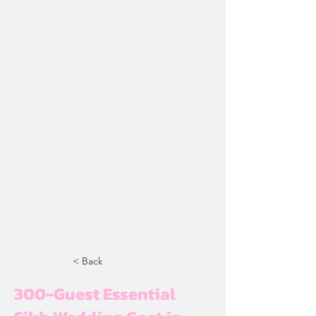
< Back
300-Guest Essential