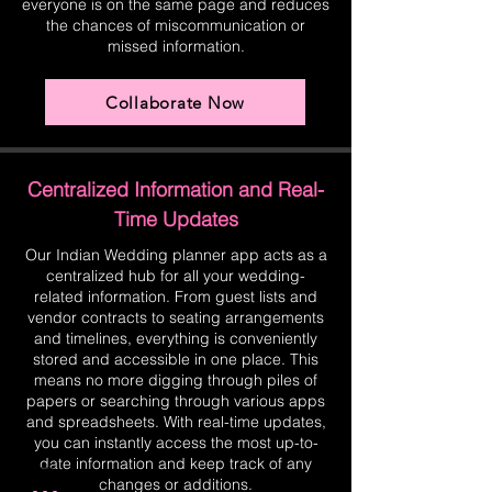
everyone is on the same page and reduces
the chances of miscommunication or
missed information.
Collaborate Now
Centralized Information and Real-
Time Updates
Our Indian Wedding planner app acts as a
centralized hub for all your wedding-
related information. From guest lists and
vendor contracts to seating arrangements
and timelines, everything is conveniently
stored and accessible in one place. This
means no more digging through piles of
papers or searching through various apps
and spreadsheets. With real-time updates,
you can instantly access the most up-to-
date information and keep track of any
changes or additions.