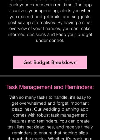
track your expenses in real-time. The app
visualizes your spending, alerts you when
you exceed budget limits, and suggests
cost-saving alternatives. By having a clear
overview of your finances, you can make
informed decisions and keep your budget
under control.
Get Budget Breakdown
Task Management and Reminders:
With so many tasks to handle, it's easy to
get overwhelmed and forget important
deadlines. Our wedding planning app
comes with robust task management
features and reminders. You can create
task lists, set deadlines, and receive timely
reminders to ensure that nothing slips
through the cracks. Whether it's booking a