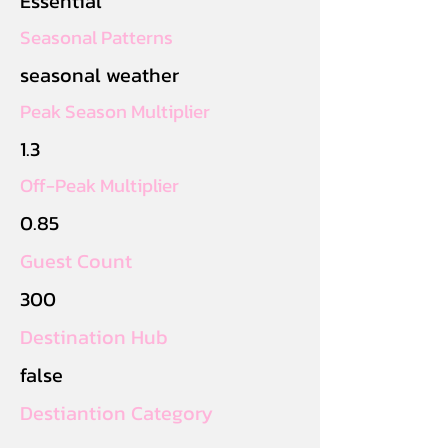
Essential
Seasonal Patterns
seasonal weather
Peak Season Multiplier
1.3
Off-Peak Multiplier
0.85
Guest Count
300
Destination Hub
false
Destiantion Category