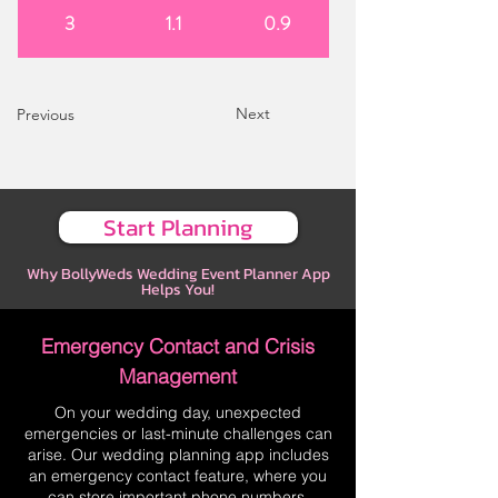
3
1.1
0.9
Next
Previous
Start Planning
Why BollyWeds Wedding Event Planner App
Helps You!
Emergency Contact and Crisis
Management
On your wedding day, unexpected
emergencies or last-minute challenges can
arise. Our wedding planning app includes
an emergency contact feature, where you
can store important phone numbers,