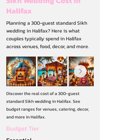
Sikh Wedding Cost in
Halifax
Planning a 300-guest standard Sikh
wedding in Halifax? Here is what
couples typically spend in Halifax
across venues, food, decor, and more.
Discover the real cost of a 300-guest
standard Sikh wedding in Halifax. See
budget ranges for venues, catering, decor,
and more in Halifax.
Budget Tier