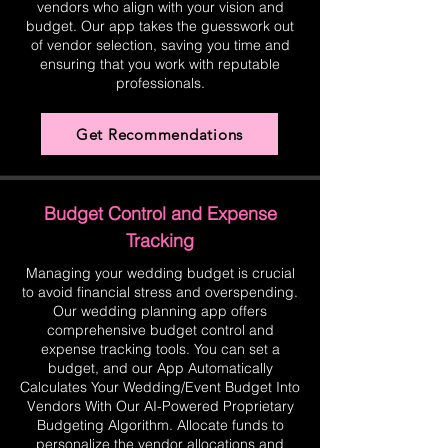
vendors who align with your vision and
budget. Our app takes the guesswork out
of vendor selection, saving you time and
ensuring that you work with reputable
professionals.
Get Recommendations
Budget Control and Expense
Tracking
Managing your wedding budget is crucial
to avoid financial stress and overspending.
Our wedding planning app offers
comprehensive budget control and
expense tracking tools. You can set a
budget, and our App Automatically
Calculates Your Wedding/Event Budget Into
Vendors With Our AI-Powered Proprietary
Budgeting Algorithm. Allocate funds to
personalize the vendor allocations and