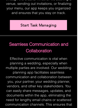
venue, sending out invitations, or finalizing
your menu, our app keeps you organized
and ensures that you stay on track.
Start Task Managing
Seamless Communication and
Collaboration
Effective communication is vital when
planning a wedding, especially when
multiple parties are involved. Our wedding
planning app facilitates seamless
communication and collaboration between
you, your partner, your wedding planner,
vendors, and other key stakeholders. You
can easily share messages, updates, and
documents within the app, eliminating the
need for lengthy email chains or scattered
communication channels. This ensures that