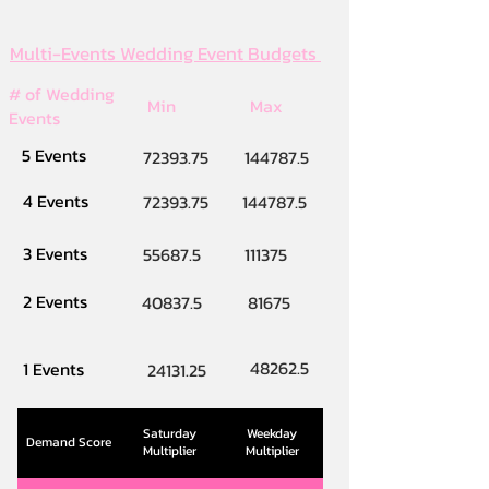
Multi-Events Wedding Event Budgets
# of Wedding
Min
Max
Events
5 Events
72393.75
144787.5
4 Events
72393.75
144787.5
3 Events
55687.5
111375
2 Events
40837.5
81675
48262.5
1 Events
24131.25
Saturday
Weekday
Demand Score
Multiplier
Multiplier