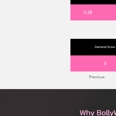
0.28
Demand Score
3
Previous
Why Bolly