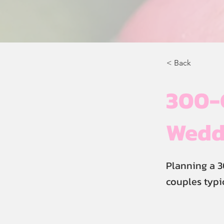
< Back
300-G
Weddi
Planning a 3
couples typi