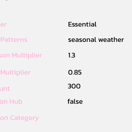
ier
Essential
 Patterns
seasonal weather
on Multiplier
1.3
Multiplier
0.85
300
unt
ion Hub
false
ion Category