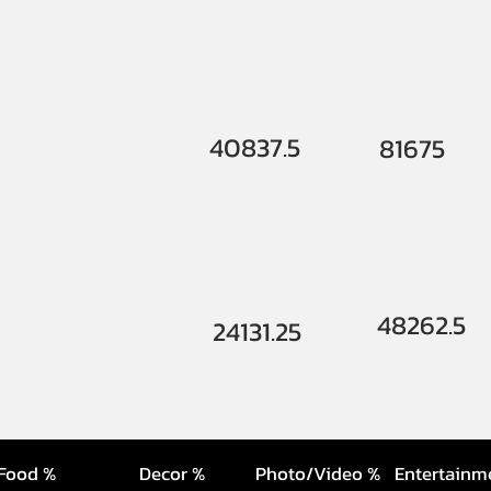
40837.5
81675
48262.5
24131.25
Food %
Decor %
Photo/Video %
Entertainm