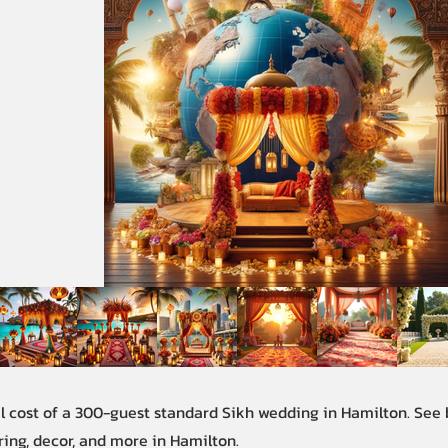
al cost of a 300-guest standard Sikh wedding in Hamilton. See
ring, decor, and more in Hamilton.