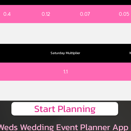
0.4
0.12
0.07
0.05
Saturday Multiplier
W
1.1
Start Planning
Weds Wedding Event Planner App 