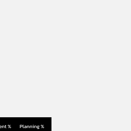
ent %
Planning %