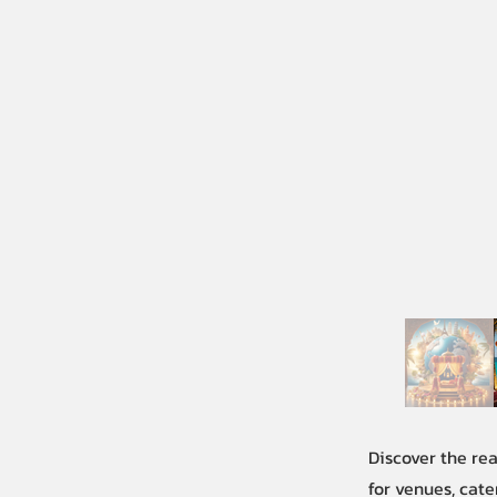
Discover the re
for venues, cate