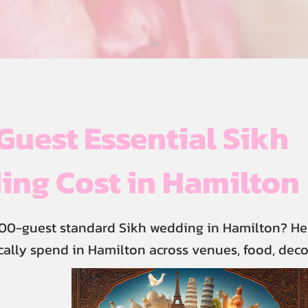
uest Essential Sikh
ng Cost in Hamilton
00-guest standard Sikh wedding in Hamilton? He
cally spend in Hamilton across venues, food, deco