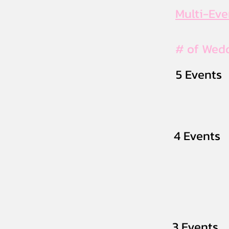
Multi-Ev
# of Wed
5 Events
4 Events
3 Events