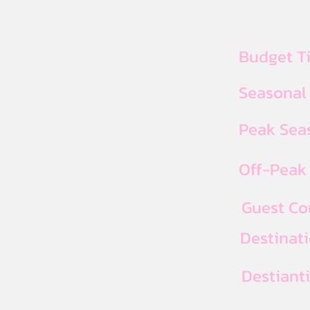
Budget T
Seasonal
Peak Seas
Off-Peak 
Guest Co
Destinat
Destiant