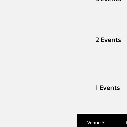
2 Events
1 Events
Venue %