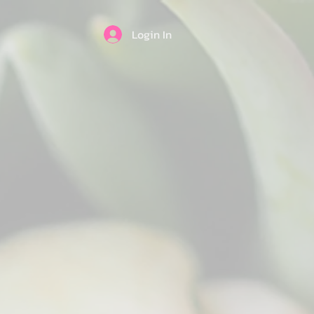
Login In