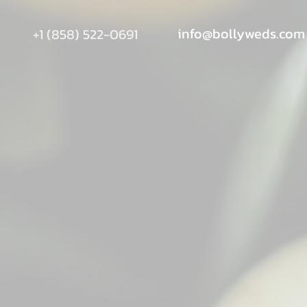
info@bollyweds.com
+1 (858) 522-0691