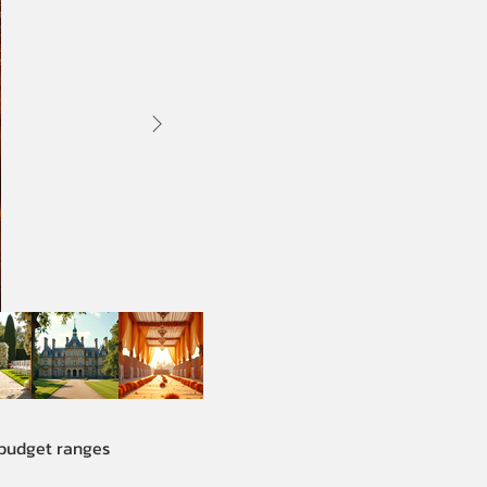
 budget ranges