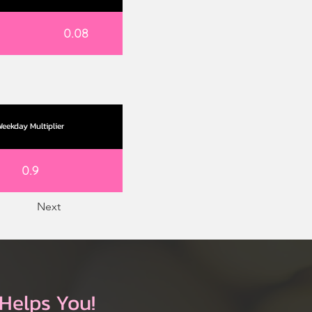
0.08
eekday Multiplier
0.9
Next
Helps You!