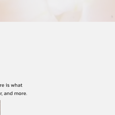
re is what
r, and more.