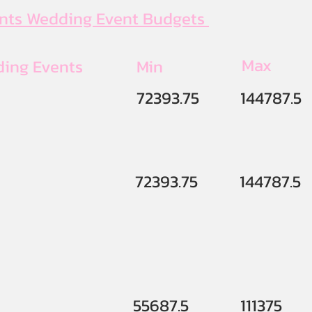
ents Wedding Event Budgets
Max
ding Events
Min
72393.75
144787.5
72393.75
144787.5
55687.5
111375