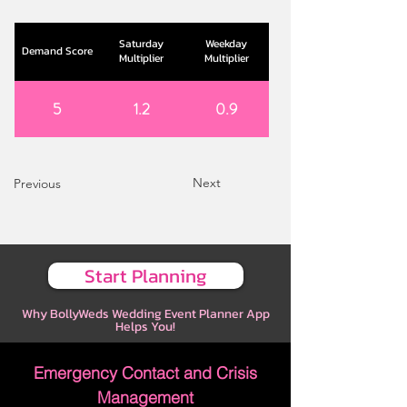
Saturday
Weekday
Demand Score
Multiplier
Multiplier
5
1.2
0.9
Next
Previous
Start Planning
Why BollyWeds Wedding Event Planner App
Helps You!
Emergency Contact and Crisis
Management