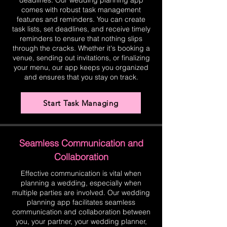
deadlines. Our wedding planning app
comes with robust task management
features and reminders. You can create
task lists, set deadlines, and receive timely
reminders to ensure that nothing slips
through the cracks. Whether it's booking a
venue, sending out invitations, or finalizing
your menu, our app keeps you organized
and ensures that you stay on track.
Start Task Managing
Seamless Communication and
Collaboration
Effective communication is vital when
planning a wedding, especially when
multiple parties are involved. Our wedding
planning app facilitates seamless
communication and collaboration between
you, your partner, your wedding planner,