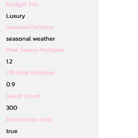
Budget Tier
Luxury
Seasonal Patterns
seasonal weather
Peak Season Multiplier
1.2
Off-Peak Multiplier
0.9
Guest Count
300
Destination Hub
true