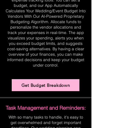
expense tracking tools. You can set a
budget, and our App Automatically
Calculates Your Wedding/Event Budget Into
Vendors With Our AI-Powered Proprietary
Budgeting Algorithm. Allocate funds to
personalize the vendor allocations and
track your expenses in real-time. The app
visualizes your spending, alerts you when
you exceed budget limits, and suggests
cost-saving alternatives. By having a clear
overview of your finances, you can make
informed decisions and keep your budget
under control.
Get Budget Breakdown
Task Management and Reminders:
With so many tasks to handle, it's easy to
get overwhelmed and forget important