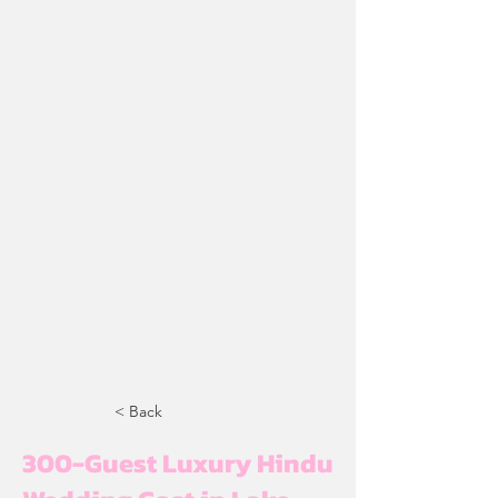
< Back
300-Guest Luxury Hindu