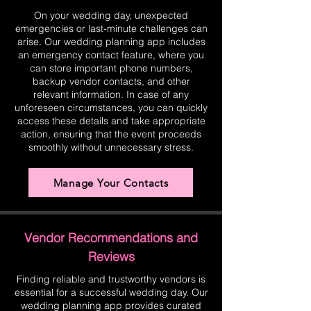
On your wedding day, unexpected
emergencies or last-minute challenges can
arise. Our wedding planning app includes
an emergency contact feature, where you
can store important phone numbers,
backup vendor contacts, and other
relevant information. In case of any
unforeseen circumstances, you can quickly
access these details and take appropriate
action, ensuring that the event proceeds
smoothly without unnecessary stress.
Manage Your Contacts
Vendor Recommendations and
Reviews
Finding reliable and trustworthy vendors is
essential for a successful wedding day. Our
wedding planning app provides curated