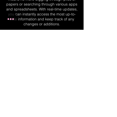
papers or searching through various apps
and spreadsheets. With real-time updates,
you can instantly access the most up-to-
date information and keep track of any
changes or additions.
Real-Time Planner