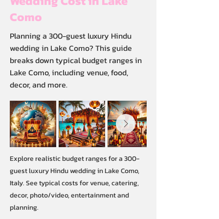
Wedding Cost in Lake
Como
Planning a 300-guest luxury Hindu
wedding in Lake Como? This guide
breaks down typical budget ranges in
Lake Como, including venue, food,
decor, and more.
Explore realistic budget ranges for a 300-
guest luxury Hindu wedding in Lake Como,
Italy. See typical costs for venue, catering,
decor, photo/video, entertainment and
planning.