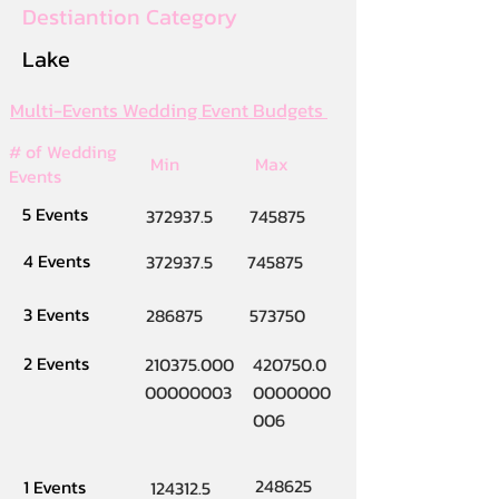
Destiantion Category
Lake
Multi-Events Wedding Event Budgets
# of Wedding
Min
Max
Events
5 Events
372937.5
745875
4 Events
372937.5
745875
3 Events
286875
573750
2 Events
210375.000
420750.0
00000003
0000000
006
248625
1 Events
124312.5