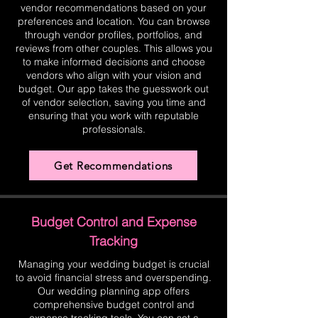
vendor recommendations based on your
preferences and location. You can browse
through vendor profiles, portfolios, and
reviews from other couples. This allows you
to make informed decisions and choose
vendors who align with your vision and
budget. Our app takes the guesswork out
of vendor selection, saving you time and
ensuring that you work with reputable
professionals.
Get Recommendations
Budget Control and Expense
Tracking
Managing your wedding budget is crucial
to avoid financial stress and overspending.
Our wedding planning app offers
comprehensive budget control and