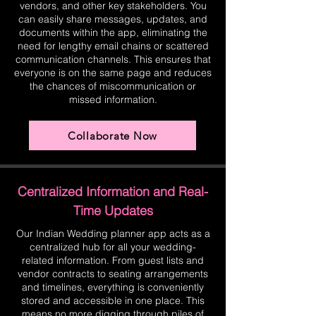
vendors, and other key stakeholders. You
can easily share messages, updates, and
documents within the app, eliminating the
need for lengthy email chains or scattered
communication channels. This ensures that
everyone is on the same page and reduces
the chances of miscommunication or
missed information.
Collaborate Now
Centralized Information and Real-
Time Updates
Our Indian Wedding planner app acts as a
centralized hub for all your wedding-
related information. From guest lists and
vendor contracts to seating arrangements
and timelines, everything is conveniently
stored and accessible in one place. This
means no more digging through piles of