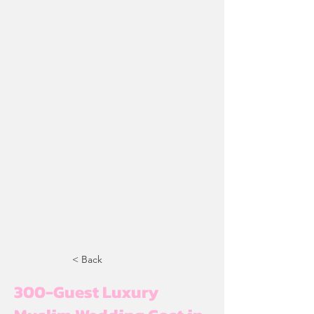
< Back
300-Guest Luxury