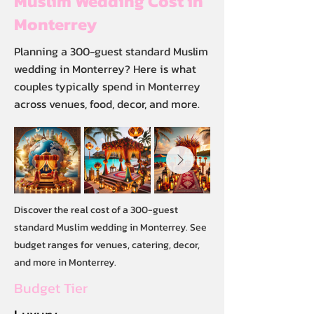
Muslim Wedding Cost in
Monterrey
Planning a 300-guest standard Muslim
wedding in Monterrey? Here is what
couples typically spend in Monterrey
across venues, food, decor, and more.
Discover the real cost of a 300-guest
standard Muslim wedding in Monterrey. See
budget ranges for venues, catering, decor,
and more in Monterrey.
Budget Tier