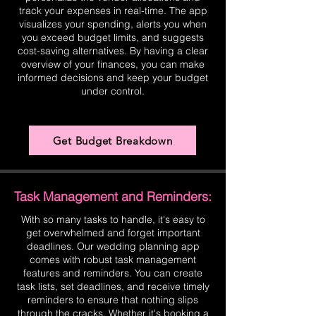
track your expenses in real-time. The app
visualizes your spending, alerts you when
you exceed budget limits, and suggests
cost-saving alternatives. By having a clear
overview of your finances, you can make
informed decisions and keep your budget
under control.
Get Budget Breakdown
Task Management and Reminders:
With so many tasks to handle, it's easy to
get overwhelmed and forget important
deadlines. Our wedding planning app
comes with robust task management
features and reminders. You can create
task lists, set deadlines, and receive timely
reminders to ensure that nothing slips
through the cracks. Whether it's booking a