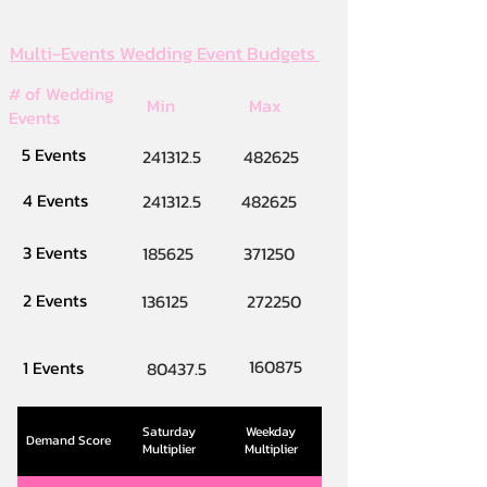
Multi-Events Wedding Event Budgets
# of Wedding
Min
Max
Events
5 Events
241312.5
482625
4 Events
241312.5
482625
3 Events
185625
371250
2 Events
136125
272250
160875
1 Events
80437.5
Saturday
Weekday
Demand Score
Multiplier
Multiplier