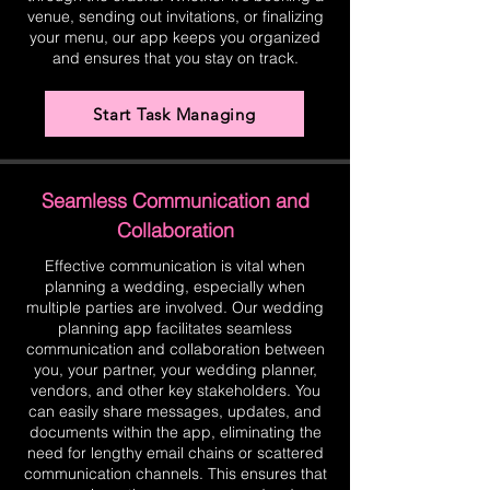
venue, sending out invitations, or finalizing
your menu, our app keeps you organized
and ensures that you stay on track.
Start Task Managing
Seamless Communication and
Collaboration
Effective communication is vital when
planning a wedding, especially when
multiple parties are involved. Our wedding
planning app facilitates seamless
communication and collaboration between
you, your partner, your wedding planner,
vendors, and other key stakeholders. You
can easily share messages, updates, and
documents within the app, eliminating the
need for lengthy email chains or scattered
communication channels. This ensures that