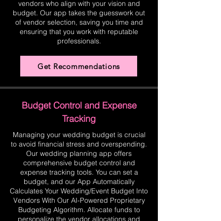
vendors who align with your vision and
budget. Our app takes the guesswork out
of vendor selection, saving you time and
ensuring that you work with reputable
professionals.
Get Recommendations
Budget Control and Expense
Tracking
Managing your wedding budget is crucial
to avoid financial stress and overspending.
Our wedding planning app offers
comprehensive budget control and
expense tracking tools. You can set a
budget, and our App Automatically
Calculates Your Wedding/Event Budget Into
Vendors With Our AI-Powered Proprietary
Budgeting Algorithm. Allocate funds to
personalize the vendor allocations and