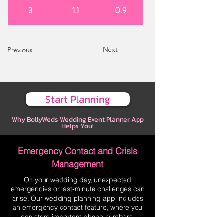
3
1.1
0.9
Next
Previous
Start Planning
Why BollyWeds Wedding Event Planner App
Helps You!
Emergency Contact and Crisis
Management
On your wedding day, unexpected
emergencies or last-minute challenges can
arise. Our wedding planning app includes
an emergency contact feature, where you
can store important phone numbers,