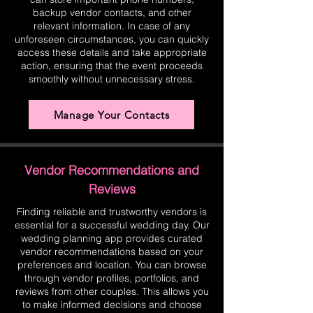
backup vendor contacts, and other
relevant information. In case of any
unforeseen circumstances, you can quickly
access these details and take appropriate
action, ensuring that the event proceeds
smoothly without unnecessary stress.
Manage Your Contacts
Vendor Recommendations and
Reviews
Finding reliable and trustworthy vendors is
essential for a successful wedding day. Our
wedding planning app provides curated
vendor recommendations based on your
preferences and location. You can browse
through vendor profiles, portfolios, and
reviews from other couples. This allows you
to make informed decisions and choose