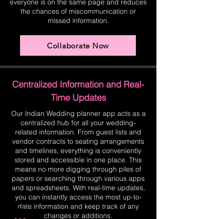
everyone is on the same page and reduces
the chances of miscommunication or
missed information.
Collaborate Now
Centralized Information and Real-
Time Updates
Our Indian Wedding planner app acts as a
centralized hub for all your wedding-
related information. From guest lists and
vendor contracts to seating arrangements
and timelines, everything is conveniently
stored and accessible in one place. This
means no more digging through piles of
papers or searching through various apps
and spreadsheets. With real-time updates,
you can instantly access the most up-to-
date information and keep track of any
changes or additions.