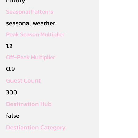
Luxury
Seasonal Patterns
seasonal weather
Peak Season Multiplier
1.2
Off-Peak Multiplier
0.9
Guest Count
300
Destination Hub
false
Destiantion Category