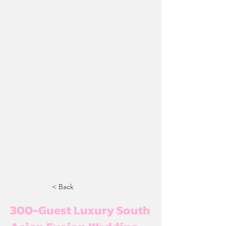
< Back
300-Guest Luxury South