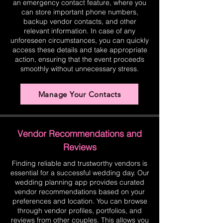
an emergency contact feature, where you
can store important phone numbers,
backup vendor contacts, and other
relevant information. In case of any
unforeseen circumstances, you can quickly
access these details and take appropriate
action, ensuring that the event proceeds
smoothly without unnecessary stress.
Manage Your Contacts
Vendor Recommendations and
Reviews
Finding reliable and trustworthy vendors is
essential for a successful wedding day. Our
wedding planning app provides curated
vendor recommendations based on your
preferences and location. You can browse
through vendor profiles, portfolios, and
reviews from other couples. This allows you