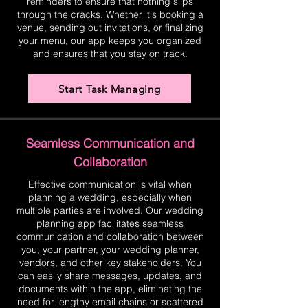
reminders to ensure that nothing slips
through the cracks. Whether it's booking a
venue, sending out invitations, or finalizing
your menu, our app keeps you organized
and ensures that you stay on track.
Start Task Managing
Seamless Communication and
Collaboration
Effective communication is vital when
planning a wedding, especially when
multiple parties are involved. Our wedding
planning app facilitates seamless
communication and collaboration between
you, your partner, your wedding planner,
vendors, and other key stakeholders. You
can easily share messages, updates, and
documents within the app, eliminating the
need for lengthy email chains or scattered