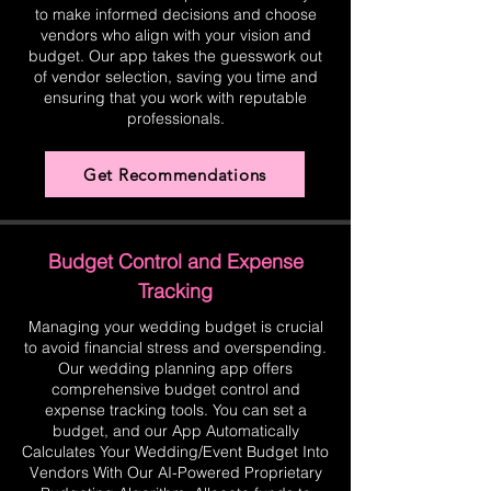
to make informed decisions and choose
vendors who align with your vision and
budget. Our app takes the guesswork out
of vendor selection, saving you time and
ensuring that you work with reputable
professionals.
Get Recommendations
Budget Control and Expense
Tracking
Managing your wedding budget is crucial
to avoid financial stress and overspending.
Our wedding planning app offers
comprehensive budget control and
expense tracking tools. You can set a
budget, and our App Automatically
Calculates Your Wedding/Event Budget Into
Vendors With Our AI-Powered Proprietary