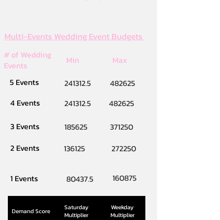
Multi-Events Wedding Event Budgets
# of Wedding
Min
Max
Events
5 Events
241312.5
482625
4 Events
241312.5
482625
3 Events
185625
371250
2 Events
136125
272250
160875
1 Events
80437.5
Saturday
Weekday
Demand Score
Multiplier
Multiplier