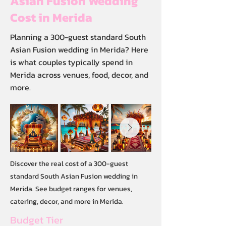
Asian Fusion Wedding
Cost in Merida
Planning a 300-guest standard South
Asian Fusion wedding in Merida? Here
is what couples typically spend in
Merida across venues, food, decor, and
more.
Discover the real cost of a 300-guest
standard South Asian Fusion wedding in
Merida. See budget ranges for venues,
catering, decor, and more in Merida.
Budget Tier