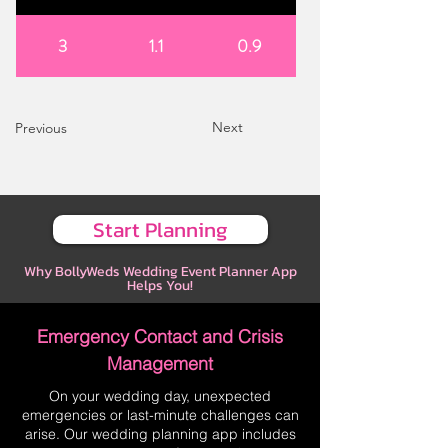
3
1.1
0.9
Next
Previous
Start Planning
Why BollyWeds Wedding Event Planner App
Helps You!
Emergency Contact and Crisis
Management
On your wedding day, unexpected
emergencies or last-minute challenges can
arise. Our wedding planning app includes