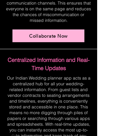
communication channels. This ensures that
everyone is on the same page and reduces
the chances of miscommunication or
missed information.
Collaborate Now
Centralized Information and Real-
Time Updates
Our Indian Wedding planner app acts as a
centralized hub for all your wedding-
related information. From guest lists and
vendor contracts to seating arrangements
and timelines, everything is conveniently
stored and accessible in one place. This
means no more digging through piles of
papers or searching through various apps
and spreadsheets. With real-time updates,
you can instantly access the most up-to-
date information and keep track of any