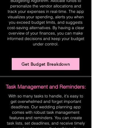
Budgeting Algorithm. Allocate funds to
personalize the vendor allocations and
track your expenses in real-time. The app
visualizes your spending, alerts you when
you exceed budget limits, and suggests
cost-saving alternatives. By having a clear
overview of your finances, you can make
informed decisions and keep your budget
under control.
Get Budget Breakdown
Task Management and Reminders:
With so many tasks to handle, it's easy to
get overwhelmed and forget important
deadlines. Our wedding planning app
comes with robust task management
features and reminders. You can create
task lists, set deadlines, and receive timely