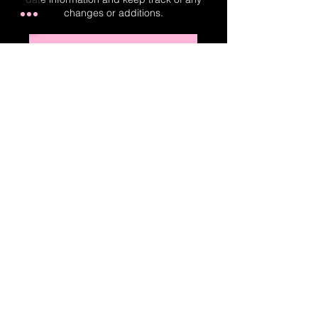
changes or additions.
Real-Time Planner