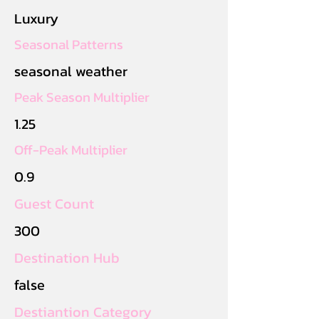
Luxury
Seasonal Patterns
seasonal weather
Peak Season Multiplier
1.25
Off-Peak Multiplier
0.9
Guest Count
300
Destination Hub
false
Destiantion Category