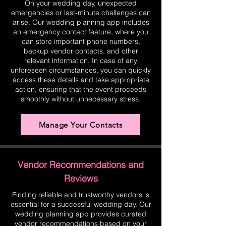
On your wedding day, unexpected
emergencies or last-minute challenges can
arise. Our wedding planning app includes
an emergency contact feature, where you
can store important phone numbers,
backup vendor contacts, and other
relevant information. In case of any
unforeseen circumstances, you can quickly
access these details and take appropriate
action, ensuring that the event proceeds
smoothly without unnecessary stress.
Manage Your Contacts
Vendor Recommendations and
Reviews
Finding reliable and trustworthy vendors is
essential for a successful wedding day. Our
wedding planning app provides curated
vendor recommendations based on your