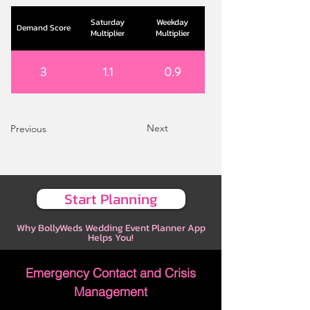
Saturday
Weekday
Demand Score
Multiplier
Multiplier
3
1.1
0.9
Next
Previous
Start Planning
Why BollyWeds Wedding Event Planner App
Helps You!
Emergency Contact and Crisis
Management