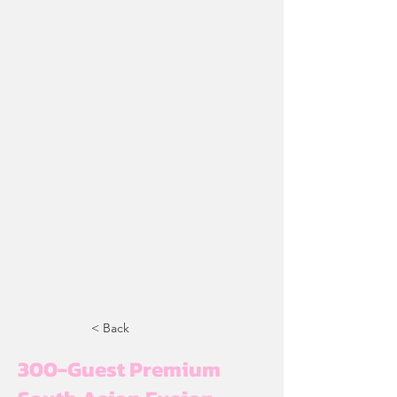
< Back
300-Guest Premium