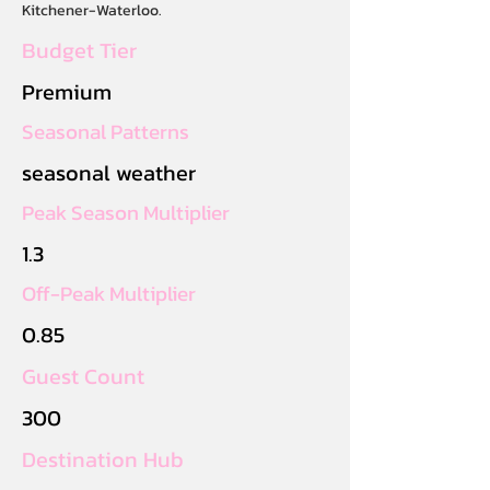
Kitchener-Waterloo.
Budget Tier
Premium
Seasonal Patterns
seasonal weather
Peak Season Multiplier
1.3
Off-Peak Multiplier
0.85
Guest Count
300
Destination Hub