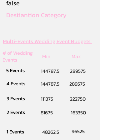
false
Destiantion Category
Multi-Events Wedding Event Budgets
# of Wedding
Min
Max
Events
5 Events
144787.5
289575
4 Events
144787.5
289575
3 Events
111375
222750
2 Events
81675
163350
96525
1 Events
48262.5