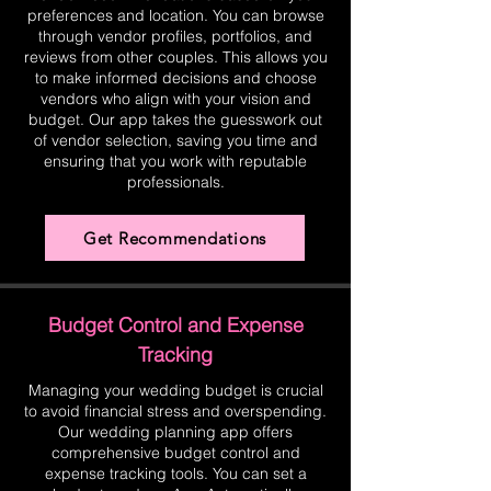
preferences and location. You can browse
through vendor profiles, portfolios, and
reviews from other couples. This allows you
to make informed decisions and choose
vendors who align with your vision and
budget. Our app takes the guesswork out
of vendor selection, saving you time and
ensuring that you work with reputable
professionals.
Get Recommendations
Budget Control and Expense
Tracking
Managing your wedding budget is crucial
to avoid financial stress and overspending.
Our wedding planning app offers
comprehensive budget control and
expense tracking tools. You can set a