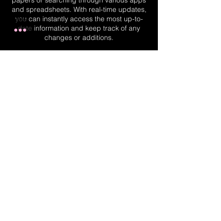
papers or searching through various apps
and spreadsheets. With real-time updates,
you can instantly access the most up-to-
date information and keep track of any
changes or additions.
Real-Time Planner