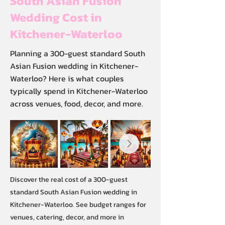
South Asian Fusion
Wedding Cost in
Kitchener-Waterloo
Planning a 300-guest standard South
Asian Fusion wedding in Kitchener-
Waterloo? Here is what couples
typically spend in Kitchener-Waterloo
across venues, food, decor, and more.
Discover the real cost of a 300-guest
standard South Asian Fusion wedding in
Kitchener-Waterloo. See budget ranges for
venues, catering, decor, and more in