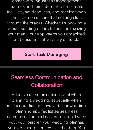
comes with robust task management
features and reminders. You can create
task lists, set deadlines, and receive timely
reminders to ensure that nothing slips
through the cracks. Whether it's booking a
venue, sending out invitations, or finalizing
your menu, our app keeps you organized
and ensures that you stay on track.
Start Task Managing
Seamless Communication and
Collaboration
Effective communication is vital when
planning a wedding, especially when
multiple parties are involved. Our wedding
planning app facilitates seamless
communication and collaboration between
you, your partner, your wedding planner,
vendors, and other key stakeholders. You