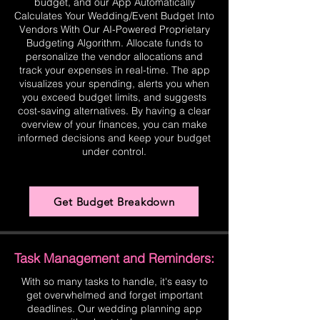
budget, and our App Automatically
Calculates Your Wedding/Event Budget Into
Vendors With Our AI-Powered Proprietary
Budgeting Algorithm. Allocate funds to
personalize the vendor allocations and
track your expenses in real-time. The app
visualizes your spending, alerts you when
you exceed budget limits, and suggests
cost-saving alternatives. By having a clear
overview of your finances, you can make
informed decisions and keep your budget
under control.
Get Budget Breakdown
Task Management and Reminders:
With so many tasks to handle, it's easy to
get overwhelmed and forget important
deadlines. Our wedding planning app