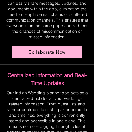
can easily share messages, updates, and
documents within the app, eliminating the
need for lengthy email chains or scattered
communication channels. This ensures that
everyone is on the same page and reduces
the chances of miscommunication or
missed information.
Collaborate Now
Centralized Information and Real-
Time Updates
Our Indian Wedding planner app acts as a
centralized hub for all your wedding-
related information. From guest lists and
vendor contracts to seating arrangements
and timelines, everything is conveniently
stored and accessible in one place. This
means no more digging through piles of