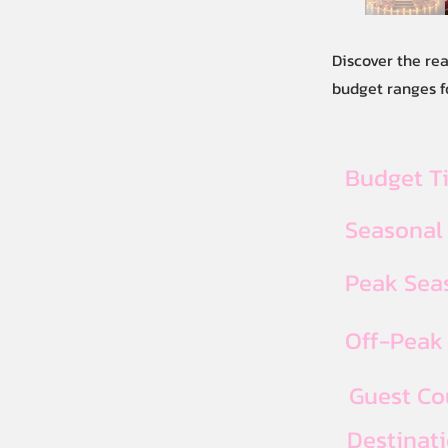
Discover the re
budget ranges f
Budget T
Seasonal
Peak Seas
Off-Peak 
Guest Co
Destinat