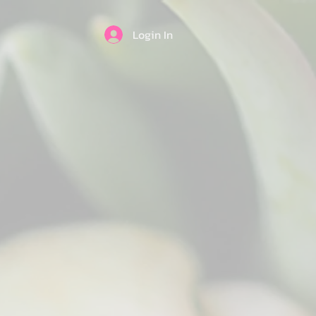
Login In