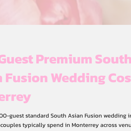
Guest Premium Sout
 Fusion Wedding Cos
errey
300-guest standard South Asian Fusion wedding i
 couples typically spend in Monterrey across venu