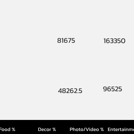
81675
163350
96525
48262.5
Food %
Decor %
Photo/Video %
Entertainm