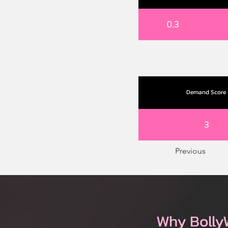
0.3
Demand Score
3
Previous
Why Bolly