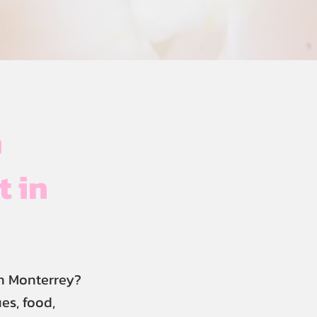
h
t in
n Monterrey?
es, food,