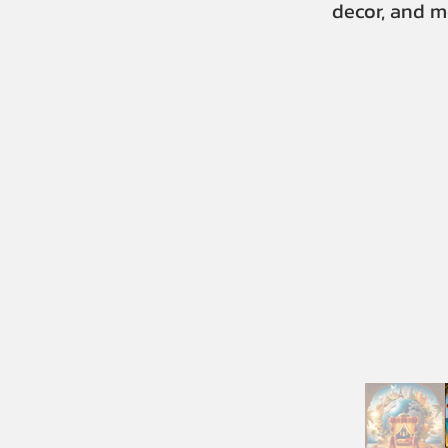
decor, and m