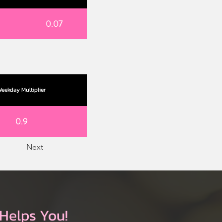
0.07
eekday Multiplier
0.9
Next
Helps You!