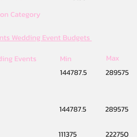
ion Category
ents Wedding Event Budgets
Max
ding Events
Min
144787.5
289575
144787.5
289575
111375
222750