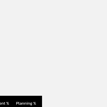
ent %
Planning %