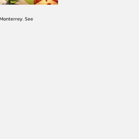
 Monterrey. See