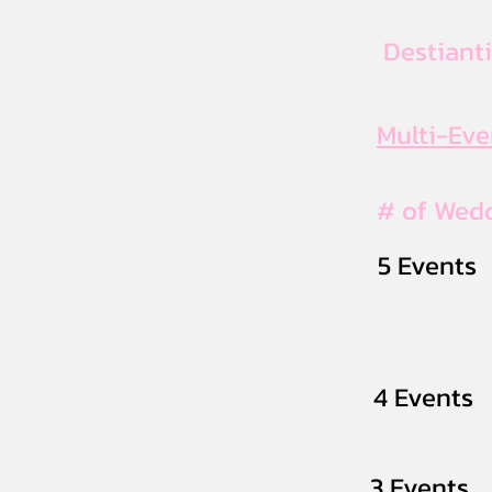
Destiant
Multi-Ev
# of Wed
5 Events
4 Events
3 Events