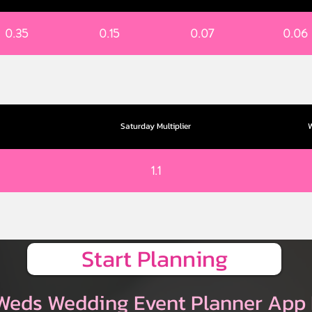
0.35
0.15
0.07
0.06
Saturday Multiplier
W
1.1
Start Planning
Weds Wedding Event Planner App 