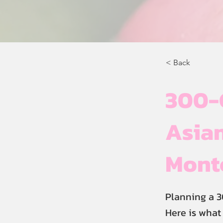
< Back
300-
Asian
Mont
Planning a 
Here is what