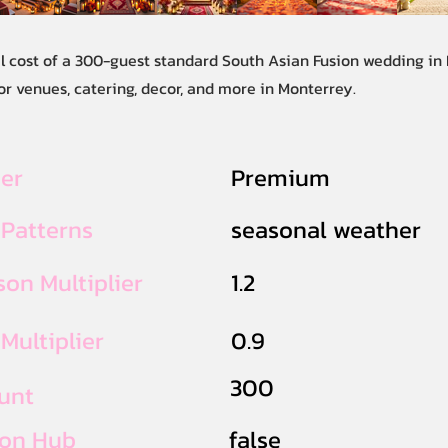
al cost of a 300-guest standard South Asian Fusion wedding in
or venues, catering, decor, and more in Monterrey.
ier
Premium
 Patterns
seasonal weather
on Multiplier
1.2
Multiplier
0.9
300
unt
ion Hub
false