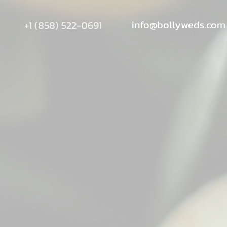
info@bollyweds.com
+1 (858) 522-0691