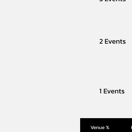
2 Events
1 Events
Venue %