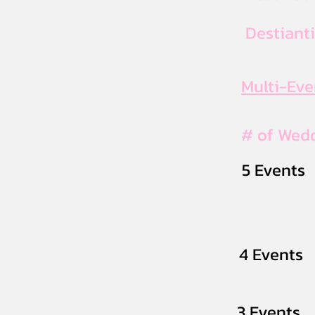
Destiant
Multi-Ev
# of Wed
5 Events
4 Events
3 Events