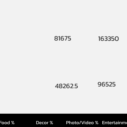
81675
163350
96525
48262.5
Food %
Decor %
Photo/Video %
Entertainm