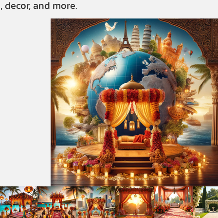
, decor, and more.