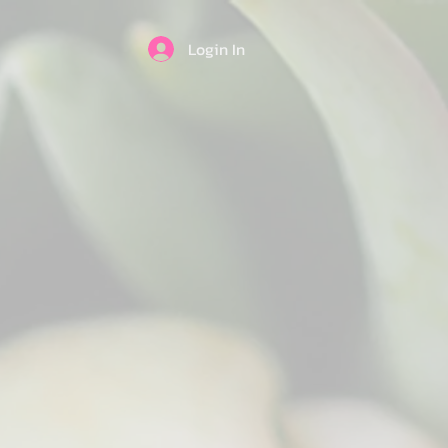
Login In