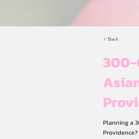
< Back
300-
Asian
Prov
Planning a 
Providence? 