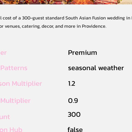
al cost of a 300-guest standard South Asian Fusion wedding in
r venues, catering, decor, and more in Providence.
ier
Premium
 Patterns
seasonal weather
on Multiplier
1.2
Multiplier
0.9
300
unt
ion Hub
false