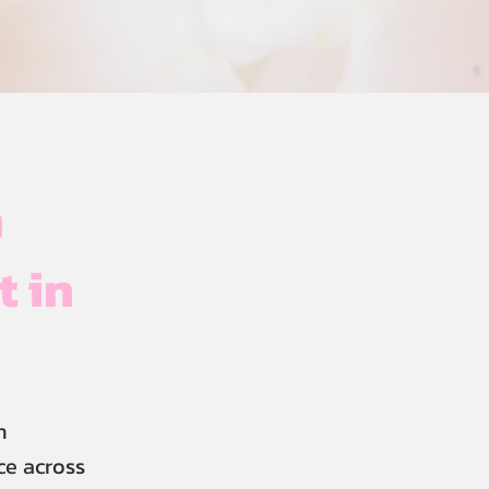
h
t in
n
ce across