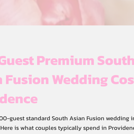
Guest Premium Sout
 Fusion Wedding Cos
idence
300-guest standard South Asian Fusion wedding i
Here is what couples typically spend in Providen