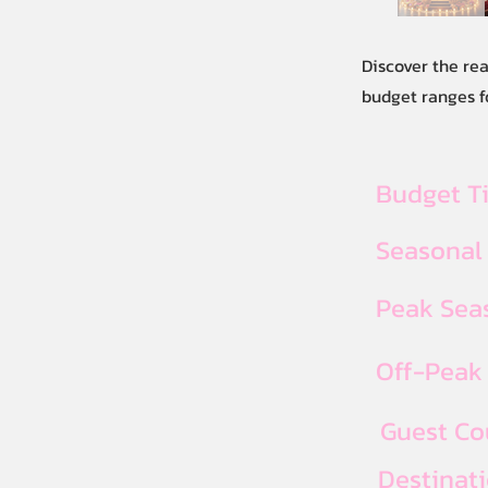
Discover the re
budget ranges fo
Budget T
Seasonal
Peak Seas
Off-Peak 
Guest Co
Destinat