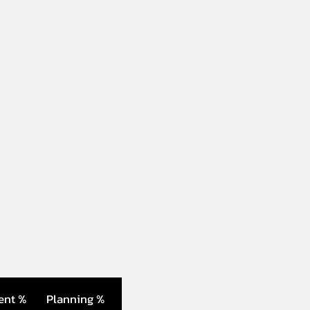
ent %
Planning %