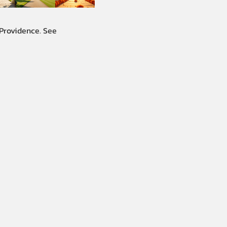
 Providence. See