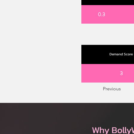
0.3
Demand Score
3
Previous
Why Bolly