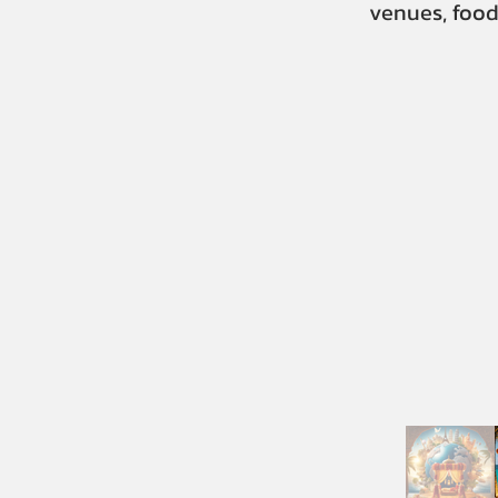
venues, food