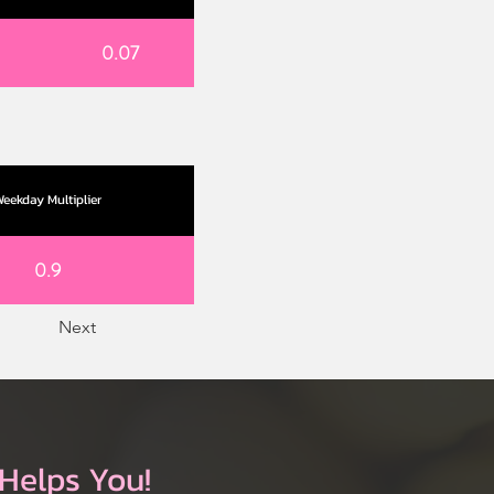
0.07
eekday Multiplier
0.9
Next
Helps You!