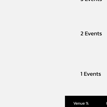
2 Events
1 Events
Venue %