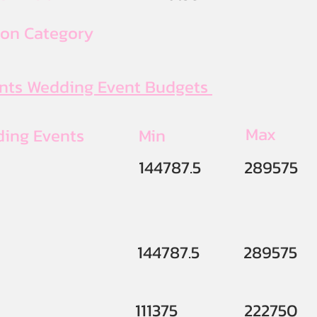
ion Category
ents Wedding Event Budgets
Max
ding Events
Min
144787.5
289575
144787.5
289575
111375
222750