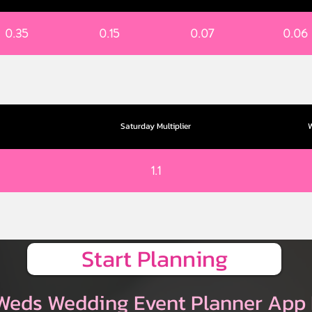
0.35
0.15
0.07
0.06
Saturday Multiplier
W
1.1
Start Planning
Weds Wedding Event Planner App 