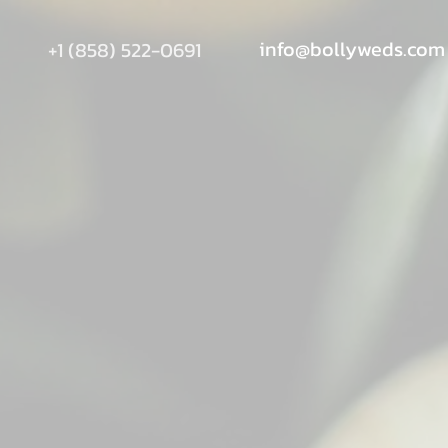
info@bollyweds.com
+1 (858) 522-0691