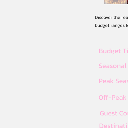
Discover the re
budget ranges fo
Budget T
Seasonal
Peak Seas
Off-Peak 
Guest Co
Destinat