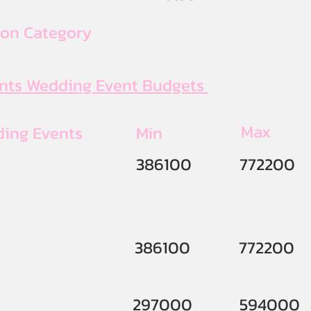
ion Category
ents Wedding Event Budgets
Max
ding Events
Min
386100
772200
386100
772200
297000
594000