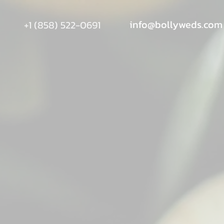
info@bollyweds.com
+1 (858) 522-0691