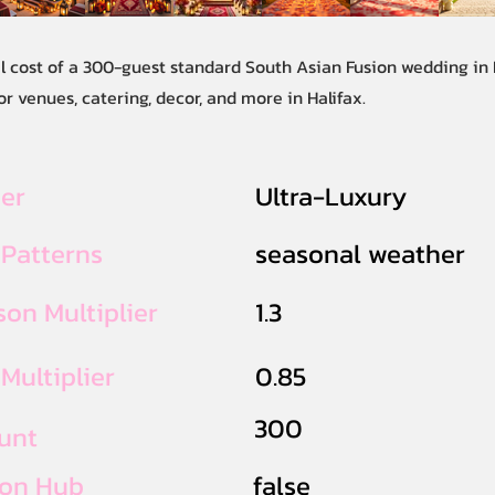
al cost of a 300-guest standard South Asian Fusion wedding in 
r venues, catering, decor, and more in Halifax.
ier
Ultra-Luxury
 Patterns
seasonal weather
on Multiplier
1.3
Multiplier
0.85
300
unt
ion Hub
false