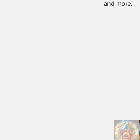
and more.