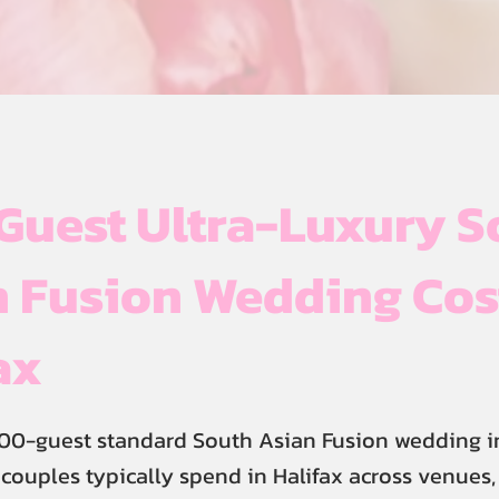
Guest Ultra-Luxury S
 Fusion Wedding Cos
ax
00-guest standard South Asian Fusion wedding in
 couples typically spend in Halifax across venues, 