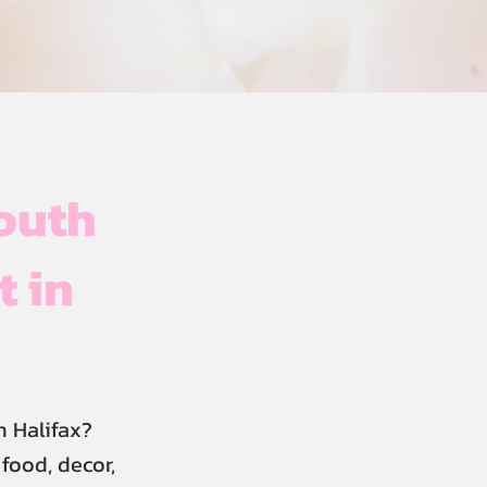
outh
t in
 Halifax?
food, decor,