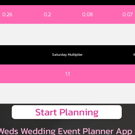
0.26
0.2
0.08
0.07
Saturday Multiplier
W
1.1
Start Planning
Weds Wedding Event Planner App 