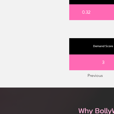
0.32
Demand Score
3
Previous
Why Bolly