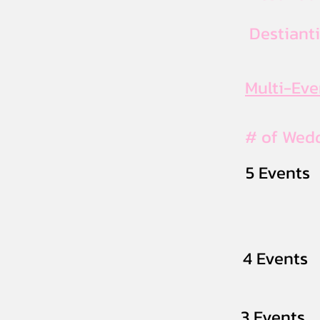
Destiant
Multi-Ev
# of Wed
5 Events
4 Events
3 Events