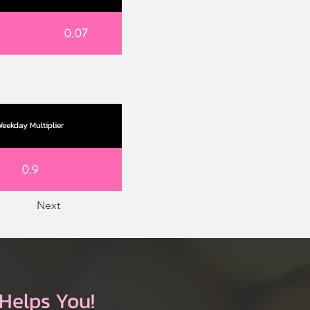
0.07
eekday Multiplier
0.9
Next
Helps You!