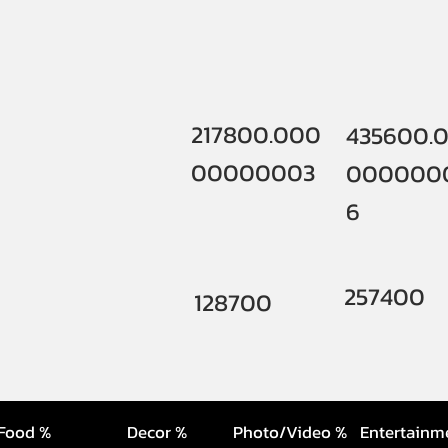
217800.000
435600.
00000003
000000
6
257400
128700
Food %
Decor %
Photo/Video %
Entertainm