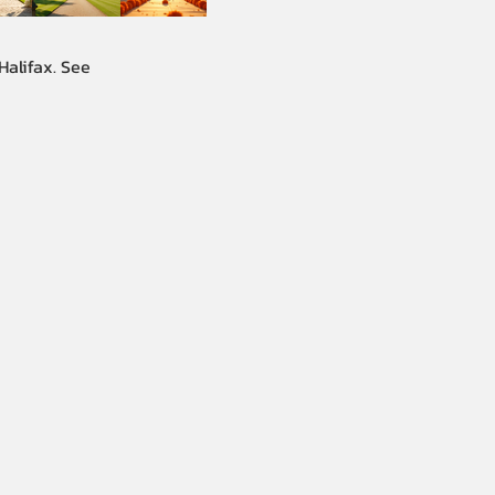
Halifax. See