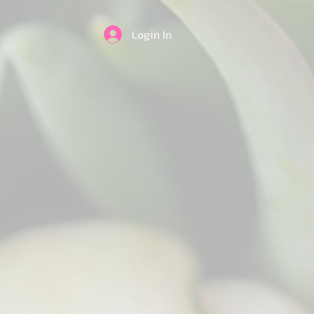
Login In