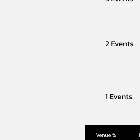
2 Events
1 Events
Venue %