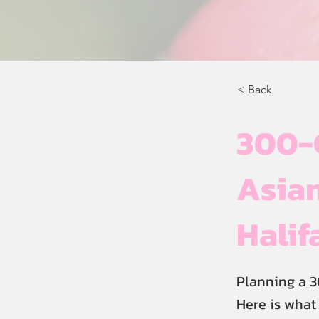
< Back
300-
Asian
Halif
Planning a 3
Here is what