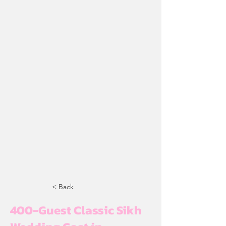
< Back
400-Guest Classic Sikh