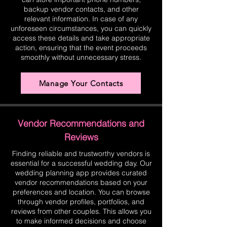
backup vendor contacts, and other
relevant information. In case of any
unforeseen circumstances, you can quickly
access these details and take appropriate
action, ensuring that the event proceeds
smoothly without unnecessary stress.
Manage Your Contacts
Vendor Recommendations and
Reviews
Finding reliable and trustworthy vendors is
essential for a successful wedding day. Our
wedding planning app provides curated
vendor recommendations based on your
preferences and location. You can browse
through vendor profiles, portfolios, and
reviews from other couples. This allows you
to make informed decisions and choose