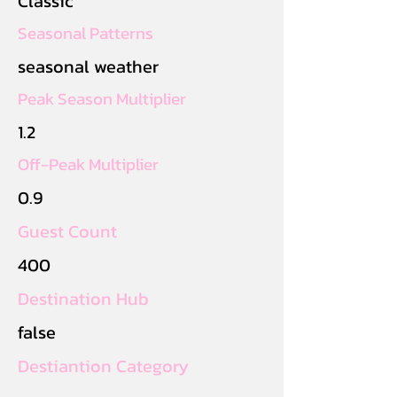
Classic
Seasonal Patterns
seasonal weather
Peak Season Multiplier
1.2
Off-Peak Multiplier
0.9
Guest Count
400
Destination Hub
false
Destiantion Category