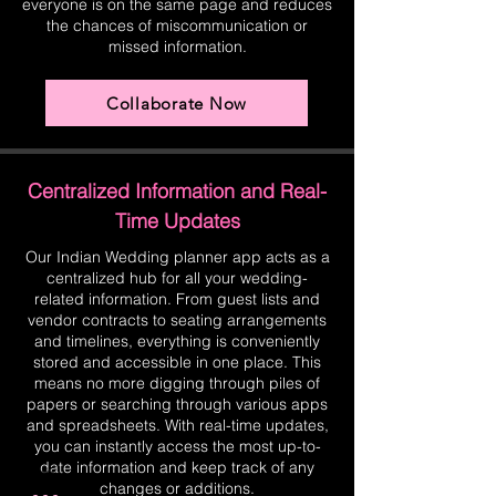
everyone is on the same page and reduces
the chances of miscommunication or
missed information.
Collaborate Now
Centralized Information and Real-
Time Updates
Our Indian Wedding planner app acts as a
centralized hub for all your wedding-
related information. From guest lists and
vendor contracts to seating arrangements
and timelines, everything is conveniently
stored and accessible in one place. This
means no more digging through piles of
papers or searching through various apps
and spreadsheets. With real-time updates,
you can instantly access the most up-to-
date information and keep track of any
changes or additions.