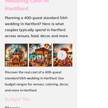
Wedding Cost in
Hartford
Planning a 400-guest standard Sikh
wedding in Hartford? Here is what
couples typically spend in Hartford
across venues, food, decor, and more.
Discover the real cost of a 400-guest
standard Sikh wedding in Hartford. See
budget ranges for venues, catering, decor,
and more in Hartford.
Budget Tier