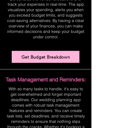
track your expenses in real-time. The app
visualizes your spending, alerts you when
you exceed budget limits, and suggests
cost-saving alternatives. By having a clear
overview of your finances, you can make
informed decisions and keep your budget
under control.
Get Budget Breakdown
Task Management and Reminders:
With so many tasks to handle, it's easy to
get overwhelmed and forget important
deadlines. Our wedding planning app
comes with robust task management
features and reminders. You can create
task lists, set deadlines, and receive timely
reminders to ensure that nothing slips
through the cracks. Whether it's booking a