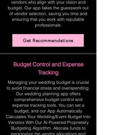
vendors who align with your vision and
budget. Our app takes the guesswork out
of vendor selection, saving you time and
ensuring that you work with reputable
professionals.
Get Recommendations
Budget Control and Expense
Tracking
Managing your wedding budget is crucial
to avoid financial stress and overspending.
Our wedding planning app offers
comprehensive budget control and
expense tracking tools. You can set a
budget, and our App Automatically
Calculates Your Wedding/Event Budget Into
Vendors With Our AI-Powered Proprietary
Budgeting Algorithm. Allocate funds to
personalize the vendor allocations and