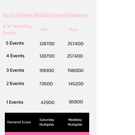
Multi-Events Wedding Event Budgets
# of Wedding
Min
Max
Events
5 Events
128700
257400
4 Events
128700
257400
3 Events
99000
198000
2 Events
72600
145200
85800
1 Events
42900
Saturday
Weekday
Demand Score
Multiplier
Multiplier