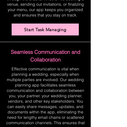
venue, sending out invitations, or finalizing
your menu, our app keeps you organized
and ensures that you stay on track.
Start Task Managing
Seamless Communication and
Collaboration
Effective communication is vital when
planning a wedding, especially when
multiple parties are involved. Our wedding
planning app facilitates seamless
communication and collaboration between
you, your partner, your wedding planner,
vendors, and other key stakeholders. You
can easily share messages, updates, and
documents within the app, eliminating the
need for lengthy email chains or scattered
communication channels. This ensures that