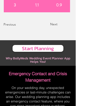
3
1.1
0.9
Next
Previous
Start Planning
Why BollyWeds Wedding Event Planner App
Helps You!
Emergency Contact and Crisis
Management
On your wedding day, unexpected
emergencies or last-minute challenges can
arise. Our wedding planning app includes
an emergency contact feature, where you
can store important phone numbers,