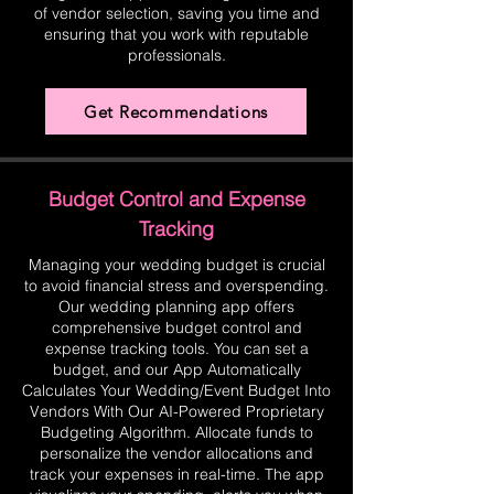
of vendor selection, saving you time and
ensuring that you work with reputable
professionals.
Get Recommendations
Budget Control and Expense
Tracking
Managing your wedding budget is crucial
to avoid financial stress and overspending.
Our wedding planning app offers
comprehensive budget control and
expense tracking tools. You can set a
budget, and our App Automatically
Calculates Your Wedding/Event Budget Into
Vendors With Our AI-Powered Proprietary
Budgeting Algorithm. Allocate funds to
personalize the vendor allocations and
track your expenses in real-time. The app