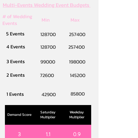
Multi-Events Wedding Event Budgets
# of Wedding
Min
Max
Events
5 Events
128700
257400
4 Events
128700
257400
3 Events
99000
198000
2 Events
72600
145200
85800
1 Events
42900
Saturday
Weekday
Demand Score
Multiplier
Multiplier
3
1.1
0.9