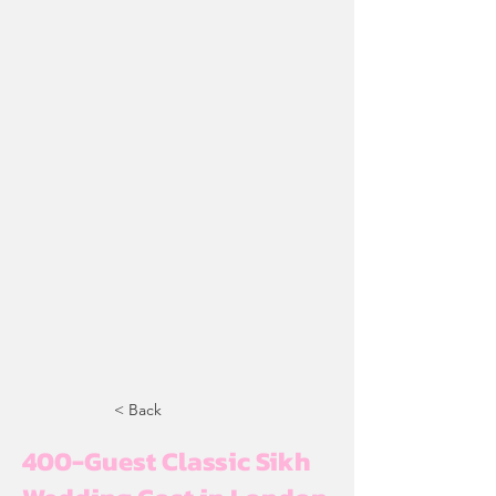
< Back
400-Guest Classic Sikh