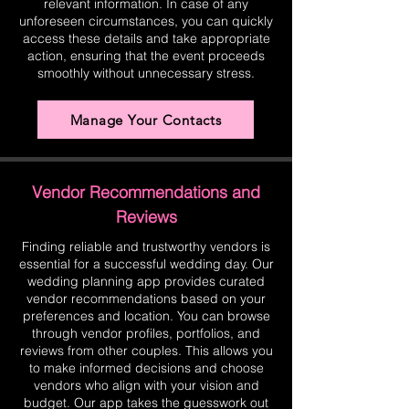
relevant information. In case of any
unforeseen circumstances, you can quickly
access these details and take appropriate
action, ensuring that the event proceeds
smoothly without unnecessary stress.
Manage Your Contacts
Vendor Recommendations and
Reviews
Finding reliable and trustworthy vendors is
essential for a successful wedding day. Our
wedding planning app provides curated
vendor recommendations based on your
preferences and location. You can browse
through vendor profiles, portfolios, and
reviews from other couples. This allows you
to make informed decisions and choose
vendors who align with your vision and
budget. Our app takes the guesswork out