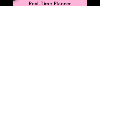
Real-Time Planner