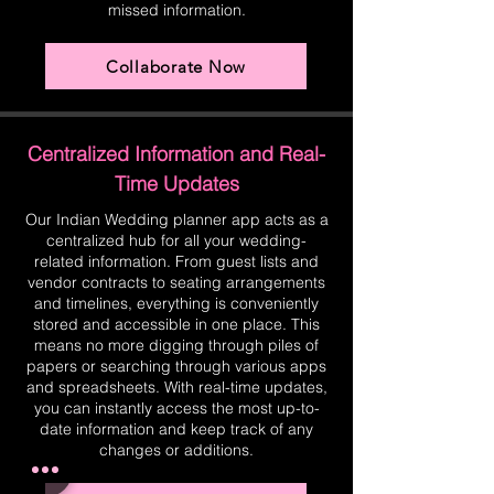
missed information.
Collaborate Now
Centralized Information and Real-
Time Updates
Our Indian Wedding planner app acts as a
centralized hub for all your wedding-
related information. From guest lists and
vendor contracts to seating arrangements
and timelines, everything is conveniently
stored and accessible in one place. This
means no more digging through piles of
papers or searching through various apps
and spreadsheets. With real-time updates,
you can instantly access the most up-to-
date information and keep track of any
changes or additions.