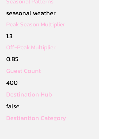
Seasonal Patterns
seasonal weather
Peak Season Multiplier
1.3
Off-Peak Multiplier
0.85
Guest Count
400
Destination Hub
false
Destiantion Category