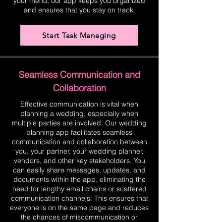
your menu, our app keeps you organized
and ensures that you stay on track.
Start Task Managing
Seamless Communication and
Collaboration
Effective communication is vital when
planning a wedding, especially when
multiple parties are involved. Our wedding
planning app facilitates seamless
communication and collaboration between
you, your partner, your wedding planner,
vendors, and other key stakeholders. You
can easily share messages, updates, and
documents within the app, eliminating the
need for lengthy email chains or scattered
communication channels. This ensures that
everyone is on the same page and reduces
the chances of miscommunication or