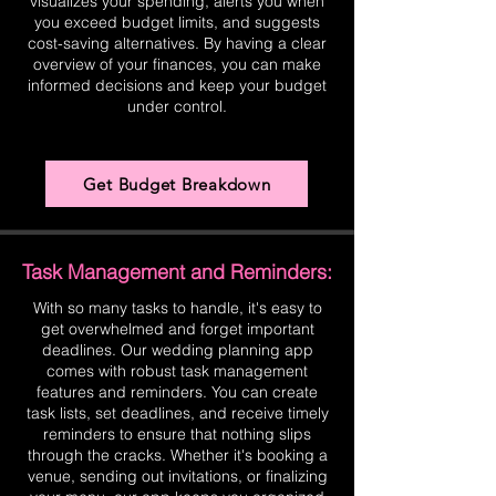
visualizes your spending, alerts you when
you exceed budget limits, and suggests
cost-saving alternatives. By having a clear
overview of your finances, you can make
informed decisions and keep your budget
under control.
Get Budget Breakdown
Task Management and Reminders:
With so many tasks to handle, it's easy to
get overwhelmed and forget important
deadlines. Our wedding planning app
comes with robust task management
features and reminders. You can create
task lists, set deadlines, and receive timely
reminders to ensure that nothing slips
through the cracks. Whether it's booking a
venue, sending out invitations, or finalizing