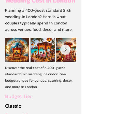
Wedding Cost in London
Planning a 400-guest standard Sikh
wedding in London? Here is what
couples typically spend in London
across venues, food, decor, and more.
Discover the real cost of a 400-guest
standard Sikh wedding in London. See
budget ranges for venues, catering, decor,
and more in London.
Budget Tier
Classic