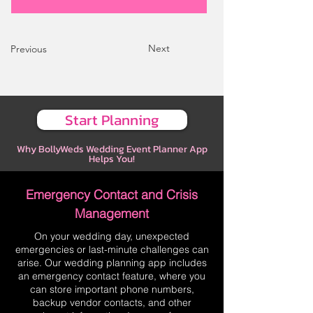
Next
Previous
Start Planning
Why BollyWeds Wedding Event Planner App
Helps You!
Emergency Contact and Crisis
Management
On your wedding day, unexpected
emergencies or last-minute challenges can
arise. Our wedding planning app includes
an emergency contact feature, where you
can store important phone numbers,
backup vendor contacts, and other