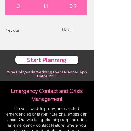
3
1.1
0.9
Next
Previous
Start Planning
Why BollyWeds Wedding Event Planner App
Helps You!
Emergency Contact and Crisis
Management
On your wedding day, unexpected
emergencies or last-minute challenges can
arise. Our wedding planning app includes
an emergency contact feature, where you
can store important phone numbers,