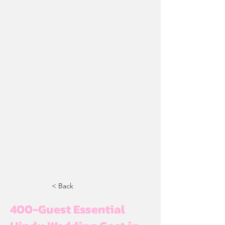
< Back
400-Guest Essential