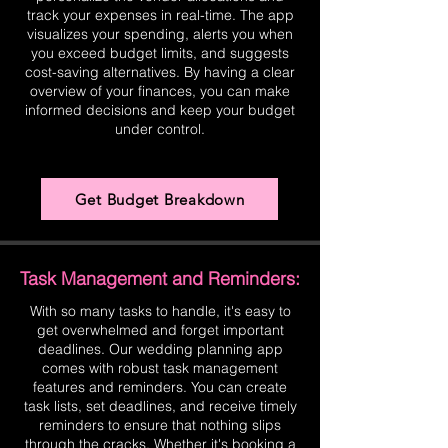
track your expenses in real-time. The app
visualizes your spending, alerts you when
you exceed budget limits, and suggests
cost-saving alternatives. By having a clear
overview of your finances, you can make
informed decisions and keep your budget
under control.
Get Budget Breakdown
Task Management and Reminders:
With so many tasks to handle, it's easy to
get overwhelmed and forget important
deadlines. Our wedding planning app
comes with robust task management
features and reminders. You can create
task lists, set deadlines, and receive timely
reminders to ensure that nothing slips
through the cracks. Whether it's booking a