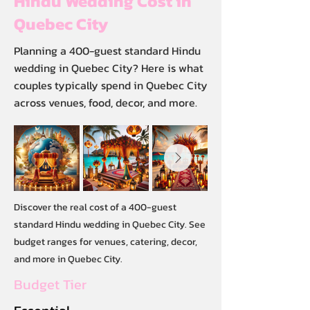
Hindu Wedding Cost in
Quebec City
Planning a 400-guest standard Hindu
wedding in Quebec City? Here is what
couples typically spend in Quebec City
across venues, food, decor, and more.
Discover the real cost of a 400-guest
standard Hindu wedding in Quebec City. See
budget ranges for venues, catering, decor,
and more in Quebec City.
Budget Tier