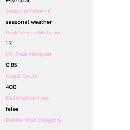
Essential
Seasonal Patterns
seasonal weather
Peak Season Multiplier
1.3
Off-Peak Multiplier
0.85
Guest Count
400
Destination Hub
false
Destiantion Category