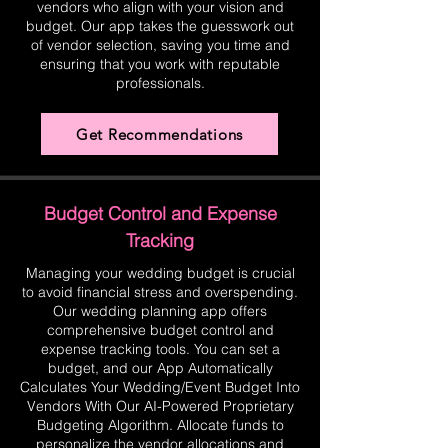
vendors who align with your vision and
budget. Our app takes the guesswork out
of vendor selection, saving you time and
ensuring that you work with reputable
professionals.
Get Recommendations
Budget Control and Expense
Tracking
Managing your wedding budget is crucial
to avoid financial stress and overspending.
Our wedding planning app offers
comprehensive budget control and
expense tracking tools. You can set a
budget, and our App Automatically
Calculates Your Wedding/Event Budget Into
Vendors With Our AI-Powered Proprietary
Budgeting Algorithm. Allocate funds to
personalize the vendor allocations and