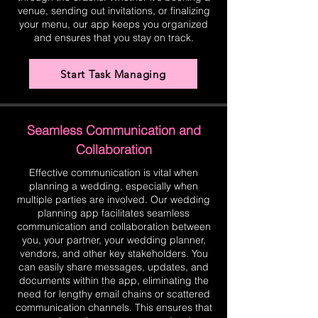
venue, sending out invitations, or finalizing
your menu, our app keeps you organized
and ensures that you stay on track.
Start Task Managing
Seamless Communication and
Collaboration
Effective communication is vital when
planning a wedding, especially when
multiple parties are involved. Our wedding
planning app facilitates seamless
communication and collaboration between
you, your partner, your wedding planner,
vendors, and other key stakeholders. You
can easily share messages, updates, and
documents within the app, eliminating the
need for lengthy email chains or scattered
communication channels. This ensures that