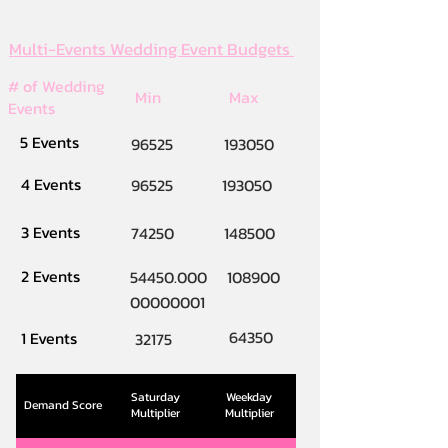
Multi-Events Wedding Event Budgets
# of Wedding
Min
Max
Events
5 Events
96525
193050
4 Events
96525
193050
3 Events
74250
148500
2 Events
54450.000
108900
00000001
64350
1 Events
32175
Saturday
Weekday
Demand Score
Multiplier
Multiplier