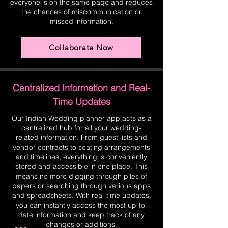
everyone is on the same page and reduces
the chances of miscommunication or
missed information.
Collaborate Now
Centralized Information and Real-
Time Updates
Our Indian Wedding planner app acts as a
centralized hub for all your wedding-
related information. From guest lists and
vendor contracts to seating arrangements
and timelines, everything is conveniently
stored and accessible in one place. This
means no more digging through piles of
papers or searching through various apps
and spreadsheets. With real-time updates,
you can instantly access the most up-to-
date information and keep track of any
changes or additions.