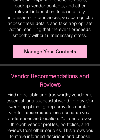
backup vendor contacts, and other
relevant information. In case of any
unforeseen circumstances, you can quickly
access these details and take appropriate
action, ensuring that the event proceeds
smoothly without unnecessary stress.
Manage Your Contacts
Vendor Recommendations and
Reviews
Finding reliable and trustworthy vendors is
essential for a successful wedding day. Our
wedding planning app provides curated
vendor recommendations based on your
preferences and location. You can browse
through vendor profiles, portfolios, and
reviews from other couples. This allows you
to make informed decisions and choose