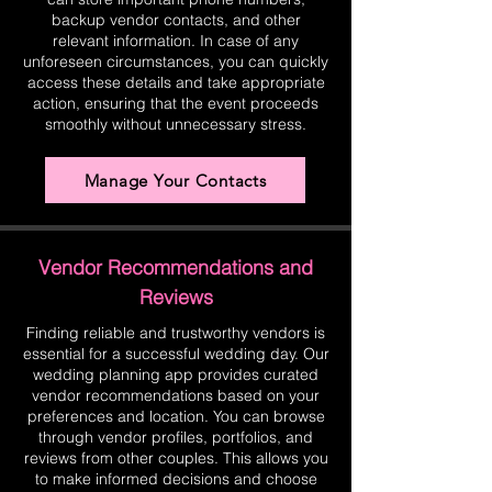
backup vendor contacts, and other
relevant information. In case of any
unforeseen circumstances, you can quickly
access these details and take appropriate
action, ensuring that the event proceeds
smoothly without unnecessary stress.
Manage Your Contacts
Vendor Recommendations and
Reviews
Finding reliable and trustworthy vendors is
essential for a successful wedding day. Our
wedding planning app provides curated
vendor recommendations based on your
preferences and location. You can browse
through vendor profiles, portfolios, and
reviews from other couples. This allows you
to make informed decisions and choose