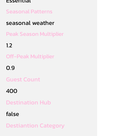
Essential
Seasonal Patterns
seasonal weather
Peak Season Multiplier
1.2
Off-Peak Multiplier
0.9
Guest Count
400
Destination Hub
false
Destiantion Category