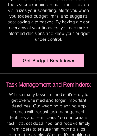
track your expenses in real-time. The app
visualizes your spending, alerts you when
you exceed budget limits, and suggests
cost-saving alternatives. By having a clear
overview of your finances, you can make
informed decisions and keep your budget
under control.
Get Budget Breakdown
Task Management and Reminders:
With so many tasks to handle, it's easy to
get overwhelmed and forget important
deadlines. Our wedding planning app
comes with robust task management
features and reminders. You can create
task lists, set deadlines, and receive timely
reminders to ensure that nothing slips
through the cracks. Whether it's booking a