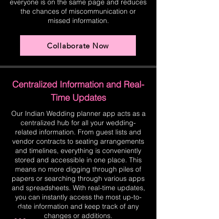
everyone is on the same page and reduces
the chances of miscommunication or
missed information.
Collaborate Now
Centralized Information and Real-
Time Updates
Our Indian Wedding planner app acts as a
centralized hub for all your wedding-
related information. From guest lists and
vendor contracts to seating arrangements
and timelines, everything is conveniently
stored and accessible in one place. This
means no more digging through piles of
papers or searching through various apps
and spreadsheets. With real-time updates,
you can instantly access the most up-to-
date information and keep track of any
changes or additions.