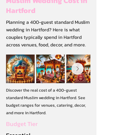
Muslim Wedding Cost in
Hartford
Planning a 400-guest standard Muslim
wedding in Hartford? Here is what
couples typically spend in Hartford
across venues, food, decor, and more.
Discover the real cost of a 400-guest
standard Muslim wedding in Hartford. See
budget ranges for venues, catering, decor,
and more in Hartford.
Budget Tier