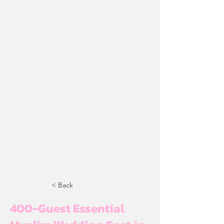
< Back
400-Guest Essential