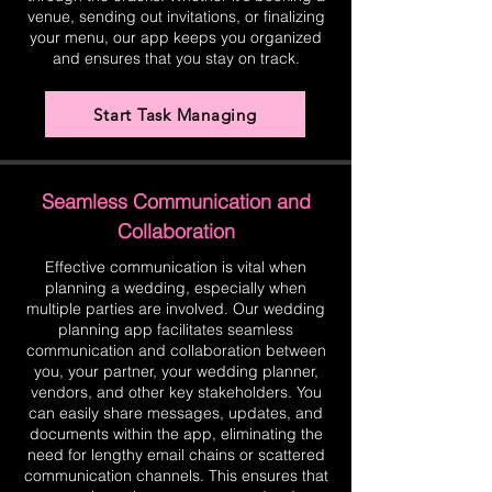
venue, sending out invitations, or finalizing
your menu, our app keeps you organized
and ensures that you stay on track.
Start Task Managing
Seamless Communication and
Collaboration
Effective communication is vital when
planning a wedding, especially when
multiple parties are involved. Our wedding
planning app facilitates seamless
communication and collaboration between
you, your partner, your wedding planner,
vendors, and other key stakeholders. You
can easily share messages, updates, and
documents within the app, eliminating the
need for lengthy email chains or scattered
communication channels. This ensures that