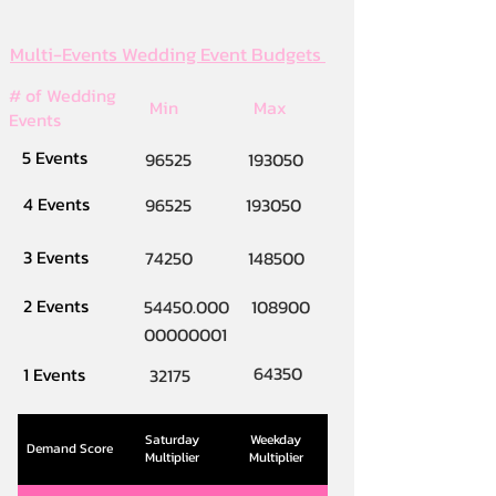
Multi-Events Wedding Event Budgets
# of Wedding
Min
Max
Events
5 Events
96525
193050
4 Events
96525
193050
3 Events
74250
148500
2 Events
54450.000
108900
00000001
64350
1 Events
32175
Saturday
Weekday
Demand Score
Multiplier
Multiplier