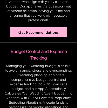
vendors who align with your vision and
budget. Our app takes the guesswork out
of vendor selection, saving you time and
ensuring that you work with reputable
professionals.
Get Recommendations
Budget Control and Expense
Tracking
Managing your wedding budget is crucial
to avoid financial stress and overspending.
Our wedding planning app offers
comprehensive budget control and
expense tracking tools. You can set a
budget, and our App Automatically
Calculates Your Wedding/Event Budget Into
Vendors With Our AI-Powered Proprietary
Budgeting Algorithm. Allocate funds to
personalize the vendor allocations and