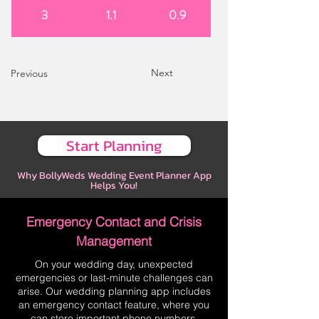
3
1.1
0.9
Next
Previous
Start Planning
Why BollyWeds Wedding Event Planner App
Helps You!
Emergency Contact and Crisis
Management
On your wedding day, unexpected
emergencies or last-minute challenges can
arise. Our wedding planning app includes
an emergency contact feature, where you
can store important phone numbers,