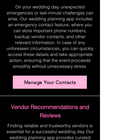
On your wedding day, unexpected
emergencies or last-minute challenges can
arise. Our wedding planning app includes
an emergency contact feature, where you
can store important phone numbers,
backup vendor contacts, and other
relevant information. In case of any
unforeseen circumstances, you can quickly
access these details and take appropriate
action, ensuring that the event proceeds
smoothly without unnecessary stress.
Manage Your Contacts
Vendor Recommendations and
Reviews
Finding reliable and trustworthy vendors is
essential for a successful wedding day. Our
wedding planning app provides curated