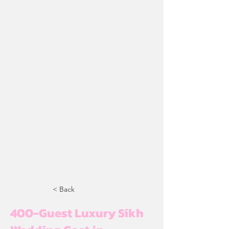
< Back
400-Guest Luxury Sikh