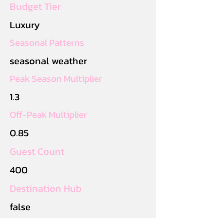
Budget Tier
Luxury
Seasonal Patterns
seasonal weather
Peak Season Multiplier
1.3
Off-Peak Multiplier
0.85
Guest Count
400
Destination Hub
false