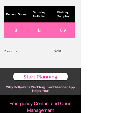
Saturday
Weekday
Demand Score
Multiplier
Multiplier
3
1.1
0.9
Next
Previous
Start Planning
Why BollyWeds Wedding Event Planner App
Helps You!
Emergency Contact and Crisis
Management