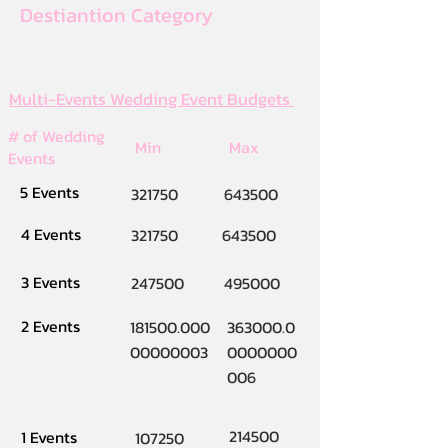
Destiantion Category
Multi-Events Wedding Event Budgets
# of Wedding
Min
Max
Events
5 Events
321750
643500
4 Events
321750
643500
3 Events
247500
495000
2 Events
181500.000
363000.0
00000003
0000000
006
214500
1 Events
107250