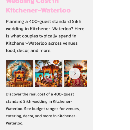
Wedding Cost in
Kitchener-Waterloo
Planning a 400-guest standard Sikh
wedding in Kitchener-Waterloo? Here
is what couples typically spend in
Kitchener-Waterloo across venues,
food, decor, and more.
Discover the real cost of a 400-guest
standard Sikh wedding in Kitchener-
Waterloo. See budget ranges for venues,
catering, decor, and more in Kitchener-
Waterloo.