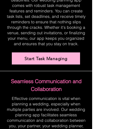
deadlines. Our wedding planning app
comes with robust task management
features and reminders. You can create
task lists, set deadlines, and receive timely
reminders to ensure that nothing slips
through the cracks. Whether it's booking a
venue, sending out invitations, or finalizing
your menu, our app keeps you organized
and ensures that you stay on track.
Start Task Managing
Seamless Communication and
Collaboration
Effective communication is vital when
planning a wedding, especially when
multiple parties are involved. Our wedding
planning app facilitates seamless
communication and collaboration between
you, your partner, your wedding planner,