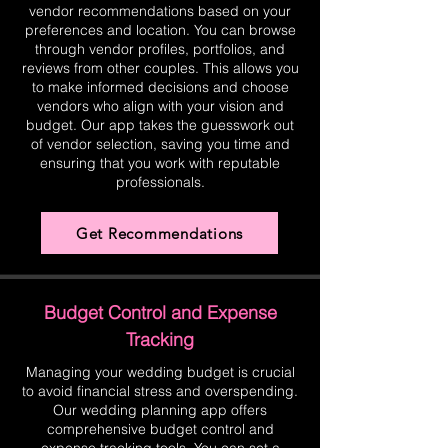
vendor recommendations based on your
preferences and location. You can browse
through vendor profiles, portfolios, and
reviews from other couples. This allows you
to make informed decisions and choose
vendors who align with your vision and
budget. Our app takes the guesswork out
of vendor selection, saving you time and
ensuring that you work with reputable
professionals.
Get Recommendations
Budget Control and Expense
Tracking
Managing your wedding budget is crucial
to avoid financial stress and overspending.
Our wedding planning app offers
comprehensive budget control and