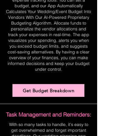
expense tracking tools. You can set a
budget, and our App Automatically
Calculates Your Wedding/Event Budget Into
Vendors With Our AI-Powered Proprietary
Budgeting Algorithm. Allocate funds to
personalize the vendor allocations and
track your expenses in real-time. The app
visualizes your spending, alerts you when
you exceed budget limits, and suggests
cost-saving alternatives. By having a clear
overview of your finances, you can make
informed decisions and keep your budget
under control.
Get Budget Breakdown
Task Management and Reminders:
With so many tasks to handle, it's easy to
get overwhelmed and forget important