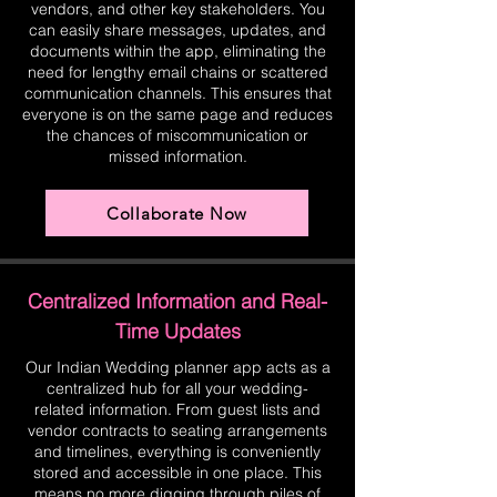
vendors, and other key stakeholders. You
can easily share messages, updates, and
documents within the app, eliminating the
need for lengthy email chains or scattered
communication channels. This ensures that
everyone is on the same page and reduces
the chances of miscommunication or
missed information.
Collaborate Now
Centralized Information and Real-
Time Updates
Our Indian Wedding planner app acts as a
centralized hub for all your wedding-
related information. From guest lists and
vendor contracts to seating arrangements
and timelines, everything is conveniently
stored and accessible in one place. This
means no more digging through piles of