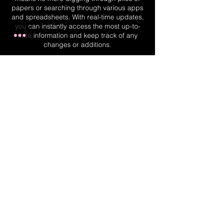
papers or searching through various apps
and spreadsheets. With real-time updates,
you can instantly access the most up-to-
date information and keep track of any
changes or additions.
Real-Time Planner