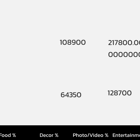
108900
217800.
000000
128700
64350
Food %
Decor %
Photo/Video %
Entertainm