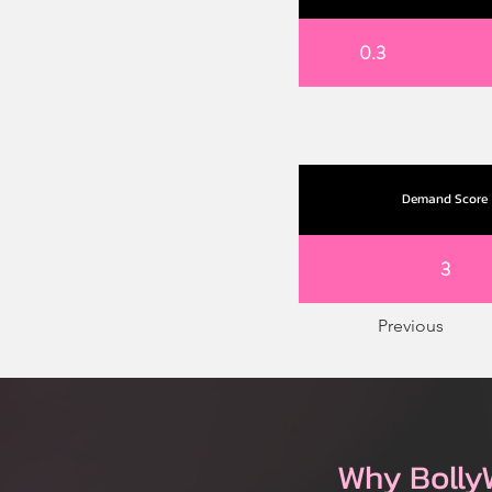
0.3
Demand Score
3
Previous
Why Bolly