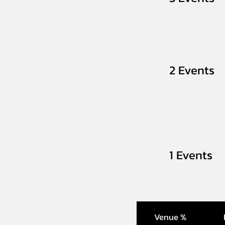
2 Events
1 Events
Venue %