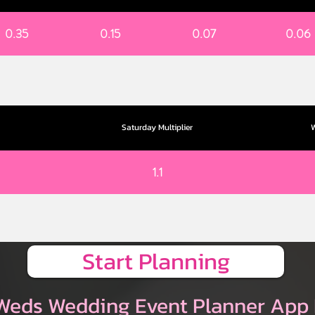
0.35
0.15
0.07
0.06
Saturday Multiplier
W
1.1
Start Planning
Weds Wedding Event Planner App 