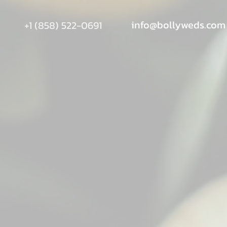
info@bollyweds.com
+1 (858) 522-0691