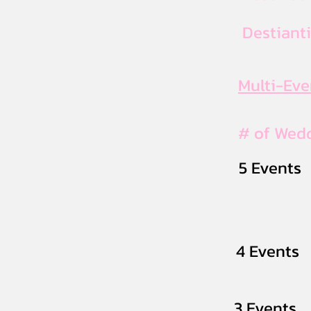
Destiant
Multi-Ev
# of Wed
5 Events
4 Events
3 Events