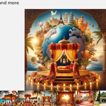
 and more.