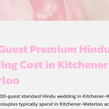
Guest Premium Hind
ng Cost in Kitchener
rloo
400-guest standard Hindu wedding in Kitchener-
 couples typically spend in Kitchener-Waterloo a