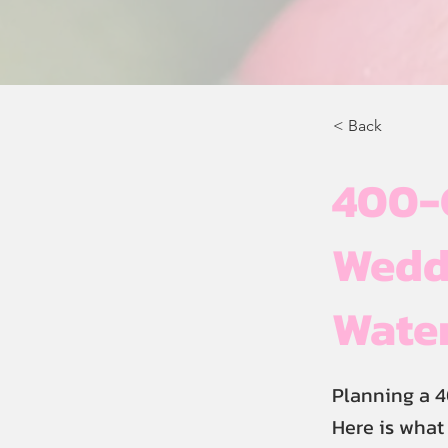
< Back
400-
Weddi
Wate
Planning a 
Here is what