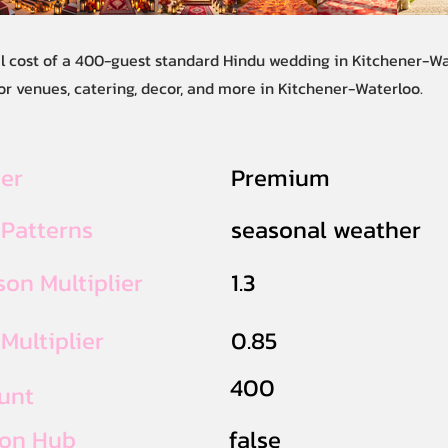
al cost of a 400-guest standard Hindu wedding in Kitchener-Wa
or venues, catering, decor, and more in Kitchener-Waterloo.
ier
Premium
 Patterns
seasonal weather
on Multiplier
1.3
Multiplier
0.85
400
unt
ion Hub
false