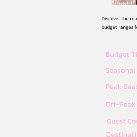
Discover the re
budget ranges f
Budget T
Seasonal
Peak Seas
Off-Peak 
Guest Co
Destinat