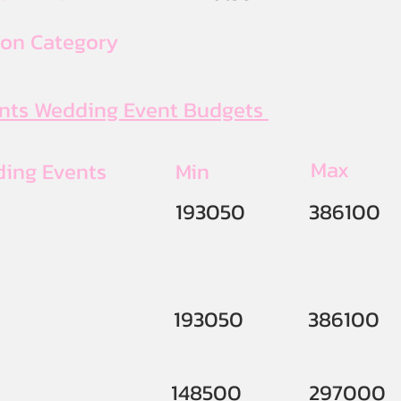
ion Category
ents Wedding Event Budgets
Max
ding Events
Min
193050
386100
193050
386100
148500
297000