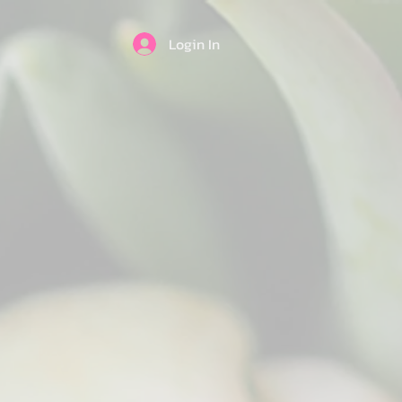
Login In