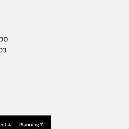
000
03
ent %
Planning %