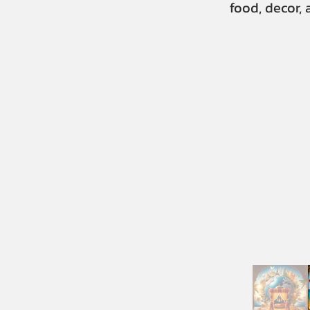
food, decor,