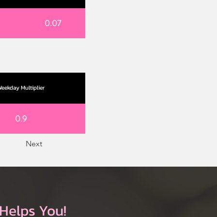
0.07
eekday Multiplier
0.9
Next
Helps You!