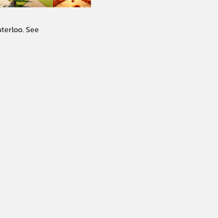
terloo. See