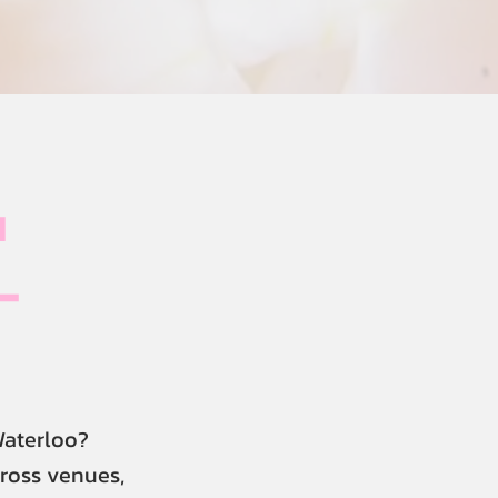
u
-
Waterloo?
cross venues,