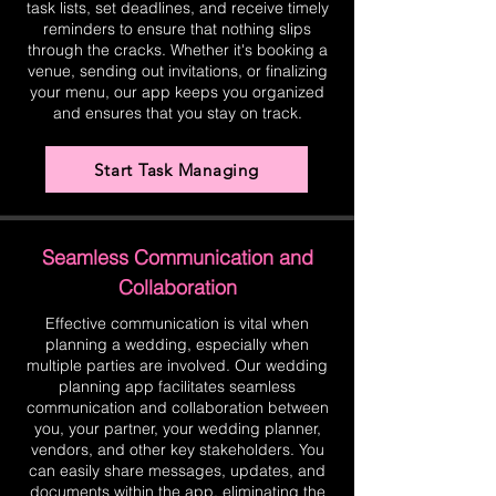
task lists, set deadlines, and receive timely
reminders to ensure that nothing slips
through the cracks. Whether it's booking a
venue, sending out invitations, or finalizing
your menu, our app keeps you organized
and ensures that you stay on track.
Start Task Managing
Seamless Communication and
Collaboration
Effective communication is vital when
planning a wedding, especially when
multiple parties are involved. Our wedding
planning app facilitates seamless
communication and collaboration between
you, your partner, your wedding planner,
vendors, and other key stakeholders. You
can easily share messages, updates, and
documents within the app, eliminating the