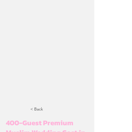
< Back
400-Guest Premium