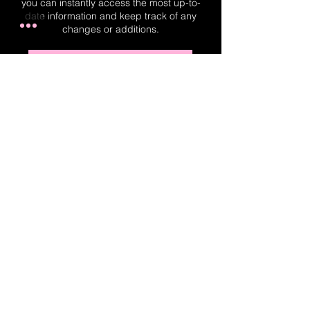
you can instantly access the most up-to-
date information and keep track of any
changes or additions.
Real-Time Planner