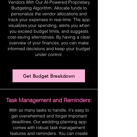
Vendors With Our AI-Powered Proprietary
Budgeting Algorithm. Allocate funds to
personalize the vendor allocations and
track your expenses in real-time. The app
visualizes your spending, alerts you when
you exceed budget limits, and suggests
cost-saving alternatives. By having a clear
overview of your finances, you can make
informed decisions and keep your budget
under control.
Get Budget Breakdown
Task Management and Reminders:
With so many tasks to handle, it's easy to
get overwhelmed and forget important
deadlines. Our wedding planning app
comes with robust task management
features and reminders. You can create