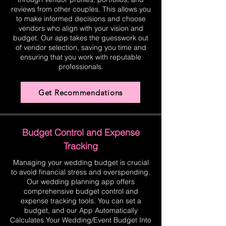
reviews from other couples. This allows you
to make informed decisions and choose
vendors who align with your vision and
budget. Our app takes the guesswork out
of vendor selection, saving you time and
ensuring that you work with reputable
professionals.
Get Recommendations
Budget Control and Expense
Tracking
Managing your wedding budget is crucial
to avoid financial stress and overspending.
Our wedding planning app offers
comprehensive budget control and
expense tracking tools. You can set a
budget, and our App Automatically
Calculates Your Wedding/Event Budget Into