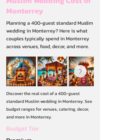
Muslim Wedding Cost in
Monterrey
Planning a 400-guest standard Muslim
wedding in Monterrey? Here is what
couples typically spend in Monterrey
across venues, food, decor, and more.
Discover the real cost of a 400-guest
standard Muslim wedding in Monterrey. See
budget ranges for venues, catering, decor,
and more in Monterrey.
Budget Tier