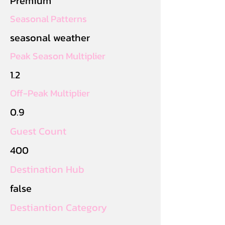
Premium
Seasonal Patterns
seasonal weather
Peak Season Multiplier
1.2
Off-Peak Multiplier
0.9
Guest Count
400
Destination Hub
false
Destiantion Category