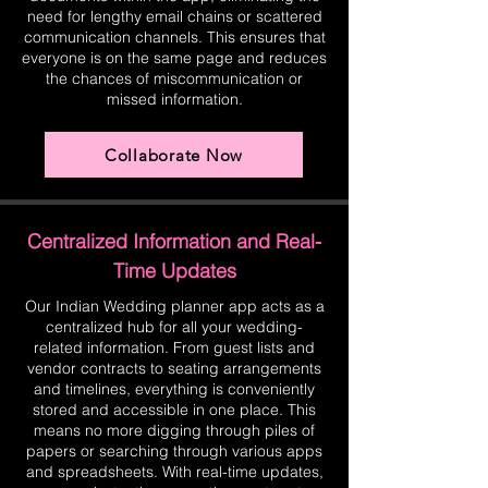
need for lengthy email chains or scattered
communication channels. This ensures that
everyone is on the same page and reduces
the chances of miscommunication or
missed information.
Collaborate Now
Centralized Information and Real-
Time Updates
Our Indian Wedding planner app acts as a
centralized hub for all your wedding-
related information. From guest lists and
vendor contracts to seating arrangements
and timelines, everything is conveniently
stored and accessible in one place. This
means no more digging through piles of
papers or searching through various apps
and spreadsheets. With real-time updates,