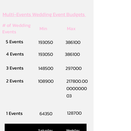
Multi-Events Wedding Event Budgets
# of Wedding
Min
Max
Events
5 Events
193050
386100
4 Events
193050
386100
3 Events
148500
297000
2 Events
108900
217800.00
0000000
03
128700
1 Events
64350
Saturday
Weekday