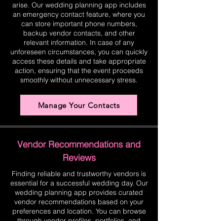
arise. Our wedding planning app includes
an emergency contact feature, where you
can store important phone numbers,
backup vendor contacts, and other
relevant information. In case of any
unforeseen circumstances, you can quickly
access these details and take appropriate
action, ensuring that the event proceeds
smoothly without unnecessary stress.
Manage Your Contacts
Vendor Recommendations and
Reviews
Finding reliable and trustworthy vendors is
essential for a successful wedding day. Our
wedding planning app provides curated
vendor recommendations based on your
preferences and location. You can browse
through vendor profiles, portfolios, and