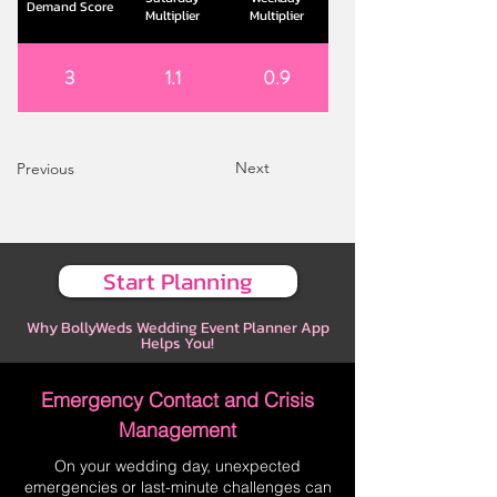
Demand Score
Multiplier
Multiplier
3
1.1
0.9
Next
Previous
Start Planning
Why BollyWeds Wedding Event Planner App
Helps You!
Emergency Contact and Crisis
Management
On your wedding day, unexpected
emergencies or last-minute challenges can