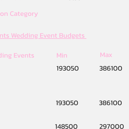
ion Category
ents Wedding Event Budgets
Max
ding Events
Min
193050
386100
193050
386100
148500
297000