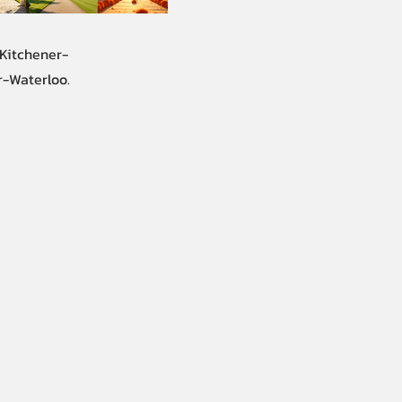
 Kitchener-
r-Waterloo.