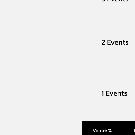
2 Events
1 Events
Venue %