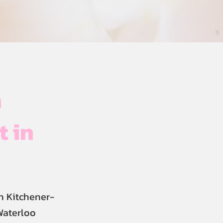
h
t in
n Kitchener-
Waterloo