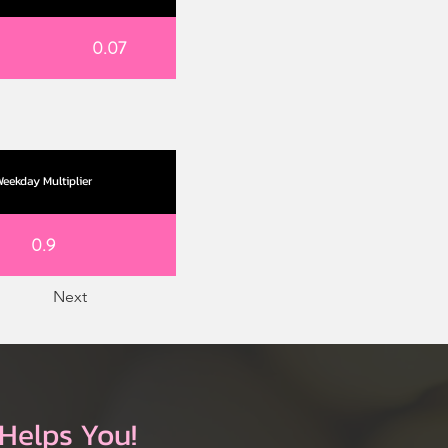
0.07
eekday Multiplier
0.9
Next
Helps You!