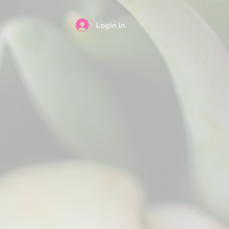
Login In