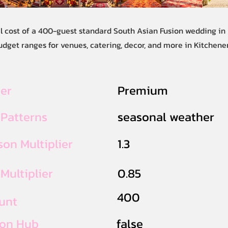
al cost of a 400-guest standard South Asian Fusion wedding in
udget ranges for venues, catering, decor, and more in Kitchene
ier
Premium
 Patterns
seasonal weather
on Multiplier
1.3
Multiplier
0.85
400
unt
ion Hub
false