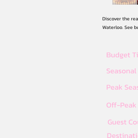
Discover the re
Waterloo. See b
Budget T
Seasonal
Peak Seas
Off-Peak 
Guest Co
Destinat