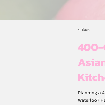
< Back
400-
Asian
Kitc
Planning a 4
Waterloo? He