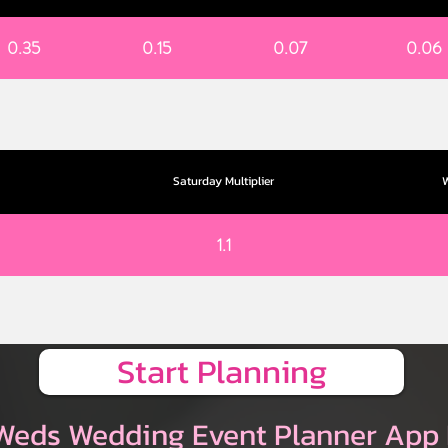
0.35
0.15
0.07
0.06
Saturday Multiplier
W
1.1
Start Planning
Weds Wedding Event Planner App 