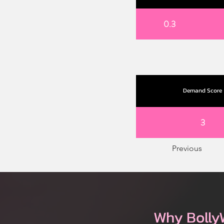
0.3
Demand Score
3
Previous
Why Bolly