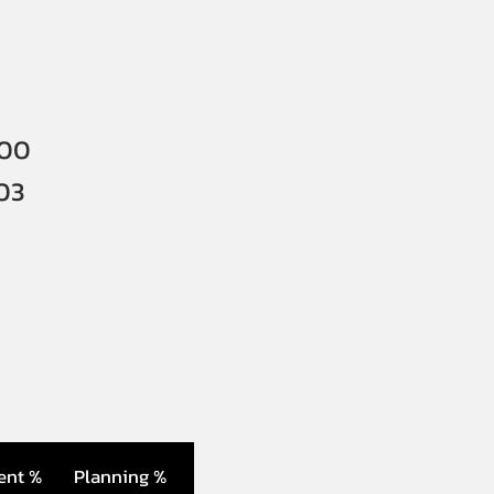
000
03
ent %
Planning %