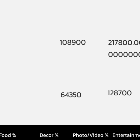
108900
217800.
000000
128700
64350
Food %
Decor %
Photo/Video %
Entertainm