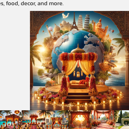
s, food, decor, and more.