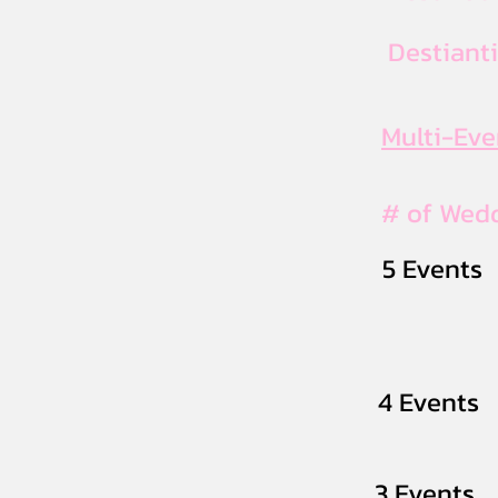
Destiant
Multi-Ev
# of Wed
5 Events
4 Events
3 Events