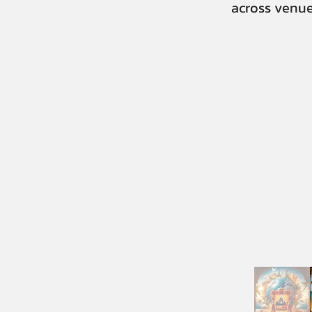
across venue