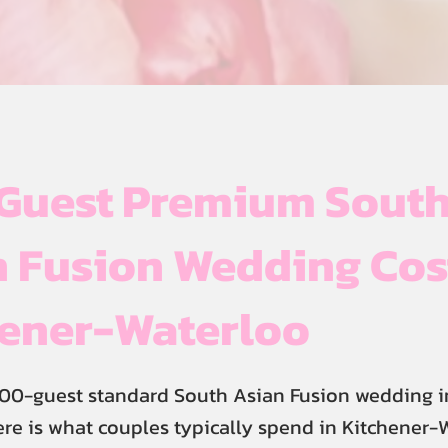
Guest Premium Sout
 Fusion Wedding Cos
hener-Waterloo
00-guest standard South Asian Fusion wedding i
re is what couples typically spend in Kitchener-