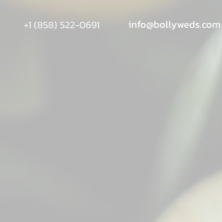
info@bollyweds.com
+1 (858) 522-0691