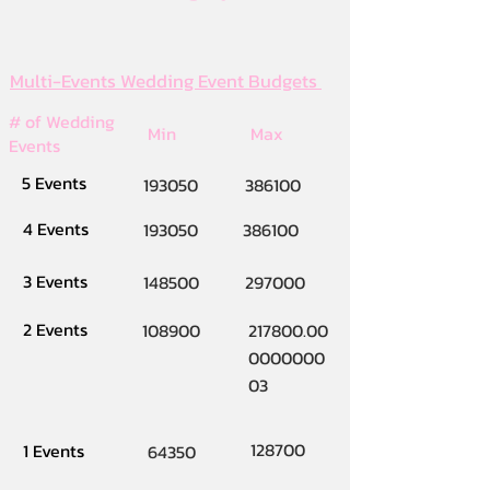
Multi-Events Wedding Event Budgets
# of Wedding
Min
Max
Events
5 Events
193050
386100
4 Events
193050
386100
3 Events
148500
297000
2 Events
108900
217800.00
0000000
03
128700
1 Events
64350