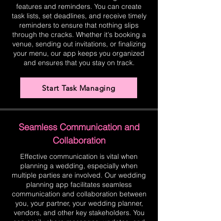
features and reminders. You can create
task lists, set deadlines, and receive timely
reminders to ensure that nothing slips
through the cracks. Whether it's booking a
venue, sending out invitations, or finalizing
your menu, our app keeps you organized
and ensures that you stay on track.
Start Task Managing
Seamless Communication and
Collaboration
Effective communication is vital when
planning a wedding, especially when
multiple parties are involved. Our wedding
planning app facilitates seamless
communication and collaboration between
you, your partner, your wedding planner,
vendors, and other key stakeholders. You