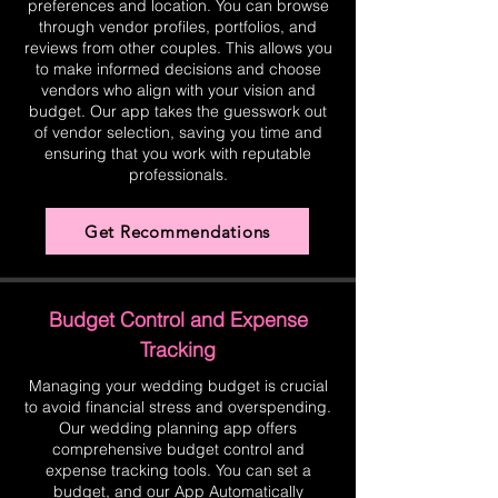
preferences and location. You can browse
through vendor profiles, portfolios, and
reviews from other couples. This allows you
to make informed decisions and choose
vendors who align with your vision and
budget. Our app takes the guesswork out
of vendor selection, saving you time and
ensuring that you work with reputable
professionals.
Get Recommendations
Budget Control and Expense
Tracking
Managing your wedding budget is crucial
to avoid financial stress and overspending.
Our wedding planning app offers
comprehensive budget control and
expense tracking tools. You can set a
budget, and our App Automatically