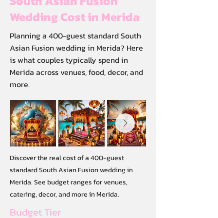
South Asian Fusion
Wedding Cost in Merida
Planning a 400-guest standard South
Asian Fusion wedding in Merida? Here
is what couples typically spend in
Merida across venues, food, decor, and
more.
Discover the real cost of a 400-guest
standard South Asian Fusion wedding in
Merida. See budget ranges for venues,
catering, decor, and more in Merida.
Budget Tier