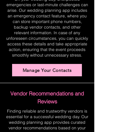
emergencies or last-minute challenges can
arise. Our wedding planning app includes
an emergency contact feature, where you
can store important phone numbers,
backup vendor contacts, and other
relevant information. In case of any
unforeseen circumstances, you can quickly
access these details and take appropriate
action, ensuring that the event proceeds
smoothly without unnecessary stress.
Manage Your Contacts
Vendor Recommendations and
Reviews
Finding reliable and trustworthy vendors is
essential for a successful wedding day. Our
wedding planning app provides curated
vendor recommendations based on your