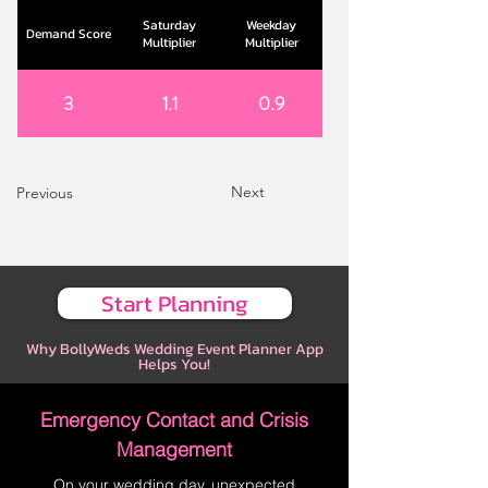
Saturday
Weekday
Demand Score
Multiplier
Multiplier
3
1.1
0.9
Next
Previous
Start Planning
Why BollyWeds Wedding Event Planner App
Helps You!
Emergency Contact and Crisis
Management
On your wedding day, unexpected