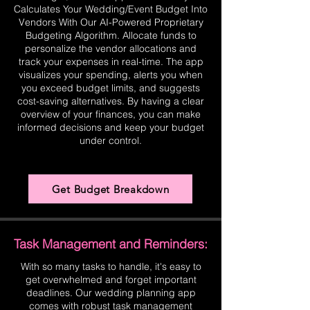
Calculates Your Wedding/Event Budget Into
Vendors With Our AI-Powered Proprietary
Budgeting Algorithm. Allocate funds to
personalize the vendor allocations and
track your expenses in real-time. The app
visualizes your spending, alerts you when
you exceed budget limits, and suggests
cost-saving alternatives. By having a clear
overview of your finances, you can make
informed decisions and keep your budget
under control.
Get Budget Breakdown
Task Management and Reminders:
With so many tasks to handle, it's easy to
get overwhelmed and forget important
deadlines. Our wedding planning app
comes with robust task management