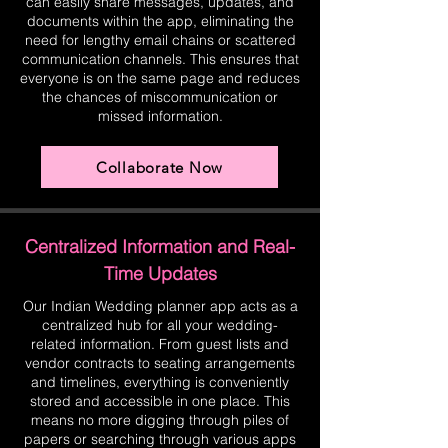
can easily share messages, updates, and
documents within the app, eliminating the
need for lengthy email chains or scattered
communication channels. This ensures that
everyone is on the same page and reduces
the chances of miscommunication or
missed information.
Collaborate Now
Centralized Information and Real-
Time Updates
Our Indian Wedding planner app acts as a
centralized hub for all your wedding-
related information. From guest lists and
vendor contracts to seating arrangements
and timelines, everything is conveniently
stored and accessible in one place. This
means no more digging through piles of
papers or searching through various apps