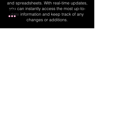
and spreadsheets. With real-time updates,
you can instantly access the most up-to-
date information and keep track of any
changes or additions.
Real-Time Planner