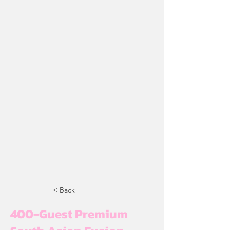
< Back
400-Guest Premium