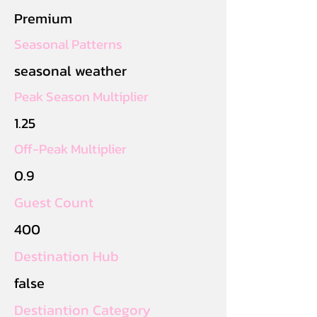
Premium
Seasonal Patterns
seasonal weather
Peak Season Multiplier
1.25
Off-Peak Multiplier
0.9
Guest Count
400
Destination Hub
false
Destiantion Category