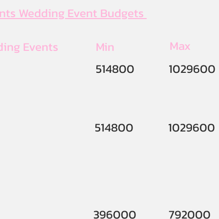
ents Wedding Event Budgets
Max
ding Events
Min
514800
1029600
514800
1029600
396000
792000