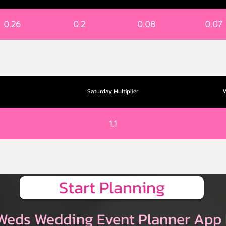
0.26
0.2
0.08
0.07
Saturday Multiplier
W
1.1
Start Planning
Weds Wedding Event Planner App 