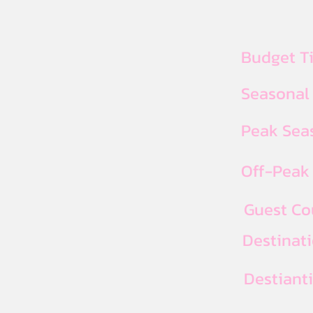
Budget T
Seasonal
Peak Seas
Off-Peak 
Guest Co
Destinat
Destiant