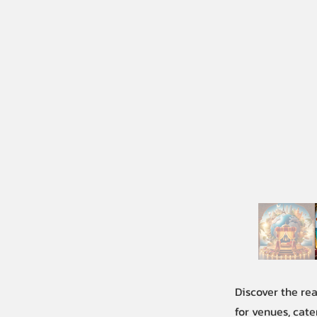
Discover the re
for venues, cate