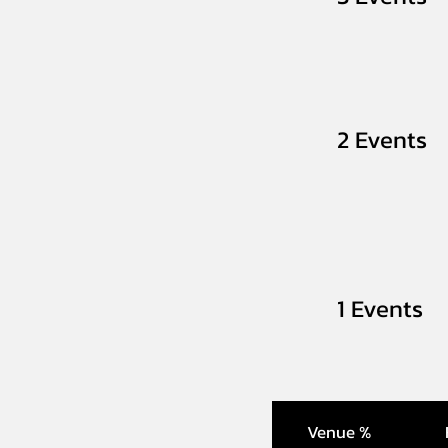
2 Events
1 Events
Venue %