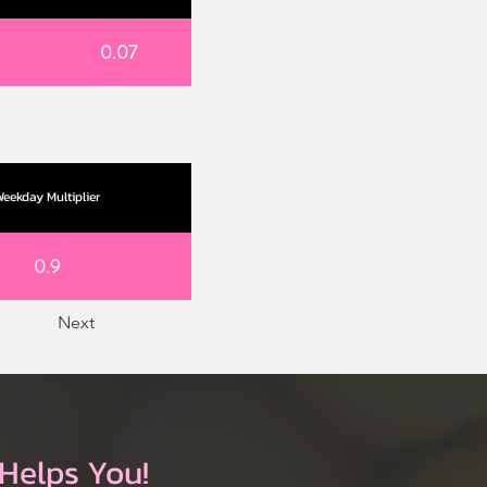
0.07
eekday Multiplier
0.9
Next
Helps You!