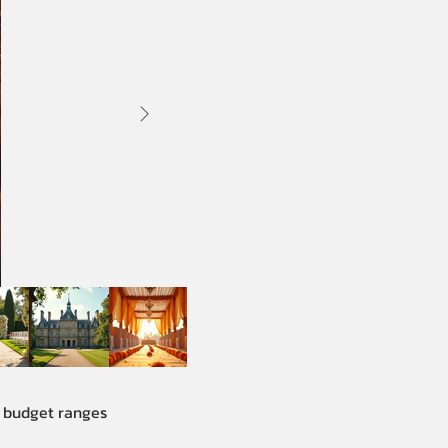
e budget ranges