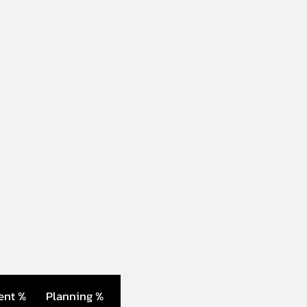
ent %
Planning %