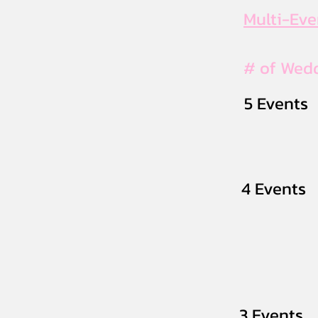
Multi-Ev
# of Wed
5 Events
4 Events
3 Events