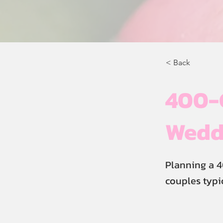
< Back
400-
Wedd
Planning a 
couples typi