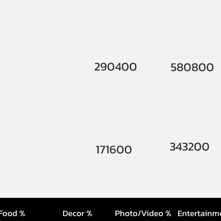
290400
580800
343200
171600
Food %
Decor %
Photo/Video %
Entertainm