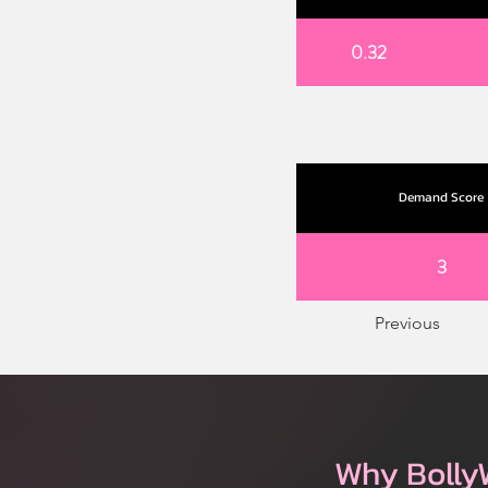
0.32
Demand Score
3
Previous
Why Bolly