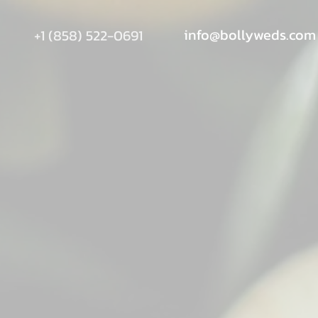
info@bollyweds.com
+1 (858) 522-0691