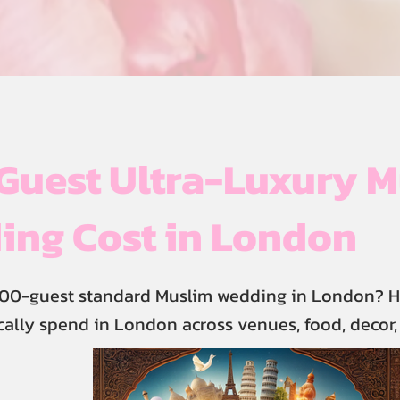
Guest Ultra-Luxury M
ing Cost in London
400-guest standard Muslim wedding in London? H
cally spend in London across venues, food, decor