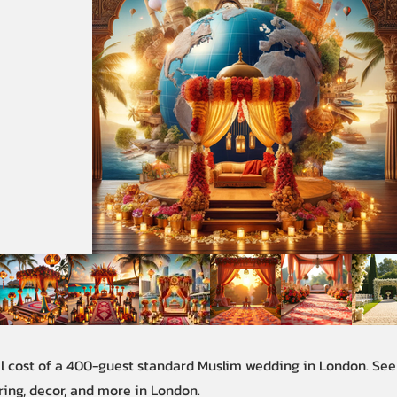
al cost of a 400-guest standard Muslim wedding in London. Se
ring, decor, and more in London.