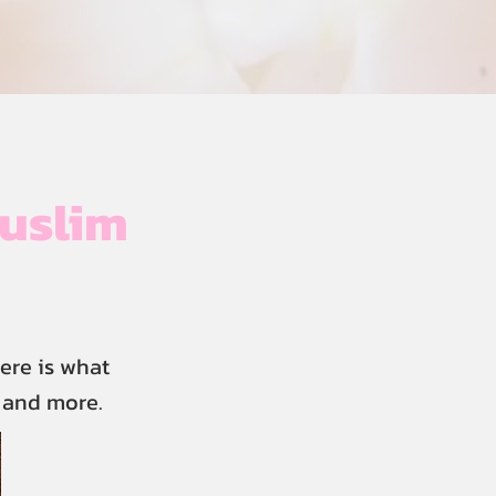
uslim
ere is what
, and more.