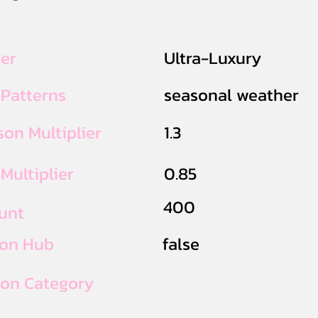
ier
Ultra-Luxury
 Patterns
seasonal weather
on Multiplier
1.3
Multiplier
0.85
400
unt
ion Hub
false
ion Category