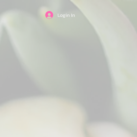
Login In