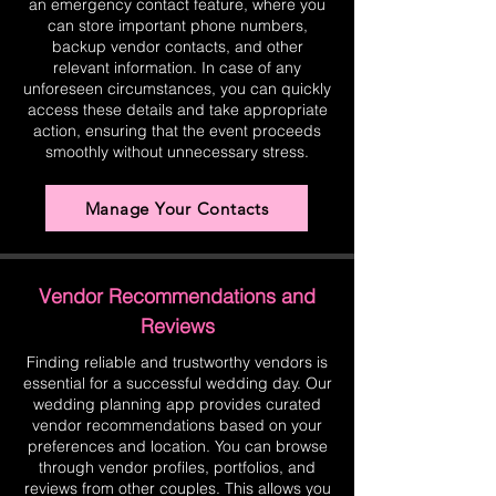
an emergency contact feature, where you
can store important phone numbers,
backup vendor contacts, and other
relevant information. In case of any
unforeseen circumstances, you can quickly
access these details and take appropriate
action, ensuring that the event proceeds
smoothly without unnecessary stress.
Manage Your Contacts
Vendor Recommendations and
Reviews
Finding reliable and trustworthy vendors is
essential for a successful wedding day. Our
wedding planning app provides curated
vendor recommendations based on your
preferences and location. You can browse
through vendor profiles, portfolios, and
reviews from other couples. This allows you