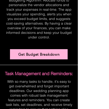
Budgeting Algorithm. Allocate funds to
personalize the vendor allocations and
track your expenses in real-time. The app
visualizes your spending, alerts you when
you exceed budget limits, and suggests
cost-saving alternatives. By having a clear
overview of your finances, you can make
informed decisions and keep your budget
under control.
Get Budget Breakdown
Task Management and Reminders:
With so many tasks to handle, it's easy to
get overwhelmed and forget important
deadlines. Our wedding planning app
comes with robust task management
features and reminders. You can create
task lists, set deadlines, and receive timely