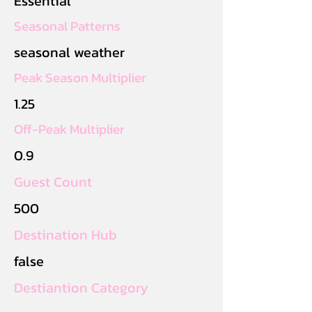
Essential
Seasonal Patterns
seasonal weather
Peak Season Multiplier
1.25
Off-Peak Multiplier
0.9
Guest Count
500
Destination Hub
false
Destiantion Category