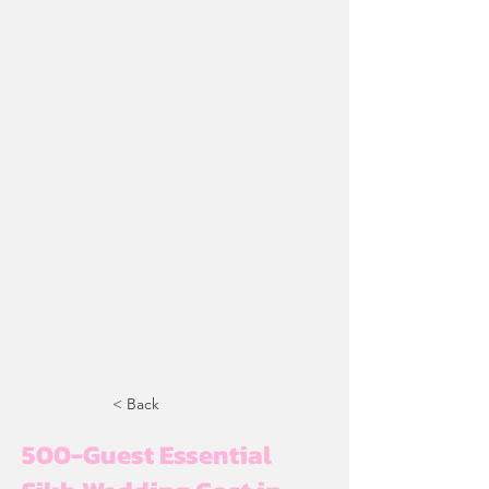
< Back
500-Guest Essential