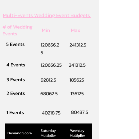
Multi-Events Wedding Event Budgets
# of Wedding
Min
Max
Events
5 Events
120656.2
241312.5
5
4 Events
120656.25
241312.5
3 Events
92812.5
185625
2 Events
68062.5
136125
80437.5
1 Events
40218.75
Saturday
Weekday
Demand Score
Multiplier
Multiplier