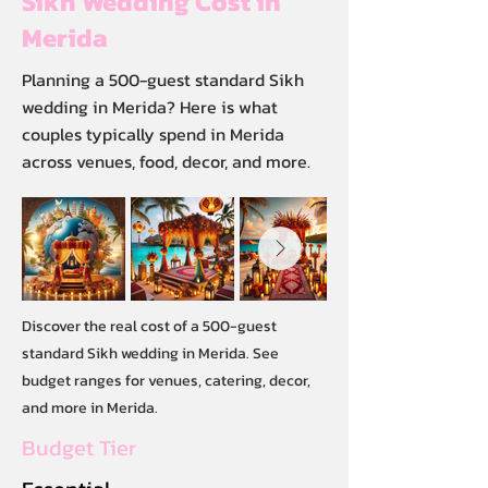
Sikh Wedding Cost in
Merida
Planning a 500-guest standard Sikh
wedding in Merida? Here is what
couples typically spend in Merida
across venues, food, decor, and more.
Discover the real cost of a 500-guest
standard Sikh wedding in Merida. See
budget ranges for venues, catering, decor,
and more in Merida.
Budget Tier