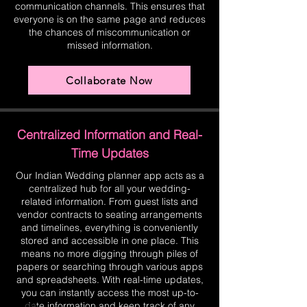
communication channels. This ensures that
everyone is on the same page and reduces
the chances of miscommunication or
missed information.
Collaborate Now
Centralized Information and Real-
Time Updates
Our Indian Wedding planner app acts as a
centralized hub for all your wedding-
related information. From guest lists and
vendor contracts to seating arrangements
and timelines, everything is conveniently
stored and accessible in one place. This
means no more digging through piles of
papers or searching through various apps
and spreadsheets. With real-time updates,
you can instantly access the most up-to-
date information and keep track of any