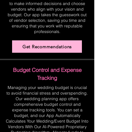
to make informed decisions and choose
vendors who align with your vision and
budget. Our app takes the guesswork out
of vendor selection, saving you time and
ensuring that you work with reputable
professionals.
Get Recommendations
Budget Control and Expense
Tracking
Managing your wedding budget is crucial
to avoid financial stress and overspending.
Our wedding planning app offers
comprehensive budget control and
expense tracking tools. You can set a
budget, and our App Automatically
Calculates Your Wedding/Event Budget Into
Vendors With Our AI-Powered Proprietary