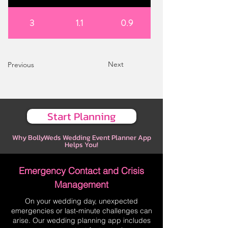
3
1.1
0.9
Next
Previous
Start Planning
Why BollyWeds Wedding Event Planner App
Helps You!
Emergency Contact and Crisis
Management
On your wedding day, unexpected
emergencies or last-minute challenges can
arise. Our wedding planning app includes