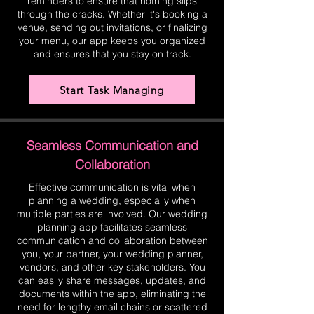
reminders to ensure that nothing slips
through the cracks. Whether it's booking a
venue, sending out invitations, or finalizing
your menu, our app keeps you organized
and ensures that you stay on track.
Start Task Managing
Seamless Communication and
Collaboration
Effective communication is vital when
planning a wedding, especially when
multiple parties are involved. Our wedding
planning app facilitates seamless
communication and collaboration between
you, your partner, your wedding planner,
vendors, and other key stakeholders. You
can easily share messages, updates, and
documents within the app, eliminating the
need for lengthy email chains or scattered