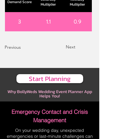
Demand Score
Multiplier
Multiplier
3
1.1
0.9
Next
Previous
Start Planning
Why BollyWeds Wedding Event Planner App
Helps You!
Emergency Contact and Crisis
Management
On your wedding day, unexpected
emergencies or last-minute challenges can