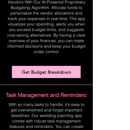
Vendors With Our AI-Powered Proprietary
Budgeting Algorithm. Allocate funds to
personalize the vendor allocations and
track your expenses in real-time. The app
visualizes your spending, alerts you when
you exceed budget limits, and suggests
cost-saving alternatives. By having a clear
overview of your finances, you can make
informed decisions and keep your budget
under control.
Get Budget Breakdown
Task Management and Reminders:
With so many tasks to handle, it's easy to
get overwhelmed and forget important
deadlines. Our wedding planning app
comes with robust task management
features and reminders. You can create