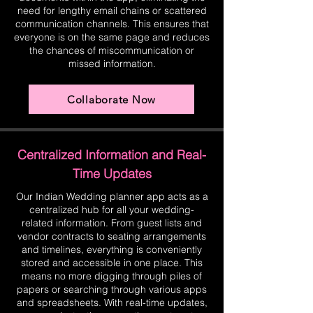
need for lengthy email chains or scattered
communication channels. This ensures that
everyone is on the same page and reduces
the chances of miscommunication or
missed information.
Collaborate Now
Centralized Information and Real-
Time Updates
Our Indian Wedding planner app acts as a
centralized hub for all your wedding-
related information. From guest lists and
vendor contracts to seating arrangements
and timelines, everything is conveniently
stored and accessible in one place. This
means no more digging through piles of
papers or searching through various apps
and spreadsheets. With real-time updates,