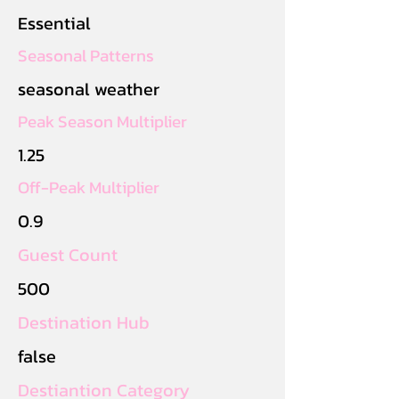
Essential
Seasonal Patterns
seasonal weather
Peak Season Multiplier
1.25
Off-Peak Multiplier
0.9
Guest Count
500
Destination Hub
false
Destiantion Category