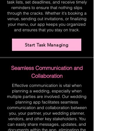
task lists, set deadlines, and receive timely
reminders to ensure that nothing slips
through the cracks. Whether it's booking a
venue, sending out invitations, or finalizing
your menu, our app keeps you organized
and ensures that you stay on track.
Start Task Managing
Seamless Communication and
Collaboration
Effective communication is vital when
planning a wedding, especially when
multiple parties are involved. Our wedding
planning app facilitates seamless
communication and collaboration between
you, your partner, your wedding planner,
vendors, and other key stakeholders. You
can easily share messages, updates, and
documents within the app, eliminating the