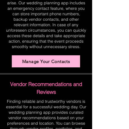
arise. Our wedding planning app includes
an emergency contact feature, where you
can store important phone numbers,
backup vendor contacts, and other
relevant information. In case of any
unforeseen circumstances, you can quickly
access these details and take appropriate
action, ensuring that the event proceeds
smoothly without unnecessary stress.
Manage Your Contacts
Vendor Recommendations and
Reviews
Finding reliable and trustworthy vendors is
essential for a successful wedding day. Our
wedding planning app provides curated
vendor recommendations based on your
preferences and location. You can browse
through vendor profiles, portfolios, and