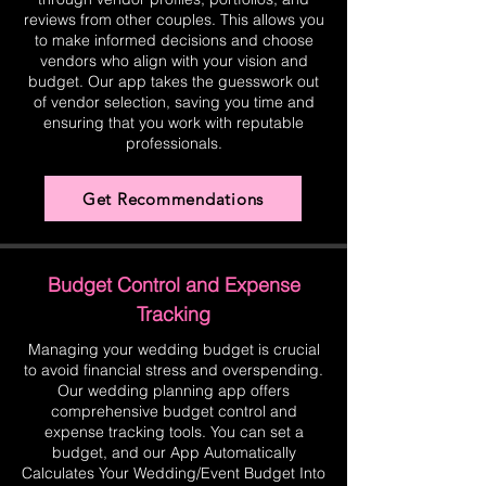
reviews from other couples. This allows you
to make informed decisions and choose
vendors who align with your vision and
budget. Our app takes the guesswork out
of vendor selection, saving you time and
ensuring that you work with reputable
professionals.
Get Recommendations
Budget Control and Expense
Tracking
Managing your wedding budget is crucial
to avoid financial stress and overspending.
Our wedding planning app offers
comprehensive budget control and
expense tracking tools. You can set a
budget, and our App Automatically
Calculates Your Wedding/Event Budget Into