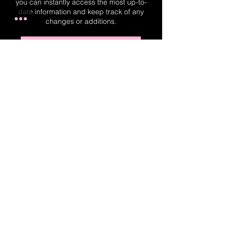
you can instantly access the most up-to-
date information and keep track of any
changes or additions.
Real-Time Planner