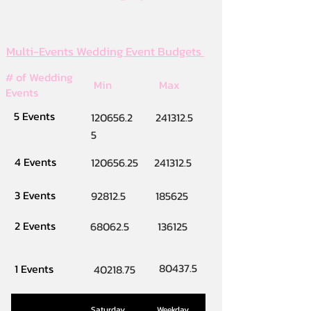
Multi-Events Wedding Event Budgets
# of Wedding
Min
Max
Events
5 Events
120656.2
241312.5
5
4 Events
120656.25
241312.5
3 Events
92812.5
185625
2 Events
68062.5
136125
80437.5
1 Events
40218.75
Saturday
Weekday