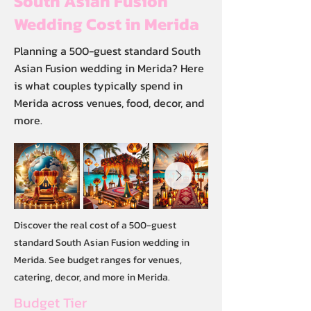
South Asian Fusion
Wedding Cost in Merida
Planning a 500-guest standard South
Asian Fusion wedding in Merida? Here
is what couples typically spend in
Merida across venues, food, decor, and
more.
Discover the real cost of a 500-guest
standard South Asian Fusion wedding in
Merida. See budget ranges for venues,
catering, decor, and more in Merida.
Budget Tier