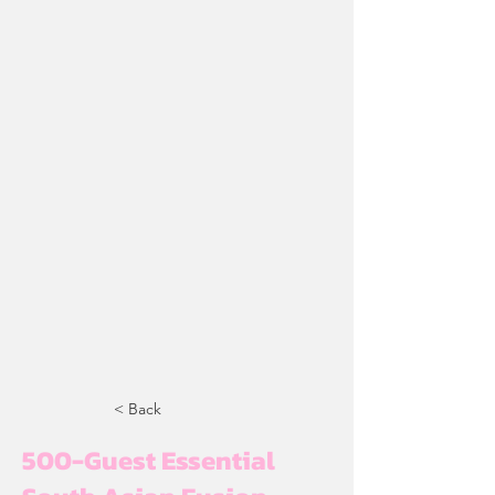
< Back
500-Guest Essential