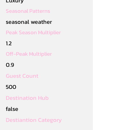
Luxury
Seasonal Patterns
seasonal weather
Peak Season Multiplier
1.2
Off-Peak Multiplier
0.9
Guest Count
500
Destination Hub
false
Destiantion Category