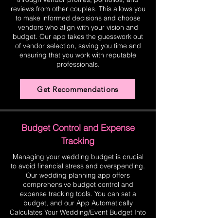
reviews from other couples. This allows you
to make informed decisions and choose
vendors who align with your vision and
budget. Our app takes the guesswork out
of vendor selection, saving you time and
ensuring that you work with reputable
professionals.
Get Recommendations
Budget Control and Expense
Tracking
Managing your wedding budget is crucial
to avoid financial stress and overspending.
Our wedding planning app offers
comprehensive budget control and
expense tracking tools. You can set a
budget, and our App Automatically
Calculates Your Wedding/Event Budget Into