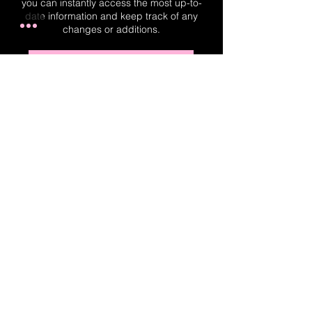
you can instantly access the most up-to-
date information and keep track of any
changes or additions.
Real-Time Planner