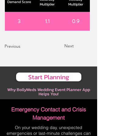
Demand Score
Multiplier
Multiplier
3
1.1
0.9
Next
Previous
Start Planning
Why BollyWeds Wedding Event Planner App
Helps You!
Emergency Contact and Crisis
Management
On your wedding day, unexpected
emergencies or last-minute challenges can