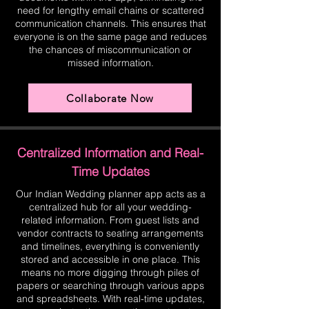
need for lengthy email chains or scattered
communication channels. This ensures that
everyone is on the same page and reduces
the chances of miscommunication or
missed information.
Collaborate Now
Centralized Information and Real-
Time Updates
Our Indian Wedding planner app acts as a
centralized hub for all your wedding-
related information. From guest lists and
vendor contracts to seating arrangements
and timelines, everything is conveniently
stored and accessible in one place. This
means no more digging through piles of
papers or searching through various apps
and spreadsheets. With real-time updates,