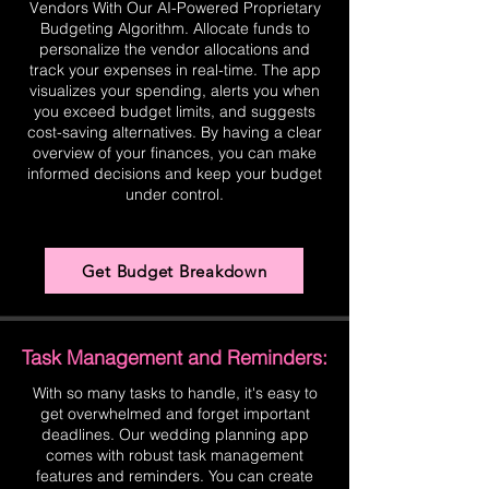
Vendors With Our AI-Powered Proprietary
Budgeting Algorithm. Allocate funds to
personalize the vendor allocations and
track your expenses in real-time. The app
visualizes your spending, alerts you when
you exceed budget limits, and suggests
cost-saving alternatives. By having a clear
overview of your finances, you can make
informed decisions and keep your budget
under control.
Get Budget Breakdown
Task Management and Reminders:
With so many tasks to handle, it's easy to
get overwhelmed and forget important
deadlines. Our wedding planning app
comes with robust task management
features and reminders. You can create