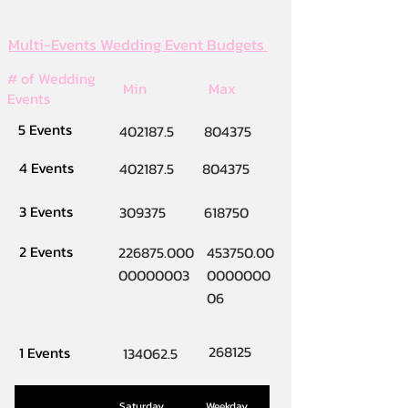
Multi-Events Wedding Event Budgets
# of Wedding
Min
Max
Events
5 Events
402187.5
804375
4 Events
402187.5
804375
3 Events
309375
618750
2 Events
226875.000
453750.00
00000003
0000000
06
268125
1 Events
134062.5
Saturday
Weekday