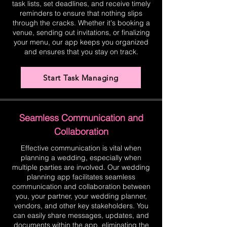
task lists, set deadlines, and receive timely
reminders to ensure that nothing slips
through the cracks. Whether it's booking a
venue, sending out invitations, or finalizing
your menu, our app keeps you organized
and ensures that you stay on track.
Start Task Managing
Seamless Communication and
Collaboration
Effective communication is vital when
planning a wedding, especially when
multiple parties are involved. Our wedding
planning app facilitates seamless
communication and collaboration between
you, your partner, your wedding planner,
vendors, and other key stakeholders. You
can easily share messages, updates, and
documents within the app, eliminating the