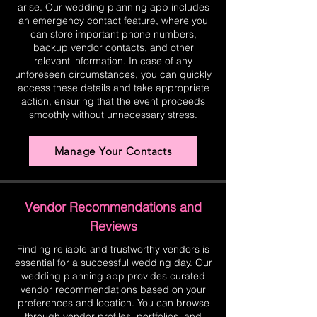
arise. Our wedding planning app includes
an emergency contact feature, where you
can store important phone numbers,
backup vendor contacts, and other
relevant information. In case of any
unforeseen circumstances, you can quickly
access these details and take appropriate
action, ensuring that the event proceeds
smoothly without unnecessary stress.
Manage Your Contacts
Vendor Recommendations and
Reviews
Finding reliable and trustworthy vendors is
essential for a successful wedding day. Our
wedding planning app provides curated
vendor recommendations based on your
preferences and location. You can browse
through vendor profiles, portfolios, and