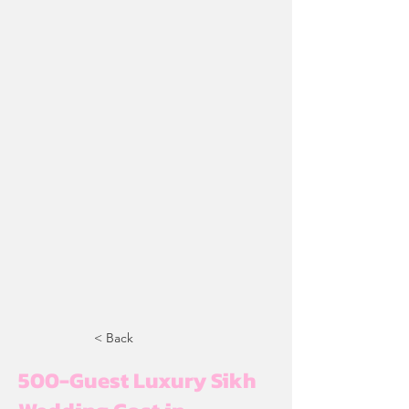
< Back
500-Guest Luxury Sikh