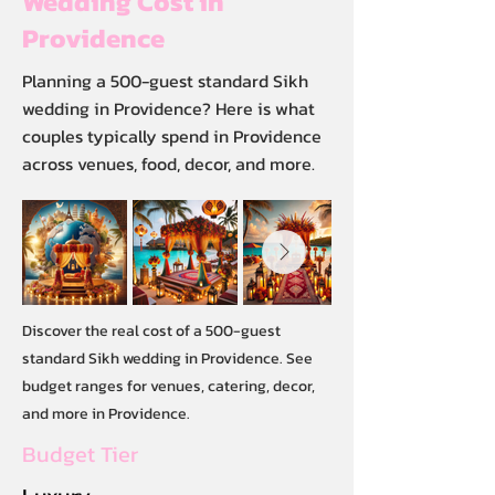
Wedding Cost in
Providence
Planning a 500-guest standard Sikh
wedding in Providence? Here is what
couples typically spend in Providence
across venues, food, decor, and more.
Discover the real cost of a 500-guest
standard Sikh wedding in Providence. See
budget ranges for venues, catering, decor,
and more in Providence.
Budget Tier