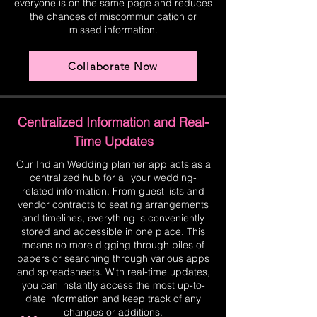
everyone is on the same page and reduces
the chances of miscommunication or
missed information.
Collaborate Now
Centralized Information and Real-
Time Updates
Our Indian Wedding planner app acts as a
centralized hub for all your wedding-
related information. From guest lists and
vendor contracts to seating arrangements
and timelines, everything is conveniently
stored and accessible in one place. This
means no more digging through piles of
papers or searching through various apps
and spreadsheets. With real-time updates,
you can instantly access the most up-to-
date information and keep track of any
changes or additions.