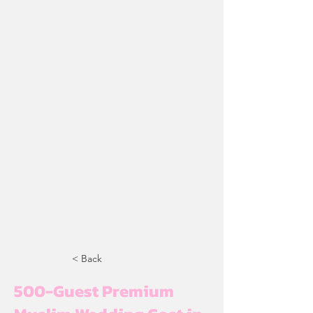
< Back
500-Guest Premium