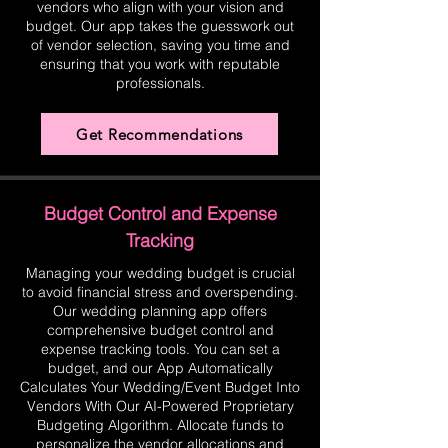
vendors who align with your vision and
budget. Our app takes the guesswork out
of vendor selection, saving you time and
ensuring that you work with reputable
professionals.
Get Recommendations
Budget Control and Expense
Tracking
Managing your wedding budget is crucial
to avoid financial stress and overspending.
Our wedding planning app offers
comprehensive budget control and
expense tracking tools. You can set a
budget, and our App Automatically
Calculates Your Wedding/Event Budget Into
Vendors With Our AI-Powered Proprietary
Budgeting Algorithm. Allocate funds to
personalize the vendor allocations and