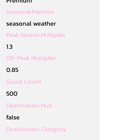
Premium
Seasonal Patterns
seasonal weather
Peak Season Multiplier
1.3
Off-Peak Multiplier
0.85
Guest Count
500
Destination Hub
false
Destiantion Category