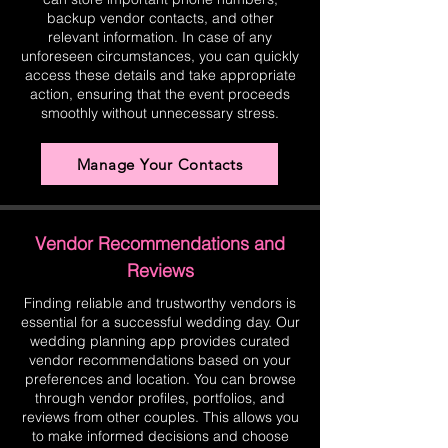
backup vendor contacts, and other
relevant information. In case of any
unforeseen circumstances, you can quickly
access these details and take appropriate
action, ensuring that the event proceeds
smoothly without unnecessary stress.
Manage Your Contacts
Vendor Recommendations and
Reviews
Finding reliable and trustworthy vendors is
essential for a successful wedding day. Our
wedding planning app provides curated
vendor recommendations based on your
preferences and location. You can browse
through vendor profiles, portfolios, and
reviews from other couples. This allows you
to make informed decisions and choose