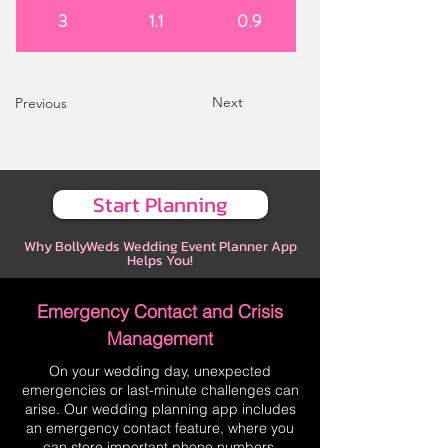
3
1.1
0.9
Next
Previous
Start Planning
Why BollyWeds Wedding Event Planner App
Helps You!
Emergency Contact and Crisis
Management
On your wedding day, unexpected
emergencies or last-minute challenges can
arise. Our wedding planning app includes
an emergency contact feature, where you
can store important phone numbers,