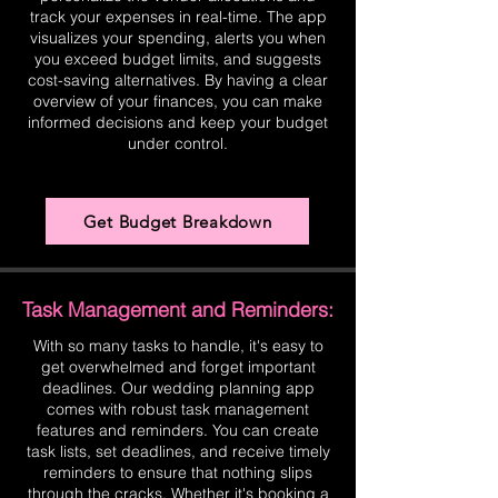
track your expenses in real-time. The app
visualizes your spending, alerts you when
you exceed budget limits, and suggests
cost-saving alternatives. By having a clear
overview of your finances, you can make
informed decisions and keep your budget
under control.
Get Budget Breakdown
Task Management and Reminders:
With so many tasks to handle, it's easy to
get overwhelmed and forget important
deadlines. Our wedding planning app
comes with robust task management
features and reminders. You can create
task lists, set deadlines, and receive timely
reminders to ensure that nothing slips
through the cracks. Whether it's booking a