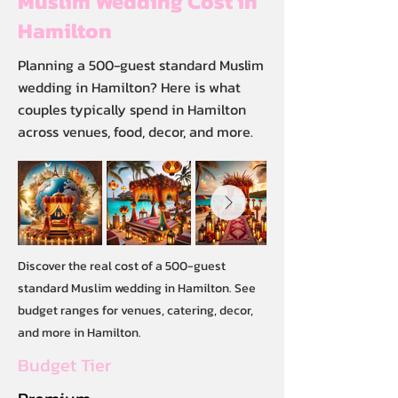
Muslim Wedding Cost in
Hamilton
Planning a 500-guest standard Muslim
wedding in Hamilton? Here is what
couples typically spend in Hamilton
across venues, food, decor, and more.
Discover the real cost of a 500-guest
standard Muslim wedding in Hamilton. See
budget ranges for venues, catering, decor,
and more in Hamilton.
Budget Tier