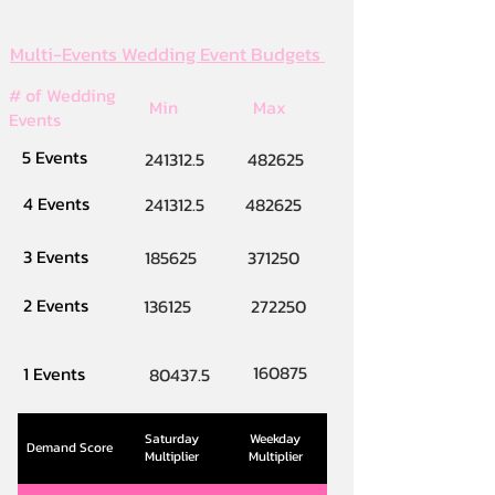
Multi-Events Wedding Event Budgets
# of Wedding
Min
Max
Events
5 Events
241312.5
482625
4 Events
241312.5
482625
3 Events
185625
371250
2 Events
136125
272250
160875
1 Events
80437.5
Saturday
Weekday
Demand Score
Multiplier
Multiplier