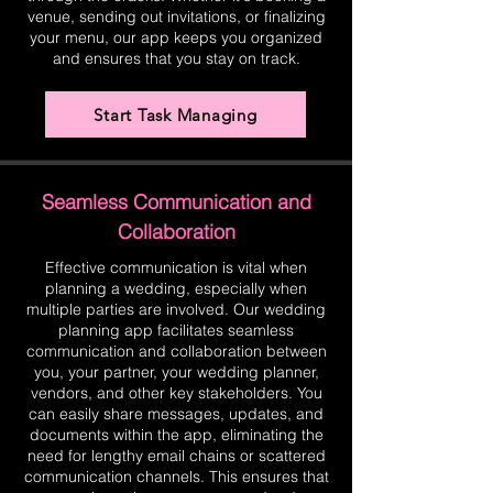
venue, sending out invitations, or finalizing
your menu, our app keeps you organized
and ensures that you stay on track.
Start Task Managing
Seamless Communication and
Collaboration
Effective communication is vital when
planning a wedding, especially when
multiple parties are involved. Our wedding
planning app facilitates seamless
communication and collaboration between
you, your partner, your wedding planner,
vendors, and other key stakeholders. You
can easily share messages, updates, and
documents within the app, eliminating the
need for lengthy email chains or scattered
communication channels. This ensures that