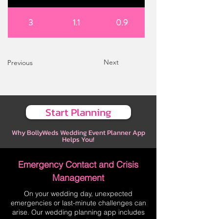
3
1.1
0.9
Next
Previous
Start Planning
Why BollyWeds Wedding Event Planner App
Helps You!
Emergency Contact and Crisis
Management
On your wedding day, unexpected
emergencies or last-minute challenges can
arise. Our wedding planning app includes