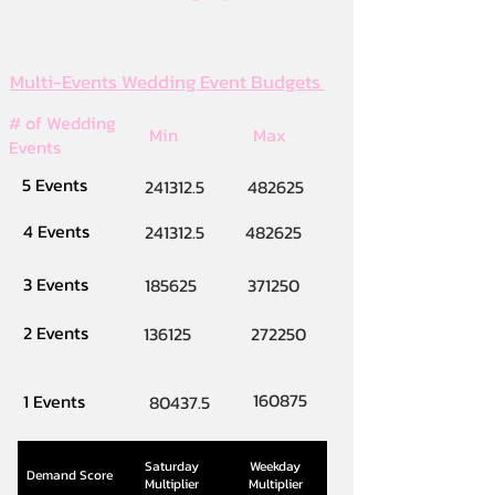
Multi-Events Wedding Event Budgets
# of Wedding
Min
Max
Events
5 Events
241312.5
482625
4 Events
241312.5
482625
3 Events
185625
371250
2 Events
136125
272250
160875
1 Events
80437.5
Saturday
Weekday
Demand Score
Multiplier
Multiplier