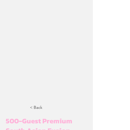
< Back
500-Guest Premium