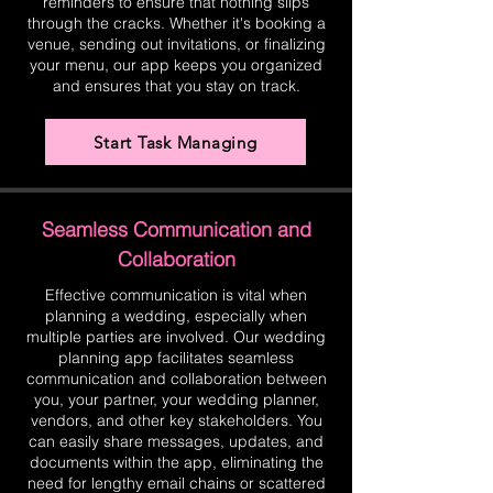
reminders to ensure that nothing slips
through the cracks. Whether it's booking a
venue, sending out invitations, or finalizing
your menu, our app keeps you organized
and ensures that you stay on track.
Start Task Managing
Seamless Communication and
Collaboration
Effective communication is vital when
planning a wedding, especially when
multiple parties are involved. Our wedding
planning app facilitates seamless
communication and collaboration between
you, your partner, your wedding planner,
vendors, and other key stakeholders. You
can easily share messages, updates, and
documents within the app, eliminating the
need for lengthy email chains or scattered