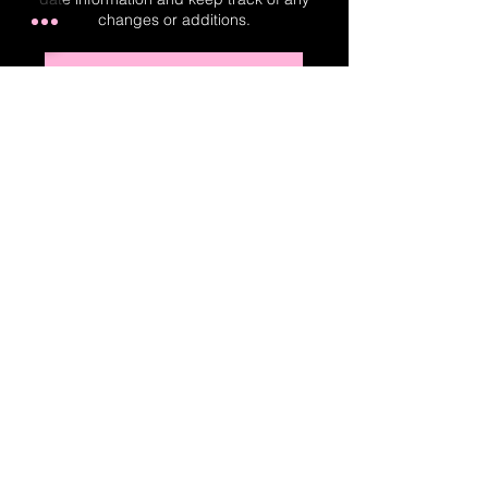
changes or additions.
Real-Time Planner