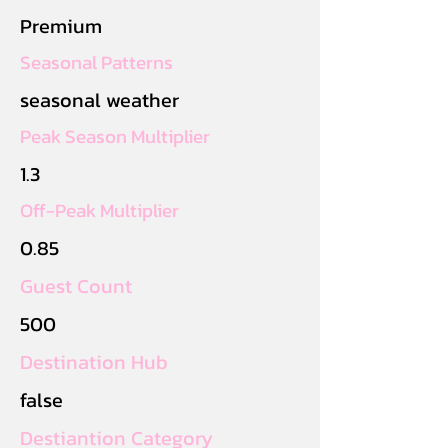
Premium
Seasonal Patterns
seasonal weather
Peak Season Multiplier
1.3
Off-Peak Multiplier
0.85
Guest Count
500
Destination Hub
false
Destiantion Category