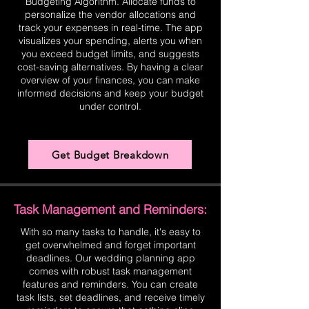
Budgeting Algorithm. Allocate funds to
personalize the vendor allocations and
track your expenses in real-time. The app
visualizes your spending, alerts you when
you exceed budget limits, and suggests
cost-saving alternatives. By having a clear
overview of your finances, you can make
informed decisions and keep your budget
under control.
Get Budget Breakdown
Task Management and Reminders:
With so many tasks to handle, it's easy to
get overwhelmed and forget important
deadlines. Our wedding planning app
comes with robust task management
features and reminders. You can create
task lists, set deadlines, and receive timely