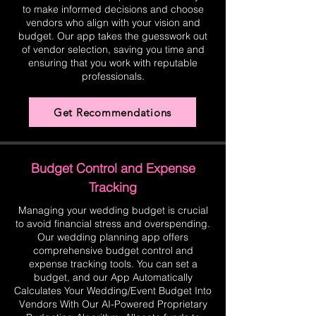
to make informed decisions and choose
vendors who align with your vision and
budget. Our app takes the guesswork out
of vendor selection, saving you time and
ensuring that you work with reputable
professionals.
Get Recommendations
Budget Control and Expense
Tracking
Managing your wedding budget is crucial
to avoid financial stress and overspending.
Our wedding planning app offers
comprehensive budget control and
expense tracking tools. You can set a
budget, and our App Automatically
Calculates Your Wedding/Event Budget Into
Vendors With Our AI-Powered Proprietary