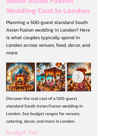
South Asian Fusion
Wedding Cost in London
Planning a 500-guest standard South
Asian Fusion wedding in London? Here
is what couples typically spend in
London across venues, food, decor, and
more.
Discover the real cost of a 500-guest
standard South Asian Fusion wedding in
London. See budget ranges for venues,
catering, decor, and more in London.
Budget Tier