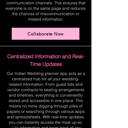
communication channels. This ensures that
everyone is on the same page and reduces
the chances of miscommunication or
missed information.
Collaborate Now
Centralized Information and Real-
Time Updates
Our Indian Wedding planner app acts as a
centralized hub for all your wedding-
related information. From guest lists and
vendor contracts to seating arrangements
and timelines, everything is conveniently
stored and accessible in one place. This
means no more digging through piles of
papers or searching through various apps
and spreadsheets. With real-time updates,
you can instantly access the most up-to-
date information and keep track of any