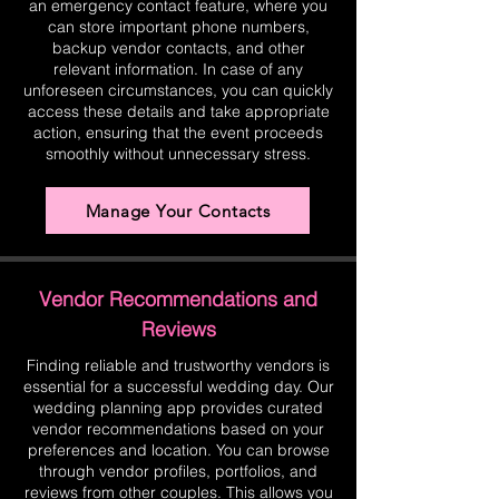
an emergency contact feature, where you
can store important phone numbers,
backup vendor contacts, and other
relevant information. In case of any
unforeseen circumstances, you can quickly
access these details and take appropriate
action, ensuring that the event proceeds
smoothly without unnecessary stress.
Manage Your Contacts
Vendor Recommendations and
Reviews
Finding reliable and trustworthy vendors is
essential for a successful wedding day. Our
wedding planning app provides curated
vendor recommendations based on your
preferences and location. You can browse
through vendor profiles, portfolios, and
reviews from other couples. This allows you