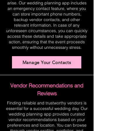
arise. Our wedding planning app includes
an emergency contact feature, where you
can store important phone numbers,
backup vendor contacts, and other
relevant information. In case of any
unforeseen circumstances, you can quickly
access these details and take appropriate
action, ensuring that the event proceeds
smoothly without unnecessary stress.
Manage Your Contacts
Vendor Recommendations and
Reviews
Finding reliable and trustworthy vendors is
essential for a successful wedding day. Our
wedding planning app provides curated
vendor recommendations based on your
preferences and location. You can browse
through vendor profiles, portfolios, and