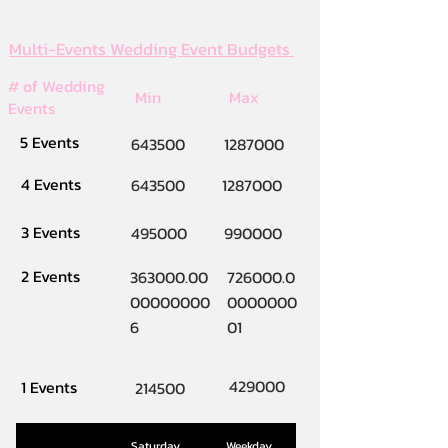
Multi-Events Wedding Event Budgets
# of Wedding
Min
Max
Events
5 Events
643500
1287000
4 Events
643500
1287000
3 Events
495000
990000
2 Events
363000.00
726000.0
00000000
0000000
6
01
429000
1 Events
214500
Saturday
Weekday