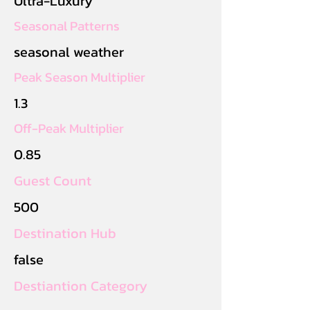
Ultra-Luxury
Seasonal Patterns
seasonal weather
Peak Season Multiplier
1.3
Off-Peak Multiplier
0.85
Guest Count
500
Destination Hub
false
Destiantion Category