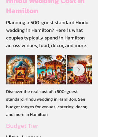
Hindu Wedding Cost in
Hamilton
Planning a 500-guest standard Hindu
wedding in Hamilton? Here is what
couples typically spend in Hamilton
across venues, food, decor, and more.
Discover the real cost of a 500-guest
standard Hindu wedding in Hamilton. See
budget ranges for venues, catering, decor,
and more in Hamilton.
Budget Tier