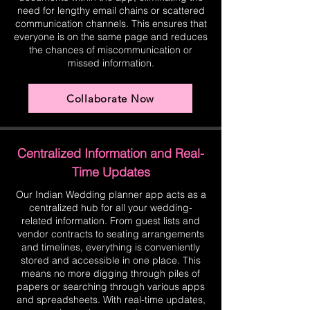
need for lengthy email chains or scattered
communication channels. This ensures that
everyone is on the same page and reduces
the chances of miscommunication or
missed information.
Collaborate Now
Centralized Information and Real-
Time Updates
Our Indian Wedding planner app acts as a
centralized hub for all your wedding-
related information. From guest lists and
vendor contracts to seating arrangements
and timelines, everything is conveniently
stored and accessible in one place. This
means no more digging through piles of
papers or searching through various apps
and spreadsheets. With real-time updates,