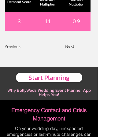
Demand Score
Multiplier
Multiplier
3
1.1
0.9
Next
Previous
Start Planning
Why BollyWeds Wedding Event Planner App
Helps You!
Emergency Contact and Crisis
Management
On your wedding day, unexpected
emergencies or last-minute challenges can