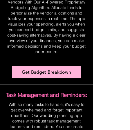
Vendors With Our AI-Powered Proprietary
Budgeting Algorithm. Allocate funds to
personalize the vendor allocations and
track your expenses in real-time. The app
visualizes your spending, alerts you when
you exceed budget limits, and suggests
cost-saving alternatives. By having a clear
overview of your finances, you can make
informed decisions and keep your budget
under control.
Get Budget Breakdown
Task Management and Reminders:
With so many tasks to handle, it's easy to
get overwhelmed and forget important
deadlines. Our wedding planning app
comes with robust task management
features and reminders. You can create