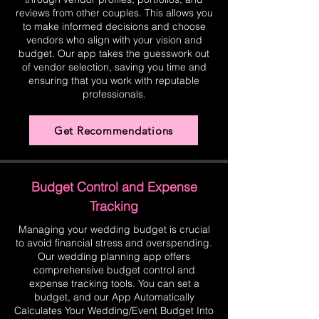
reviews from other couples. This allows you
to make informed decisions and choose
vendors who align with your vision and
budget. Our app takes the guesswork out
of vendor selection, saving you time and
ensuring that you work with reputable
professionals.
Get Recommendations
Budget Control and Expense
Tracking
Managing your wedding budget is crucial
to avoid financial stress and overspending.
Our wedding planning app offers
comprehensive budget control and
expense tracking tools. You can set a
budget, and our App Automatically
Calculates Your Wedding/Event Budget Into