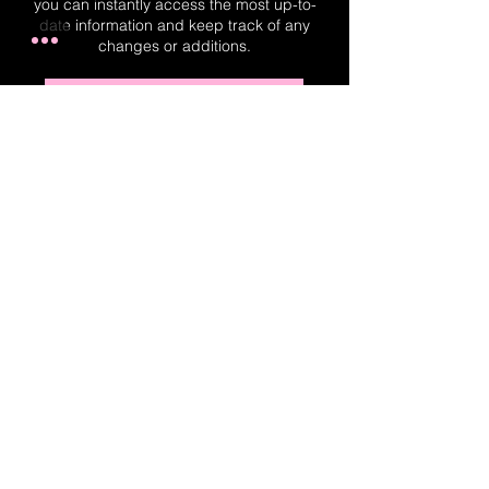
you can instantly access the most up-to-
date information and keep track of any
changes or additions.
Real-Time Planner