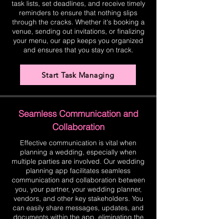
task lists, set deadlines, and receive timely
reminders to ensure that nothing slips
through the cracks. Whether it's booking a
venue, sending out invitations, or finalizing
your menu, our app keeps you organized
and ensures that you stay on track.
Start Task Managing
Seamless Communication and
Collaboration
Effective communication is vital when
planning a wedding, especially when
multiple parties are involved. Our wedding
planning app facilitates seamless
communication and collaboration between
you, your partner, your wedding planner,
vendors, and other key stakeholders. You
can easily share messages, updates, and
documents within the app, eliminating the