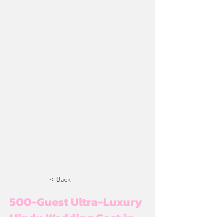
< Back
500-Guest Ultra-Luxury