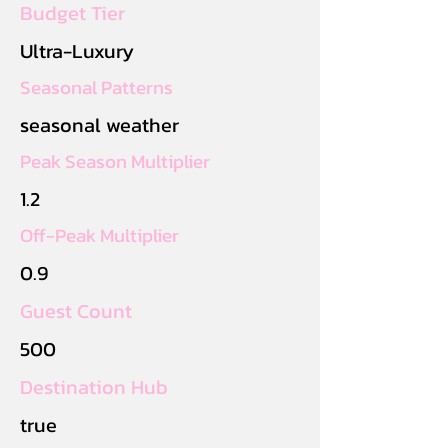
Budget Tier
Ultra-Luxury
Seasonal Patterns
seasonal weather
Peak Season Multiplier
1.2
Off-Peak Multiplier
0.9
Guest Count
500
Destination Hub
true