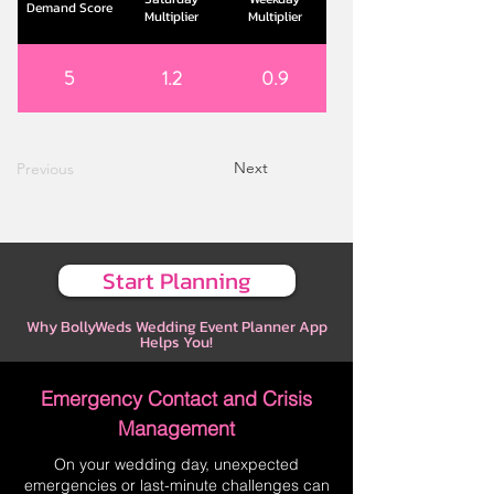
Demand Score
Multiplier
Multiplier
5
1.2
0.9
Next
Previous
Start Planning
Why BollyWeds Wedding Event Planner App
Helps You!
Emergency Contact and Crisis
Management
On your wedding day, unexpected
emergencies or last-minute challenges can