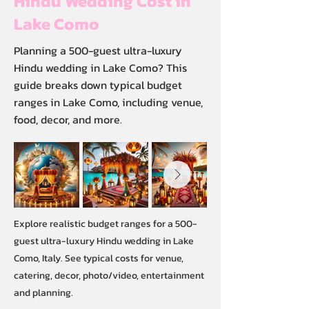
Hindu Wedding Cost in
Lake Como
Planning a 500-guest ultra-luxury
Hindu wedding in Lake Como? This
guide breaks down typical budget
ranges in Lake Como, including venue,
food, decor, and more.
Explore realistic budget ranges for a 500-
guest ultra-luxury Hindu wedding in Lake
Como, Italy. See typical costs for venue,
catering, decor, photo/video, entertainment
and planning.