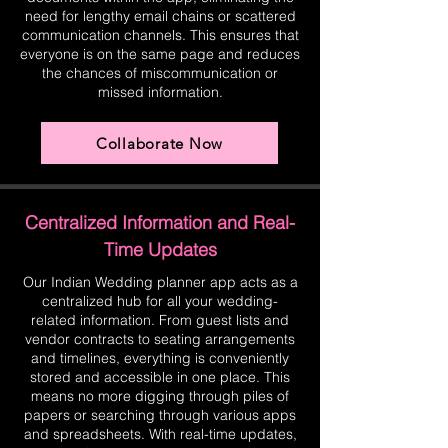
need for lengthy email chains or scattered
communication channels. This ensures that
everyone is on the same page and reduces
the chances of miscommunication or
missed information.
Collaborate Now
Centralized Information and Real-
Time Updates
Our Indian Wedding planner app acts as a
centralized hub for all your wedding-
related information. From guest lists and
vendor contracts to seating arrangements
and timelines, everything is conveniently
stored and accessible in one place. This
means no more digging through piles of
papers or searching through various apps
and spreadsheets. With real-time updates,