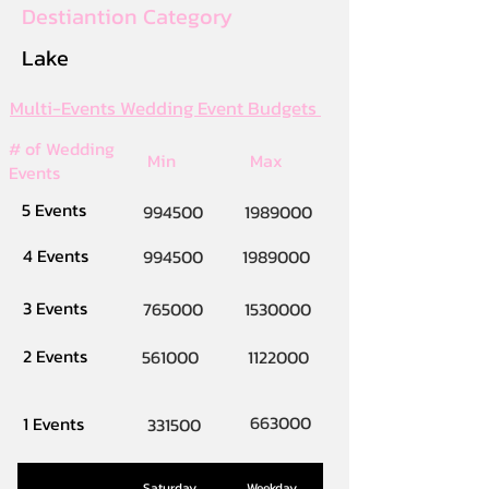
Destiantion Category
Lake
Multi-Events Wedding Event Budgets
# of Wedding
Min
Max
Events
5 Events
994500
1989000
4 Events
994500
1989000
3 Events
765000
1530000
2 Events
561000
1122000
663000
1 Events
331500
Saturday
Weekday