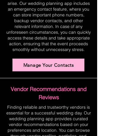
arise. Our wedding planning app includes
an emergency contact feature, where you
can store important phone numbers,
backup vendor contacts, and other
relevant information. In case of any
unforeseen circumstances, you can quickly
access these details and take appropriate
action, ensuring that the event proceeds
smoothly without unnecessary stress.
Manage Your Contacts
Vendor Recommendations and
Reviews
Finding reliable and trustworthy vendors is
essential for a successful wedding day. Our
wedding planning app provides curated
vendor recommendations based on your
preferences and location. You can browse