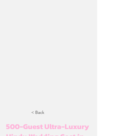
< Back
500-Guest Ultra-Luxury