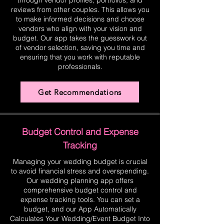
through vendor profiles, portfolios, and
reviews from other couples. This allows you
to make informed decisions and choose
vendors who align with your vision and
budget. Our app takes the guesswork out
of vendor selection, saving you time and
ensuring that you work with reputable
professionals.
Get Recommendations
Budget Control and Expense
Tracking
Managing your wedding budget is crucial
to avoid financial stress and overspending.
Our wedding planning app offers
comprehensive budget control and
expense tracking tools. You can set a
budget, and our App Automatically
Calculates Your Wedding/Event Budget Into