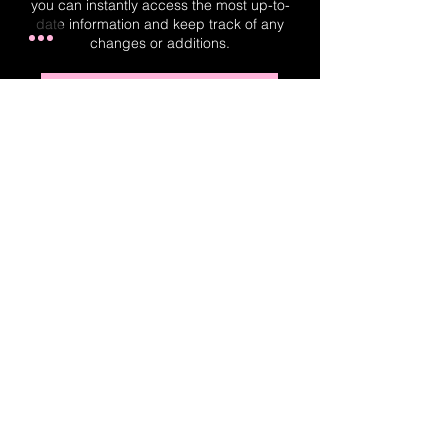
you can instantly access the most up-to-
date information and keep track of any
changes or additions.
Real-Time Planner