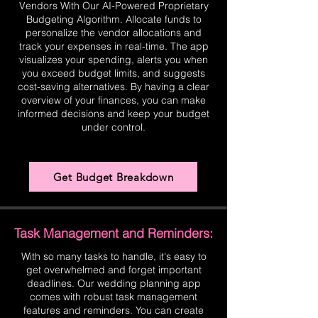
Vendors With Our AI-Powered Proprietary
Budgeting Algorithm. Allocate funds to
personalize the vendor allocations and
track your expenses in real-time. The app
visualizes your spending, alerts you when
you exceed budget limits, and suggests
cost-saving alternatives. By having a clear
overview of your finances, you can make
informed decisions and keep your budget
under control.
Get Budget Breakdown
Task Management and Reminders:
With so many tasks to handle, it's easy to
get overwhelmed and forget important
deadlines. Our wedding planning app
comes with robust task management
features and reminders. You can create