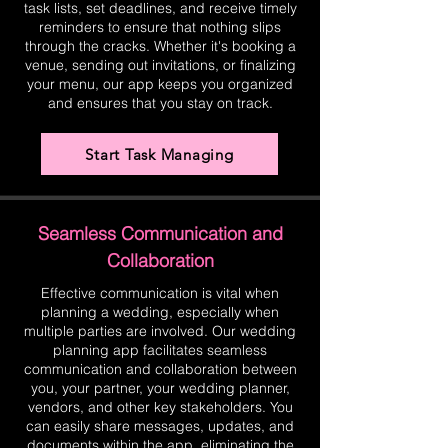
task lists, set deadlines, and receive timely
reminders to ensure that nothing slips
through the cracks. Whether it's booking a
venue, sending out invitations, or finalizing
your menu, our app keeps you organized
and ensures that you stay on track.
Start Task Managing
Seamless Communication and
Collaboration
Effective communication is vital when
planning a wedding, especially when
multiple parties are involved. Our wedding
planning app facilitates seamless
communication and collaboration between
you, your partner, your wedding planner,
vendors, and other key stakeholders. You
can easily share messages, updates, and
documents within the app, eliminating the