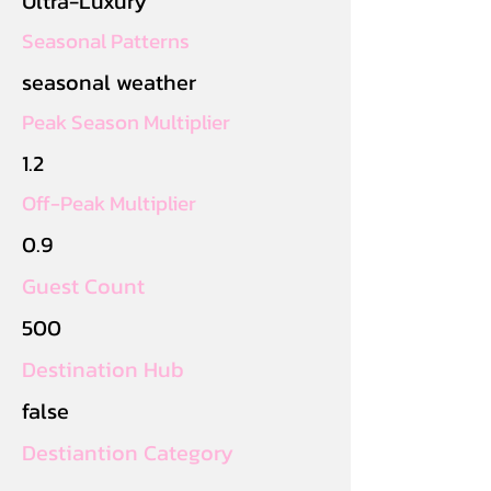
Ultra-Luxury
Seasonal Patterns
seasonal weather
Peak Season Multiplier
1.2
Off-Peak Multiplier
0.9
Guest Count
500
Destination Hub
false
Destiantion Category