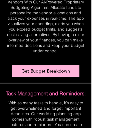
Vendors With Our AI-Powered Proprietary
Budgeting Algorithm. Allocate funds to
personalize the vendor allocations and
track your expenses in real-time. The app
visualizes your spending, alerts you when
you exceed budget limits, and suggests
cost-saving alternatives. By having a clear
overview of your finances, you can make
informed decisions and keep your budget
under control.
Get Budget Breakdown
Task Management and Reminders:
With so many tasks to handle, it's easy to
get overwhelmed and forget important
deadlines. Our wedding planning app
comes with robust task management
features and reminders. You can create