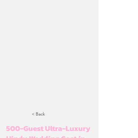
< Back
500-Guest Ultra-Luxury