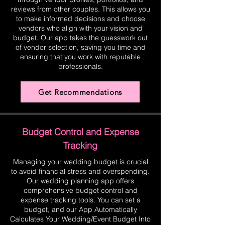
reviews from other couples. This allows you
to make informed decisions and choose
vendors who align with your vision and
budget. Our app takes the guesswork out
of vendor selection, saving you time and
ensuring that you work with reputable
professionals.
Get Recommendations
Budget Control and Expense
Tracking
Managing your wedding budget is crucial
to avoid financial stress and overspending.
Our wedding planning app offers
comprehensive budget control and
expense tracking tools. You can set a
budget, and our App Automatically
Calculates Your Wedding/Event Budget Into