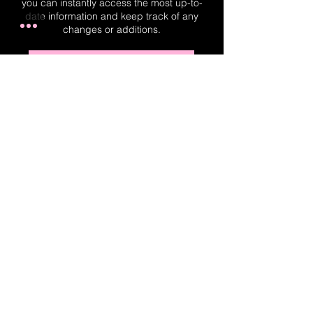
you can instantly access the most up-to-
date information and keep track of any
changes or additions.
Real-Time Planner