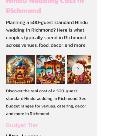
Hindu Wedding Cost in
Richmond
Planning a 500-guest standard Hindu
wedding in Richmond? Here is what
couples typically spend in Richmond
across venues, food, decor, and more.
Discover the real cost of a 500-guest
standard Hindu wedding in Richmond. See
budget ranges for venues, catering, decor,
and more in Richmond.
Budget Tier