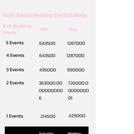
Multi-Events Wedding Event Budgets
# of Wedding
Min
Max
Events
5 Events
643500
1287000
4 Events
643500
1287000
3 Events
495000
990000
2 Events
363000.00
726000.0
00000000
0000000
6
01
429000
1 Events
214500
Saturday
Weekday