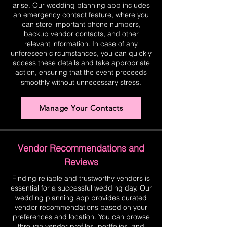
arise. Our wedding planning app includes
an emergency contact feature, where you
can store important phone numbers,
backup vendor contacts, and other
relevant information. In case of any
unforeseen circumstances, you can quickly
access these details and take appropriate
action, ensuring that the event proceeds
smoothly without unnecessary stress.
Manage Your Contacts
Vendor Recommendations and
Reviews
Finding reliable and trustworthy vendors is
essential for a successful wedding day. Our
wedding planning app provides curated
vendor recommendations based on your
preferences and location. You can browse
through vendor profiles, portfolios, and