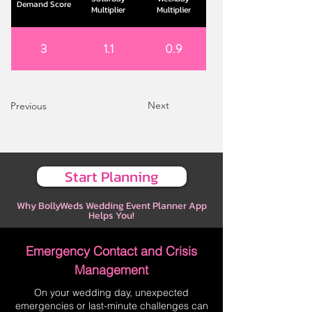
Demand Score
Multiplier
Multiplier
3
1.1
0.9
Next
Previous
Start Planning
Why BollyWeds Wedding Event Planner App
Helps You!
Emergency Contact and Crisis
Management
On your wedding day, unexpected
emergencies or last-minute challenges can