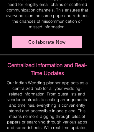
need for lengthy email chains or scattered
communication channels. This ensures that
everyone is on the same page and reduces
the chances of miscommunication or
missed information.
Collaborate Now
Centralized Information and Real-
Time Updates
Our Indian Wedding planner app acts as a
centralized hub for all your wedding-
related information. From guest lists and
vendor contracts to seating arrangements
and timelines, everything is conveniently
stored and accessible in one place. This
means no more digging through piles of
papers or searching through various apps
and spreadsheets. With real-time updates,