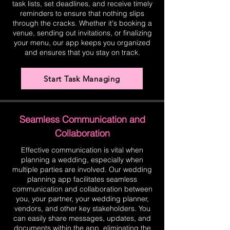
task lists, set deadlines, and receive timely
reminders to ensure that nothing slips
through the cracks. Whether it's booking a
venue, sending out invitations, or finalizing
your menu, our app keeps you organized
and ensures that you stay on track.
Start Task Managing
Seamless Communication and
Collaboration
Effective communication is vital when
planning a wedding, especially when
multiple parties are involved. Our wedding
planning app facilitates seamless
communication and collaboration between
you, your partner, your wedding planner,
vendors, and other key stakeholders. You
can easily share messages, updates, and
documents within the app, eliminating the