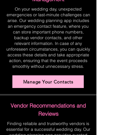
On your wedding day, unexpected
emergencies or last-minute challenges can
arise. Our wedding planning app includes
an emergency contact feature, where you
can store important phone numbers,
backup vendor contacts, and other
relevant information. In case of any
unforeseen circumstances, you can quickly
access these details and take appropriate
action, ensuring that the event proceeds
smoothly without unnecessary stress.
Manage Your Contacts
Vendor Recommendations and
Reviews
Finding reliable and trustworthy vendors is
essential for a successful wedding day. Our