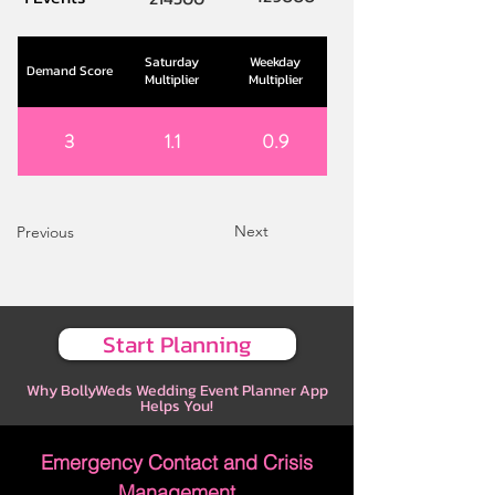
Saturday
Weekday
Demand Score
Multiplier
Multiplier
3
1.1
0.9
Next
Previous
Start Planning
Why BollyWeds Wedding Event Planner App
Helps You!
Emergency Contact and Crisis
Management