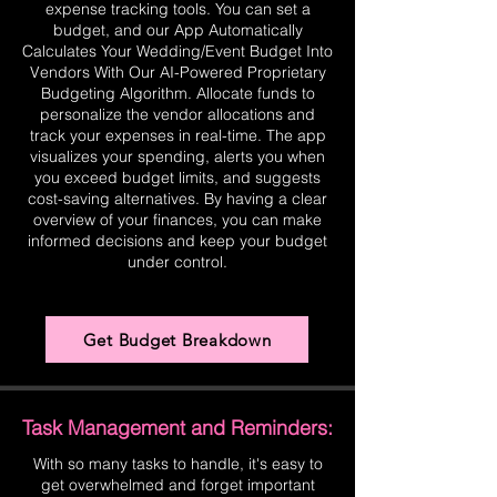
expense tracking tools. You can set a
budget, and our App Automatically
Calculates Your Wedding/Event Budget Into
Vendors With Our AI-Powered Proprietary
Budgeting Algorithm. Allocate funds to
personalize the vendor allocations and
track your expenses in real-time. The app
visualizes your spending, alerts you when
you exceed budget limits, and suggests
cost-saving alternatives. By having a clear
overview of your finances, you can make
informed decisions and keep your budget
under control.
Get Budget Breakdown
Task Management and Reminders:
With so many tasks to handle, it's easy to
get overwhelmed and forget important