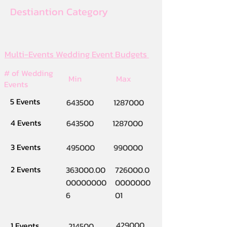
Destiantion Category
Multi-Events Wedding Event Budgets
# of Wedding
Min
Max
Events
5 Events
643500
1287000
4 Events
643500
1287000
3 Events
495000
990000
2 Events
363000.00
726000.0
00000000
0000000
6
01
429000
1 Events
214500