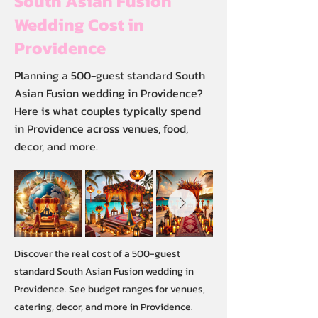
South Asian Fusion
Wedding Cost in
Providence
Planning a 500-guest standard South
Asian Fusion wedding in Providence?
Here is what couples typically spend
in Providence across venues, food,
decor, and more.
Discover the real cost of a 500-guest
standard South Asian Fusion wedding in
Providence. See budget ranges for venues,
catering, decor, and more in Providence.