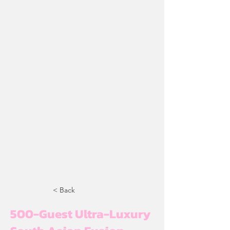
< Back
500-Guest Ultra-Luxury