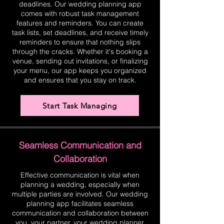
deadlines. Our wedding planning app
comes with robust task management
features and reminders. You can create
task lists, set deadlines, and receive timely
reminders to ensure that nothing slips
through the cracks. Whether it's booking a
venue, sending out invitations, or finalizing
your menu, our app keeps you organized
and ensures that you stay on track.
Start Task Managing
Seamless Communication and
Collaboration
Effective communication is vital when
planning a wedding, especially when
multiple parties are involved. Our wedding
planning app facilitates seamless
communication and collaboration between
you, your partner, your wedding planner,