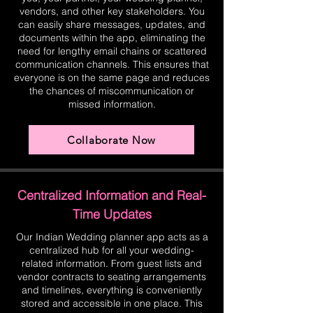
vendors, and other key stakeholders. You
can easily share messages, updates, and
documents within the app, eliminating the
need for lengthy email chains or scattered
communication channels. This ensures that
everyone is on the same page and reduces
the chances of miscommunication or
missed information.
Collaborate Now
Centralized Information and Real-
Time Updates
Our Indian Wedding planner app acts as a
centralized hub for all your wedding-
related information. From guest lists and
vendor contracts to seating arrangements
and timelines, everything is conveniently
stored and accessible in one place. This