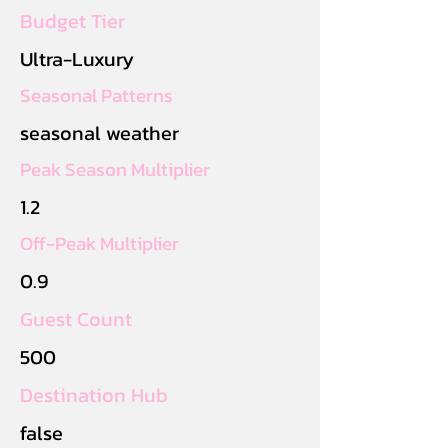
Budget Tier
Ultra-Luxury
Seasonal Patterns
seasonal weather
Peak Season Multiplier
1.2
Off-Peak Multiplier
0.9
Guest Count
500
Destination Hub
false