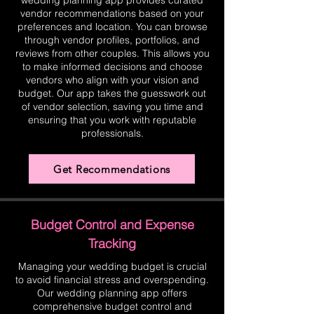
wedding planning app provides curated
vendor recommendations based on your
preferences and location. You can browse
through vendor profiles, portfolios, and
reviews from other couples. This allows you
to make informed decisions and choose
vendors who align with your vision and
budget. Our app takes the guesswork out
of vendor selection, saving you time and
ensuring that you work with reputable
professionals.
Get Recommendations
Budget Control and Expense
Tracking
Managing your wedding budget is crucial
to avoid financial stress and overspending.
Our wedding planning app offers
comprehensive budget control and