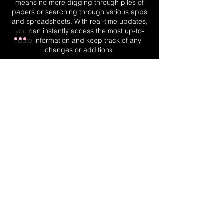
means no more digging through piles of
papers or searching through various apps
and spreadsheets. With real-time updates,
you can instantly access the most up-to-
date information and keep track of any
changes or additions.
Real-Time Planner