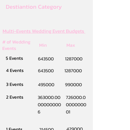
Destiantion Category
Multi-Events Wedding Event Budgets
# of Wedding
Min
Max
Events
5 Events
643500
1287000
4 Events
643500
1287000
3 Events
495000
990000
2 Events
363000.00
726000.0
00000000
0000000
6
01
429000
1 Events
214500