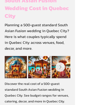
South Asian Fusion
Wedding Cost in Quebec
City
Planning a 500-guest standard South
Asian Fusion wedding in Quebec City?
Here is what couples typically spend
in Quebec City across venues, food,
decor, and more.
Discover the real cost of a 500-guest
standard South Asian Fusion wedding in
Quebec City. See budget ranges for venues,
catering, decor, and more in Quebec City.