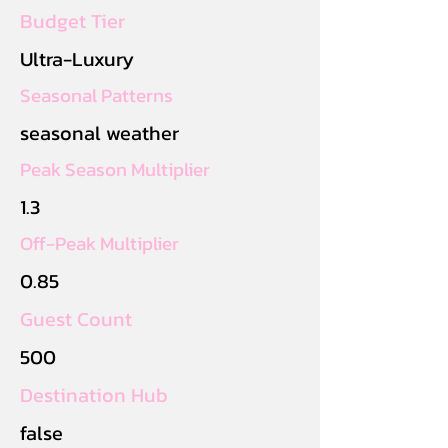
Budget Tier
Ultra-Luxury
Seasonal Patterns
seasonal weather
Peak Season Multiplier
1.3
Off-Peak Multiplier
0.85
Guest Count
500
Destination Hub
false