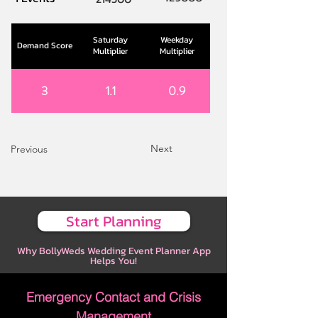
Saturday
Weekday
Demand Score
Multiplier
Multiplier
3
1.1
0.9
Next
Previous
Start Planning
Why BollyWeds Wedding Event Planner App
Helps You!
Emergency Contact and Crisis
Management