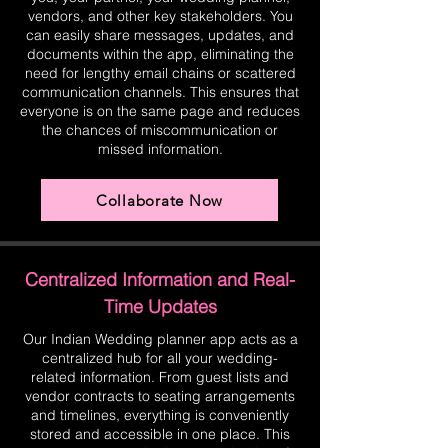
vendors, and other key stakeholders. You
can easily share messages, updates, and
documents within the app, eliminating the
need for lengthy email chains or scattered
communication channels. This ensures that
everyone is on the same page and reduces
the chances of miscommunication or
missed information.
Collaborate Now
Centralized Information and Real-
Time Updates
Our Indian Wedding planner app acts as a
centralized hub for all your wedding-
related information. From guest lists and
vendor contracts to seating arrangements
and timelines, everything is conveniently
stored and accessible in one place. This