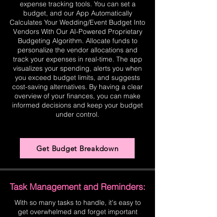
expense tracking tools. You can set a
budget, and our App Automatically
Calculates Your Wedding/Event Budget Into
Vendors With Our AI-Powered Proprietary
Budgeting Algorithm. Allocate funds to
personalize the vendor allocations and
track your expenses in real-time. The app
visualizes your spending, alerts you when
you exceed budget limits, and suggests
cost-saving alternatives. By having a clear
overview of your finances, you can make
informed decisions and keep your budget
under control.
Get Budget Breakdown
Task Management and Reminders:
With so many tasks to handle, it's easy to
get overwhelmed and forget important