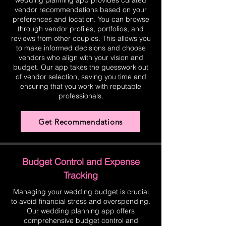
wedding planning app provides curated
vendor recommendations based on your
preferences and location. You can browse
through vendor profiles, portfolios, and
reviews from other couples. This allows you
to make informed decisions and choose
vendors who align with your vision and
budget. Our app takes the guesswork out
of vendor selection, saving you time and
ensuring that you work with reputable
professionals.
Get Recommendations
Budget Control and Expense
Tracking
Managing your wedding budget is crucial
to avoid financial stress and overspending.
Our wedding planning app offers
comprehensive budget control and