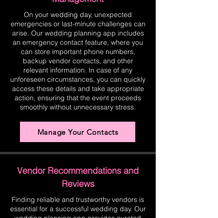
On your wedding day, unexpected
emergencies or last-minute challenges can
arise. Our wedding planning app includes
an emergency contact feature, where you
can store important phone numbers,
backup vendor contacts, and other
relevant information. In case of any
unforeseen circumstances, you can quickly
access these details and take appropriate
action, ensuring that the event proceeds
smoothly without unnecessary stress.
Manage Your Contacts
Vendor Recommendations and
Reviews
Finding reliable and trustworthy vendors is
essential for a successful wedding day. Our