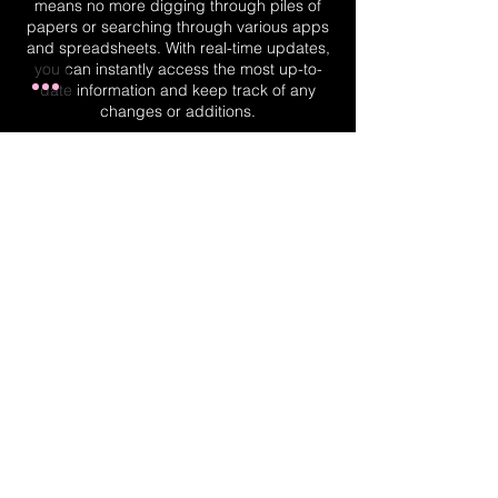
means no more digging through piles of
papers or searching through various apps
and spreadsheets. With real-time updates,
you can instantly access the most up-to-
date information and keep track of any
changes or additions.
Real-Time Planner