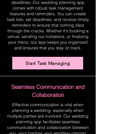
deadlines. Our wedding planning app
comes with robust task management
features and reminders. You can create
task lists, set deadlines, and receive timely
reminders to ensure that nothing slips
through the cracks. Whether it's booking a
venue, sending out invitations, or finalizing
your menu, our app keeps you organized
and ensures that you stay on track.
Start Task Managing
Seamless Communication and
Collaboration
Effective communication is vital when
planning a wedding, especially when
multiple parties are involved. Our wedding
planning app facilitates seamless
communication and collaboration between
you, your partner, your wedding planner,