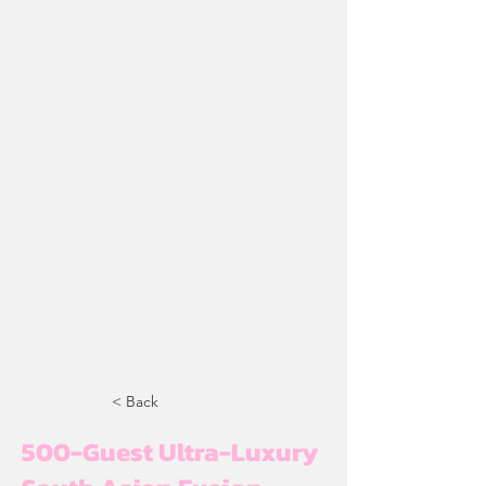
< Back
500-Guest Ultra-Luxury