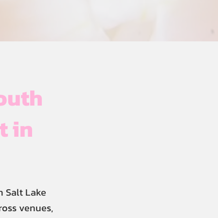
outh
t in
 Salt Lake
cross venues,