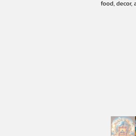
food, decor,