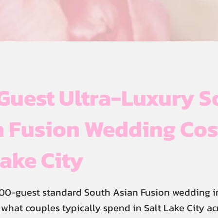
Guest Ultra-Luxury S
 Fusion Wedding Cos
Lake City
00-guest standard South Asian Fusion wedding in
s what couples typically spend in Salt Lake City a