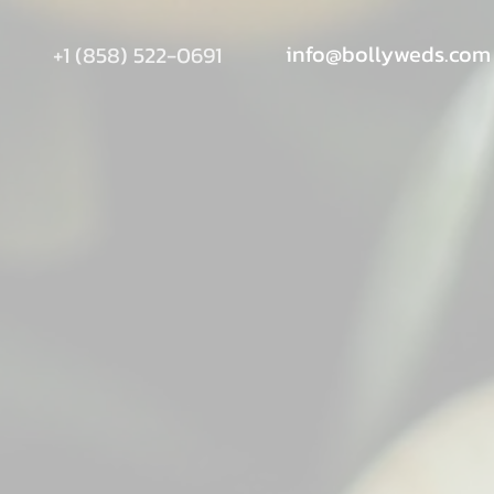
info@bollyweds.com
+1 (858) 522-0691