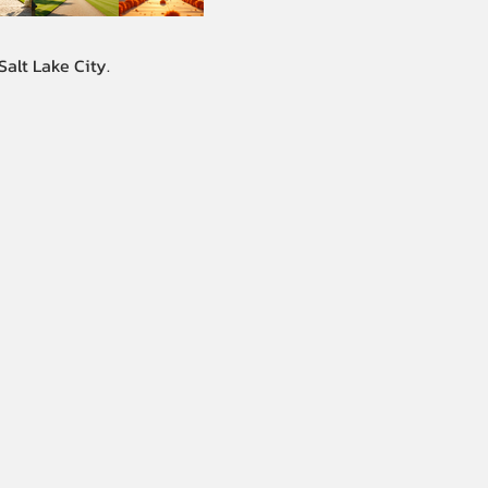
alt Lake City.