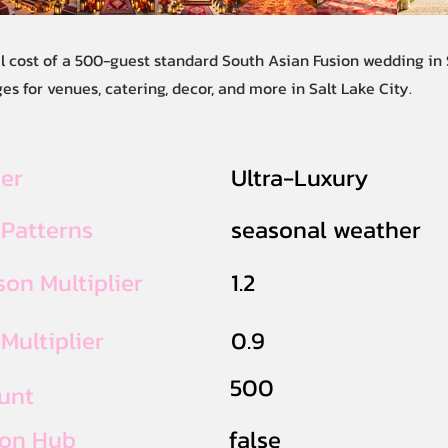
l cost of a 500-guest standard South Asian Fusion wedding in S
s for venues, catering, decor, and more in Salt Lake City.
ier
Ultra-Luxury
 Patterns
seasonal weather
on Multiplier
1.2
Multiplier
0.9
500
unt
ion Hub
false