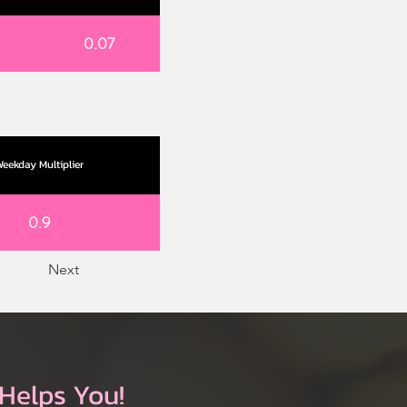
0.07
eekday Multiplier
0.9
Next
Helps You!