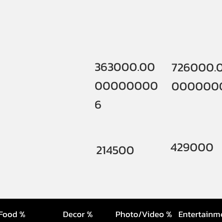
363000.00
726000.
00000000
000000
6
429000
214500
Food %
Decor %
Photo/Video %
Entertainm