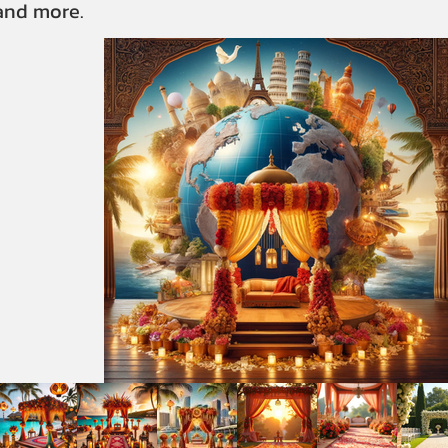
 and more.