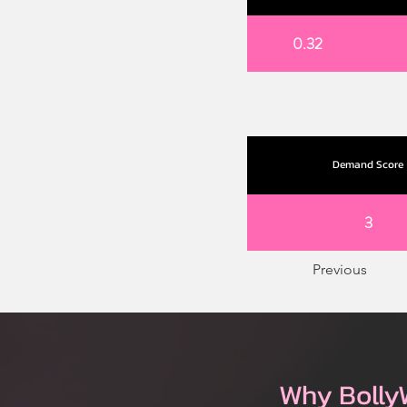
0.32
Demand Score
3
Previous
Why Bolly