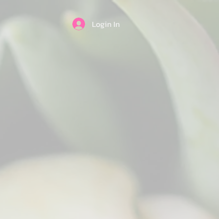
Login In