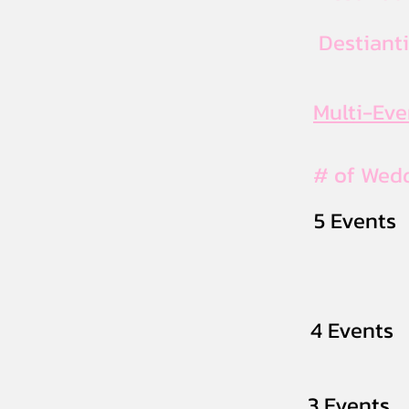
Destiant
Multi-Ev
# of Wed
5 Events
4 Events
3 Events