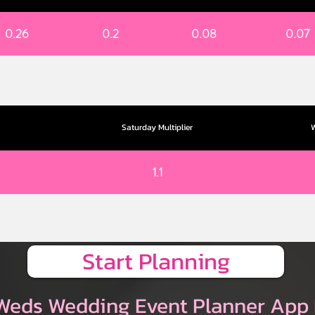
0.26
0.2
0.08
0.07
Saturday Multiplier
W
1.1
Start Planning
Weds Wedding Event Planner App 