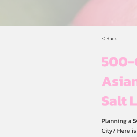
< Back
500-
Asian
Salt 
Planning a 5
City? Here i