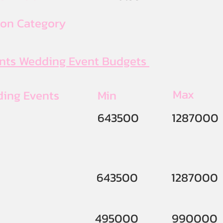
ion Category
ents Wedding Event Budgets
Max
ding Events
Min
643500
1287000
643500
1287000
495000
990000