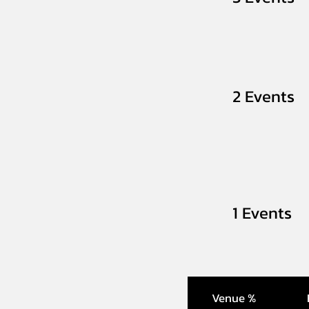
2 Events
1 Events
Venue %