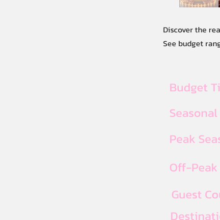
Discover the rea
See budget range
Budget T
Seasonal
Peak Seas
Off-Peak 
Guest Co
Destinat