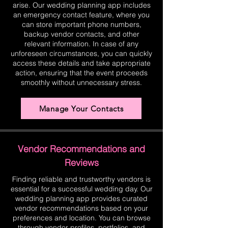
arise. Our wedding planning app includes
an emergency contact feature, where you
can store important phone numbers,
backup vendor contacts, and other
relevant information. In case of any
unforeseen circumstances, you can quickly
access these details and take appropriate
action, ensuring that the event proceeds
smoothly without unnecessary stress.
Manage Your Contacts
Vendor Recommendations and
Reviews
Finding reliable and trustworthy vendors is
essential for a successful wedding day. Our
wedding planning app provides curated
vendor recommendations based on your
preferences and location. You can browse
through vendor profiles, portfolios, and