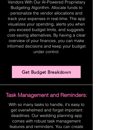
Vendors With Our AI-Powered Proprietary
Budgeting Algorithm. Allocate funds to
personalize the vendor allocations and
track your expenses in real-time. The app
visualizes your spending, alerts you when
you exceed budget limits, and suggests
cost-saving alternatives. By having a clear
overview of your finances, you can make
informed decisions and keep your budget
under control.
Get Budget Breakdown
Task Management and Reminders:
With so many tasks to handle, it's easy to
get overwhelmed and forget important
deadlines. Our wedding planning app
comes with robust task management
features and reminders. You can create