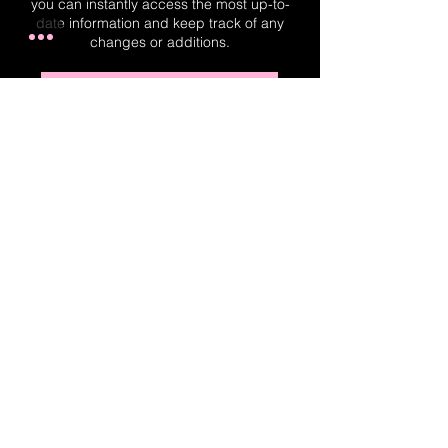
you can instantly access the most up-to-
date information and keep track of any
changes or additions.
Real-Time Planner