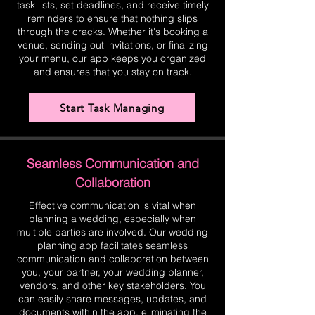
task lists, set deadlines, and receive timely
reminders to ensure that nothing slips
through the cracks. Whether it's booking a
venue, sending out invitations, or finalizing
your menu, our app keeps you organized
and ensures that you stay on track.
Start Task Managing
Seamless Communication and
Collaboration
Effective communication is vital when
planning a wedding, especially when
multiple parties are involved. Our wedding
planning app facilitates seamless
communication and collaboration between
you, your partner, your wedding planner,
vendors, and other key stakeholders. You
can easily share messages, updates, and
documents within the app, eliminating the