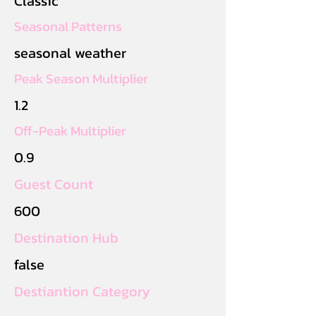
Classic
Seasonal Patterns
seasonal weather
Peak Season Multiplier
1.2
Off-Peak Multiplier
0.9
Guest Count
600
Destination Hub
false
Destiantion Category