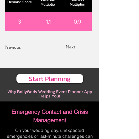
Demand Score
Multiplier
Multiplier
3
1.1
0.9
Next
Previous
Start Planning
Why BollyWeds Wedding Event Planner App
Helps You!
Emergency Contact and Crisis
Management
On your wedding day, unexpected
emergencies or last-minute challenges can