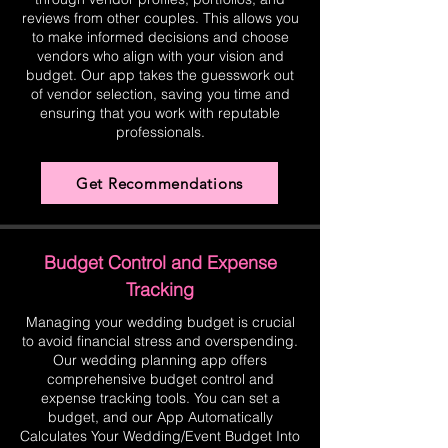
reviews from other couples. This allows you
to make informed decisions and choose
vendors who align with your vision and
budget. Our app takes the guesswork out
of vendor selection, saving you time and
ensuring that you work with reputable
professionals.
Get Recommendations
Budget Control and Expense
Tracking
Managing your wedding budget is crucial
to avoid financial stress and overspending.
Our wedding planning app offers
comprehensive budget control and
expense tracking tools. You can set a
budget, and our App Automatically
Calculates Your Wedding/Event Budget Into