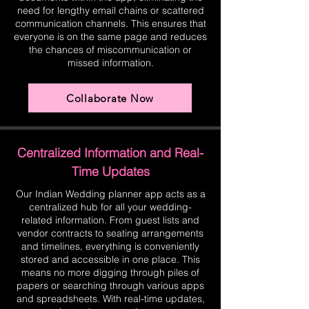
need for lengthy email chains or scattered
communication channels. This ensures that
everyone is on the same page and reduces
the chances of miscommunication or
missed information.
Collaborate Now
Centralized Information and Real-
Time Updates
Our Indian Wedding planner app acts as a
centralized hub for all your wedding-
related information. From guest lists and
vendor contracts to seating arrangements
and timelines, everything is conveniently
stored and accessible in one place. This
means no more digging through piles of
papers or searching through various apps
and spreadsheets. With real-time updates,