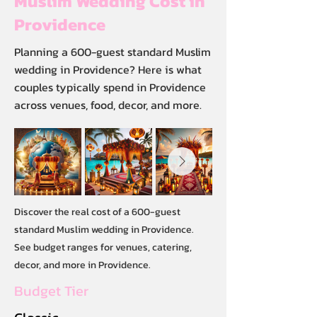
Muslim Wedding Cost in
Providence
Planning a 600-guest standard Muslim
wedding in Providence? Here is what
couples typically spend in Providence
across venues, food, decor, and more.
Discover the real cost of a 600-guest
standard Muslim wedding in Providence.
See budget ranges for venues, catering,
decor, and more in Providence.
Budget Tier