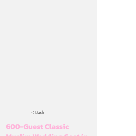
< Back
600-Guest Classic