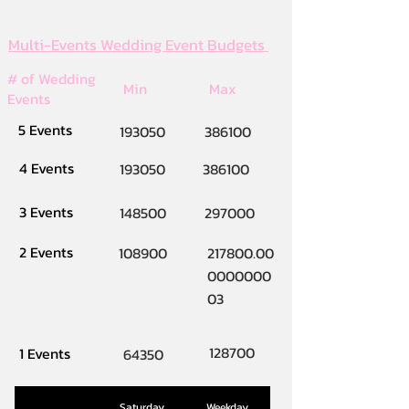
Multi-Events Wedding Event Budgets
# of Wedding
Min
Max
Events
5 Events
193050
386100
4 Events
193050
386100
3 Events
148500
297000
2 Events
108900
217800.00
0000000
03
128700
1 Events
64350
Saturday
Weekday