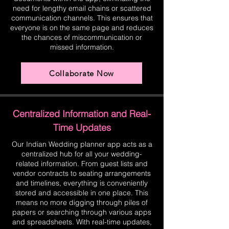
need for lengthy email chains or scattered
communication channels. This ensures that
everyone is on the same page and reduces
the chances of miscommunication or
missed information.
Collaborate Now
Centralized Information and Real-
Time Updates
Our Indian Wedding planner app acts as a
centralized hub for all your wedding-
related information. From guest lists and
vendor contracts to seating arrangements
and timelines, everything is conveniently
stored and accessible in one place. This
means no more digging through piles of
papers or searching through various apps
and spreadsheets. With real-time updates,