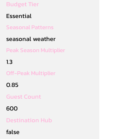
Budget Tier
Essential
Seasonal Patterns
seasonal weather
Peak Season Multiplier
1.3
Off-Peak Multiplier
0.85
Guest Count
600
Destination Hub
false