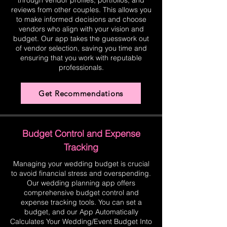
through vendor profiles, portfolios, and
reviews from other couples. This allows you
to make informed decisions and choose
vendors who align with your vision and
budget. Our app takes the guesswork out
of vendor selection, saving you time and
ensuring that you work with reputable
professionals.
Get Recommendations
Budget Control and Expense
Tracking
Managing your wedding budget is crucial
to avoid financial stress and overspending.
Our wedding planning app offers
comprehensive budget control and
expense tracking tools. You can set a
budget, and our App Automatically
Calculates Your Wedding/Event Budget Into