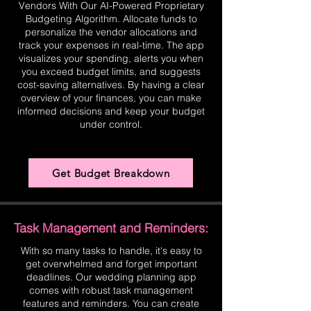
Vendors With Our AI-Powered Proprietary
Budgeting Algorithm. Allocate funds to
personalize the vendor allocations and
track your expenses in real-time. The app
visualizes your spending, alerts you when
you exceed budget limits, and suggests
cost-saving alternatives. By having a clear
overview of your finances, you can make
informed decisions and keep your budget
under control.
Get Budget Breakdown
Task Management and Reminders:
With so many tasks to handle, it's easy to
get overwhelmed and forget important
deadlines. Our wedding planning app
comes with robust task management
features and reminders. You can create