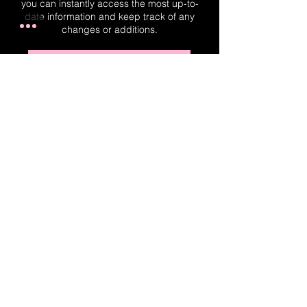
you can instantly access the most up-to-
date information and keep track of any
changes or additions.
Real-Time Planner