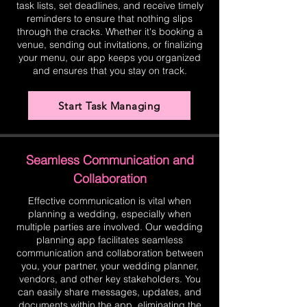
task lists, set deadlines, and receive timely
reminders to ensure that nothing slips
through the cracks. Whether it's booking a
venue, sending out invitations, or finalizing
your menu, our app keeps you organized
and ensures that you stay on track.
Start Task Managing
Seamless Communication and
Collaboration
Effective communication is vital when
planning a wedding, especially when
multiple parties are involved. Our wedding
planning app facilitates seamless
communication and collaboration between
you, your partner, your wedding planner,
vendors, and other key stakeholders. You
can easily share messages, updates, and
documents within the app, eliminating the