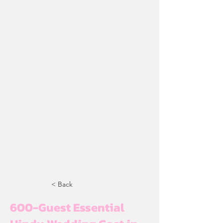
< Back
600-Guest Essential