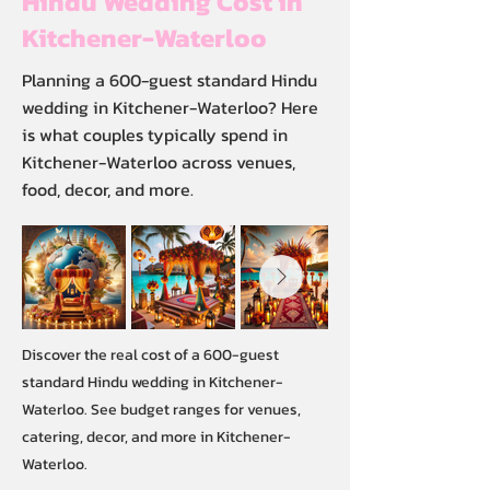
Hindu Wedding Cost in
Kitchener-Waterloo
Planning a 600-guest standard Hindu
wedding in Kitchener-Waterloo? Here
is what couples typically spend in
Kitchener-Waterloo across venues,
food, decor, and more.
Discover the real cost of a 600-guest
standard Hindu wedding in Kitchener-
Waterloo. See budget ranges for venues,
catering, decor, and more in Kitchener-
Waterloo.