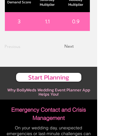
Demand Score
Multiplier
Multiplier
3
1.1
0.9
Next
Previous
Start Planning
Why BollyWeds Wedding Event Planner App
Helps You!
Emergency Contact and Crisis
Management
On your wedding day, unexpected
emergencies or last-minute challenges can