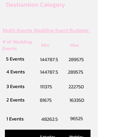
Destiantion Category
Multi-Events Wedding Event Budgets
# of Wedding
Min
Max
Events
5 Events
144787.5
289575
4 Events
144787.5
289575
3 Events
111375
222750
2 Events
81675
163350
96525
1 Events
48262.5
Saturday
Weekday