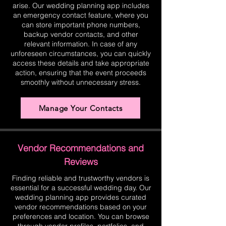
arise. Our wedding planning app includes
an emergency contact feature, where you
can store important phone numbers,
backup vendor contacts, and other
relevant information. In case of any
unforeseen circumstances, you can quickly
access these details and take appropriate
action, ensuring that the event proceeds
smoothly without unnecessary stress.
Manage Your Contacts
Vendor Recommendations and
Reviews
Finding reliable and trustworthy vendors is
essential for a successful wedding day. Our
wedding planning app provides curated
vendor recommendations based on your
preferences and location. You can browse