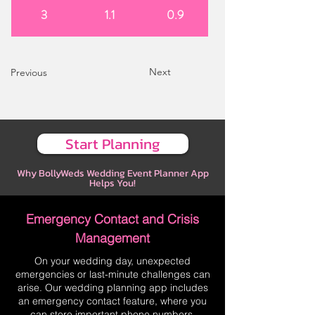
3
1.1
0.9
Next
Previous
Start Planning
Why BollyWeds Wedding Event Planner App
Helps You!
Emergency Contact and Crisis
Management
On your wedding day, unexpected
emergencies or last-minute challenges can
arise. Our wedding planning app includes
an emergency contact feature, where you
can store important phone numbers,