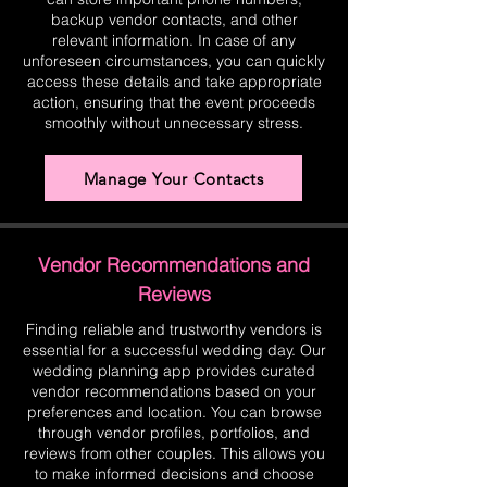
backup vendor contacts, and other
relevant information. In case of any
unforeseen circumstances, you can quickly
access these details and take appropriate
action, ensuring that the event proceeds
smoothly without unnecessary stress.
Manage Your Contacts
Vendor Recommendations and
Reviews
Finding reliable and trustworthy vendors is
essential for a successful wedding day. Our
wedding planning app provides curated
vendor recommendations based on your
preferences and location. You can browse
through vendor profiles, portfolios, and
reviews from other couples. This allows you
to make informed decisions and choose