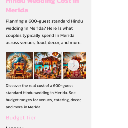
Hindu Wedding Cost in
Merida
Planning a 600-guest standard Hindu
wedding in Merida? Here is what
couples typically spend in Merida
across venues, food, decor, and more.
Discover the real cost of a 600-guest
standard Hindu wedding in Merida. See
budget ranges for venues, catering, decor,
and more in Merida.
Budget Tier