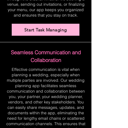
venue, sending out invitations, or finalizing
your menu, our app keeps you organized
and ensures that you stay on track.
Start Task Managing
Seamless Communication and
Collaboration
Effective communication is vital when
planning a wedding, especially when
multiple parties are involved. Our wedding
planning app facilitates seamless
communication and collaboration between
you, your partner, your wedding planner,
vendors, and other key stakeholders. You
can easily share messages, updates, and
documents within the app, eliminating the
need for lengthy email chains or scattered
communication channels. This ensures that