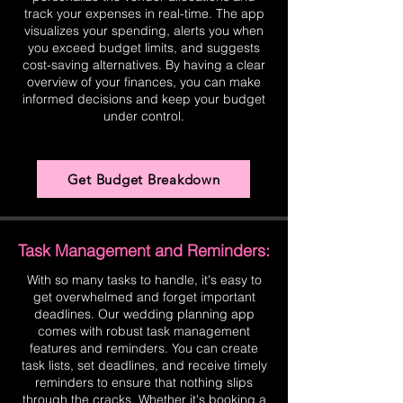
track your expenses in real-time. The app
visualizes your spending, alerts you when
you exceed budget limits, and suggests
cost-saving alternatives. By having a clear
overview of your finances, you can make
informed decisions and keep your budget
under control.
Get Budget Breakdown
Task Management and Reminders:
With so many tasks to handle, it's easy to
get overwhelmed and forget important
deadlines. Our wedding planning app
comes with robust task management
features and reminders. You can create
task lists, set deadlines, and receive timely
reminders to ensure that nothing slips
through the cracks. Whether it's booking a