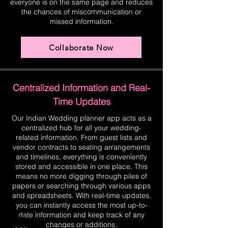
everyone is on the same page and reduces
the chances of miscommunication or
missed information.
Collaborate Now
Centralized Information and Real-
Time Updates
Our Indian Wedding planner app acts as a
centralized hub for all your wedding-
related information. From guest lists and
vendor contracts to seating arrangements
and timelines, everything is conveniently
stored and accessible in one place. This
means no more digging through piles of
papers or searching through various apps
and spreadsheets. With real-time updates,
you can instantly access the most up-to-
date information and keep track of any
changes or additions.