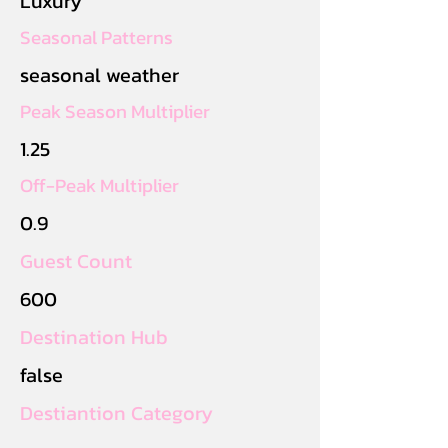
Luxury
Seasonal Patterns
seasonal weather
Peak Season Multiplier
1.25
Off-Peak Multiplier
0.9
Guest Count
600
Destination Hub
false
Destiantion Category