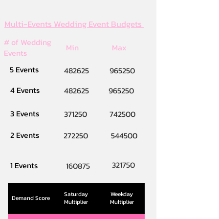
Multi-Events Wedding Event Budgets
# of Wedding
Min
Max
Events
5 Events
482625
965250
4 Events
482625
965250
3 Events
371250
742500
2 Events
272250
544500
321750
1 Events
160875
Saturday
Weekday
Demand Score
Multiplier
Multiplier