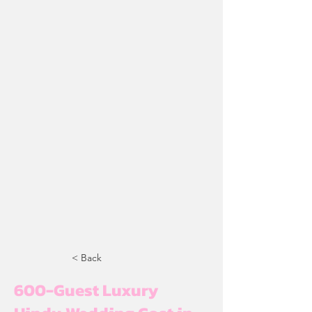
< Back
600-Guest Luxury