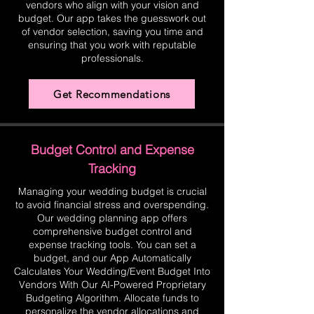
vendors who align with your vision and
budget. Our app takes the guesswork out
of vendor selection, saving you time and
ensuring that you work with reputable
professionals.
Get Recommendations
Budget Control and Expense
Tracking
Managing your wedding budget is crucial
to avoid financial stress and overspending.
Our wedding planning app offers
comprehensive budget control and
expense tracking tools. You can set a
budget, and our App Automatically
Calculates Your Wedding/Event Budget Into
Vendors With Our AI-Powered Proprietary
Budgeting Algorithm. Allocate funds to
personalize the vendor allocations and