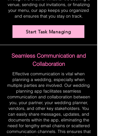
venue, sending out invitations, or finalizing
your menu, our app keeps you organized
and ensures that you stay on track.
Start Task Managing
Seamless Communication and
Collaboration
Effective communication is vital when
planning a wedding, especially when
multiple parties are involved. Our wedding
planning app facilitates seamless
communication and collaboration between
you, your partner, your wedding planner,
vendors, and other key stakeholders. You
can easily share messages, updates, and
documents within the app, eliminating the
need for lengthy email chains or scattered
communication channels. This ensures that