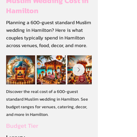
Muslim Wedding Cost in
Hamilton
Planning a 600-guest standard Muslim
wedding in Hamilton? Here is what
couples typically spend in Hamilton
across venues, food, decor, and more.
Discover the real cost of a 600-guest
standard Muslim wedding in Hamilton. See
budget ranges for venues, catering, decor,
and more in Hamilton.
Budget Tier