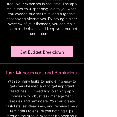
track your expenses in real-time. The app
visualizes your spending, alerts you when
you exceed budget limits, and suggests
cost-saving alternatives. By having a clear
overview of your finances, you can make
informed decisions and keep your budget
under control.
Get Budget Breakdown
Task Management and Reminders:
With so many tasks to handle, it's easy to
get overwhelmed and forget important
deadlines. Our wedding planning app
comes with robust task management
features and reminders. You can create
task lists, set deadlines, and receive timely
reminders to ensure that nothing slips
through the cracks. Whether it's booking a