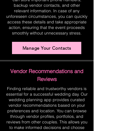
backup vendor contacts, and other
relevant information. In case of any
unforeseen circumstances, you can quickly
access these details and take appropriate
action, ensuring that the event proceeds
smoothly without unnecessary stress.
Manage Your Contacts
Vendor Recommendations and
Reviews
Finding reliable and trustworthy vendors is
essential for a successful wedding day. Our
wedding planning app provides curated
vendor recommendations based on your
preferences and location. You can browse
through vendor profiles, portfolios, and
reviews from other couples. This allows you
to make informed decisions and choose