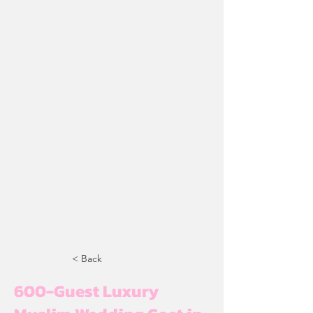
< Back
600-Guest Luxury