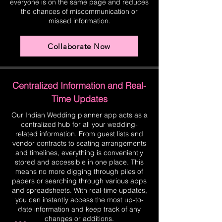
everyone is on the same page and reduces
the chances of miscommunication or
missed information.
Collaborate Now
Centralized Information and Real-
Time Updates
Our Indian Wedding planner app acts as a
centralized hub for all your wedding-
related information. From guest lists and
vendor contracts to seating arrangements
and timelines, everything is conveniently
stored and accessible in one place. This
means no more digging through piles of
papers or searching through various apps
and spreadsheets. With real-time updates,
you can instantly access the most up-to-
date information and keep track of any
changes or additions.