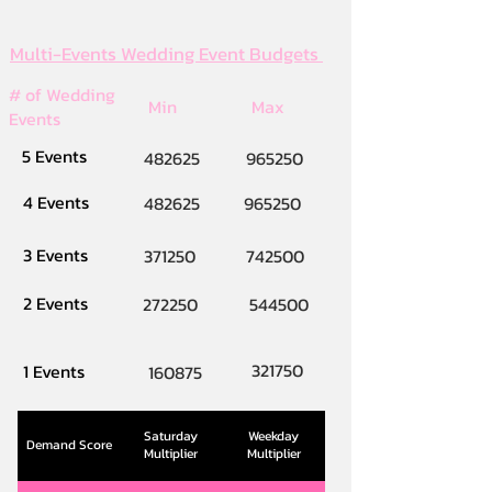
Multi-Events Wedding Event Budgets
# of Wedding
Min
Max
Events
5 Events
482625
965250
4 Events
482625
965250
3 Events
371250
742500
2 Events
272250
544500
321750
1 Events
160875
Saturday
Weekday
Demand Score
Multiplier
Multiplier