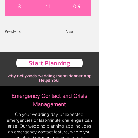
3
1.1
0.9
Next
Previous
Start Planning
Why BollyWeds Wedding Event Planner App
Helps You!
Emergency Contact and Crisis
Management
On your wedding day, unexpected
emergencies or last-minute challenges can
arise. Our wedding planning app includes
an emergency contact feature, where you
can store important phone numbers,