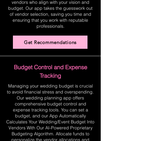
vendors who align with your vision and
budget. Our app takes the guesswork out
of vendor selection, saving you time and
ensuring that you work with reputable
professionals.
Get Recommendations
Budget Control and Expense
Tracking
Managing your wedding budget is crucial
to avoid financial stress and overspending.
Our wedding planning app offers
comprehensive budget control and
expense tracking tools. You can set a
budget, and our App Automatically
Calculates Your Wedding/Event Budget Into
Vendors With Our AI-Powered Proprietary
Budgeting Algorithm. Allocate funds to
personalize the vendor allocations and