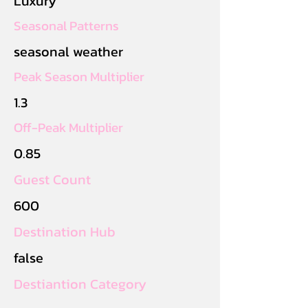
Luxury
Seasonal Patterns
seasonal weather
Peak Season Multiplier
1.3
Off-Peak Multiplier
0.85
Guest Count
600
Destination Hub
false
Destiantion Category