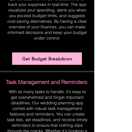
track your expenses in real-time. The app
visualizes your spending, alerts you when
you exceed budget limits, and suggests
cost-saving alternatives. By having a clear
overview of your finances, you can make
informed decisions and keep your budget
under control.
Get Budget Breakdown
Task Management and Reminders:
With so many tasks to handle, it's easy to
get overwhelmed and forget important
deadlines. Our wedding planning app
comes with robust task management
features and reminders. You can create
task lists, set deadlines, and receive timely
reminders to ensure that nothing slips
through the cracks. Whether it's booking a