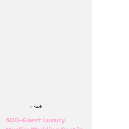
< Back
600-Guest Luxury