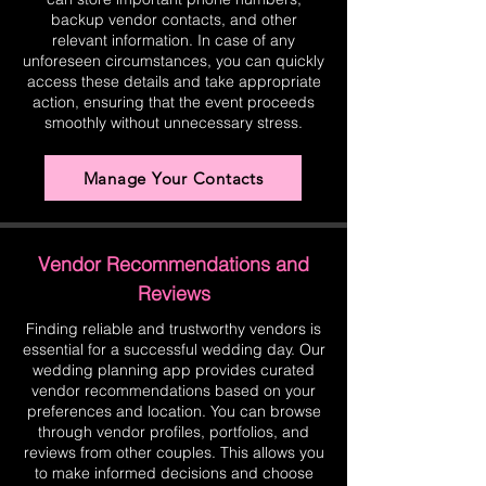
backup vendor contacts, and other
relevant information. In case of any
unforeseen circumstances, you can quickly
access these details and take appropriate
action, ensuring that the event proceeds
smoothly without unnecessary stress.
Manage Your Contacts
Vendor Recommendations and
Reviews
Finding reliable and trustworthy vendors is
essential for a successful wedding day. Our
wedding planning app provides curated
vendor recommendations based on your
preferences and location. You can browse
through vendor profiles, portfolios, and
reviews from other couples. This allows you
to make informed decisions and choose