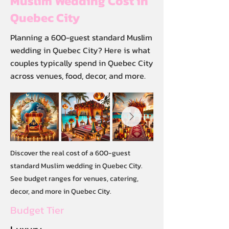
Muslim Wedding Cost in
Quebec City
Planning a 600-guest standard Muslim
wedding in Quebec City? Here is what
couples typically spend in Quebec City
across venues, food, decor, and more.
Discover the real cost of a 600-guest
standard Muslim wedding in Quebec City.
See budget ranges for venues, catering,
decor, and more in Quebec City.
Budget Tier