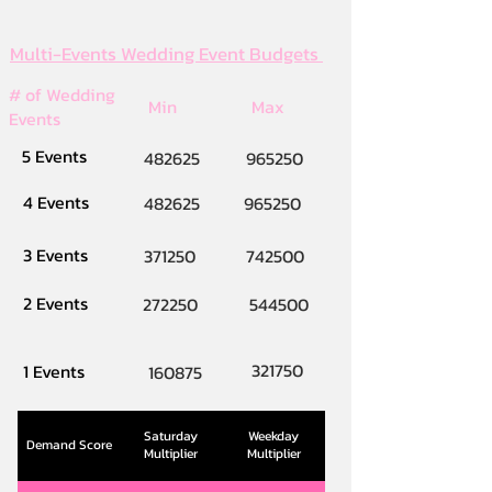
Multi-Events Wedding Event Budgets
# of Wedding
Min
Max
Events
5 Events
482625
965250
4 Events
482625
965250
3 Events
371250
742500
2 Events
272250
544500
321750
1 Events
160875
Saturday
Weekday
Demand Score
Multiplier
Multiplier