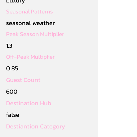
Luxury
Seasonal Patterns
seasonal weather
Peak Season Multiplier
1.3
Off-Peak Multiplier
0.85
Guest Count
600
Destination Hub
false
Destiantion Category