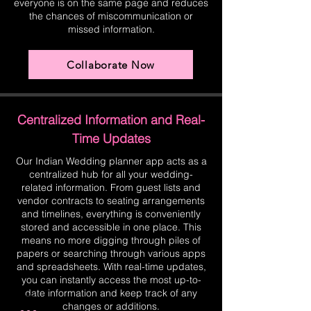
everyone is on the same page and reduces
the chances of miscommunication or
missed information.
Collaborate Now
Centralized Information and Real-
Time Updates
Our Indian Wedding planner app acts as a
centralized hub for all your wedding-
related information. From guest lists and
vendor contracts to seating arrangements
and timelines, everything is conveniently
stored and accessible in one place. This
means no more digging through piles of
papers or searching through various apps
and spreadsheets. With real-time updates,
you can instantly access the most up-to-
date information and keep track of any
changes or additions.