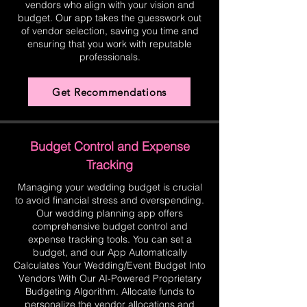
vendors who align with your vision and
budget. Our app takes the guesswork out
of vendor selection, saving you time and
ensuring that you work with reputable
professionals.
Get Recommendations
Budget Control and Expense
Tracking
Managing your wedding budget is crucial
to avoid financial stress and overspending.
Our wedding planning app offers
comprehensive budget control and
expense tracking tools. You can set a
budget, and our App Automatically
Calculates Your Wedding/Event Budget Into
Vendors With Our AI-Powered Proprietary
Budgeting Algorithm. Allocate funds to
personalize the vendor allocations and