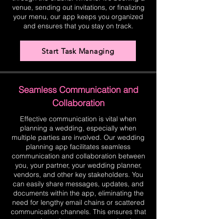
venue, sending out invitations, or finalizing
your menu, our app keeps you organized
and ensures that you stay on track.
Start Task Managing
Seamless Communication and
Collaboration
Effective communication is vital when
planning a wedding, especially when
multiple parties are involved. Our wedding
planning app facilitates seamless
communication and collaboration between
you, your partner, your wedding planner,
vendors, and other key stakeholders. You
can easily share messages, updates, and
documents within the app, eliminating the
need for lengthy email chains or scattered
communication channels. This ensures that