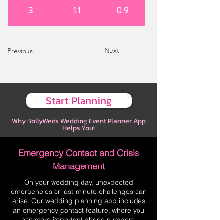
3
1.1
0.9
Next
Previous
Start Planning
Why BollyWeds Wedding Event Planner App
Helps You!
Emergency Contact and Crisis
Management
On your wedding day, unexpected
emergencies or last-minute challenges can
arise. Our wedding planning app includes
an emergency contact feature, where you
can store important phone numbers,