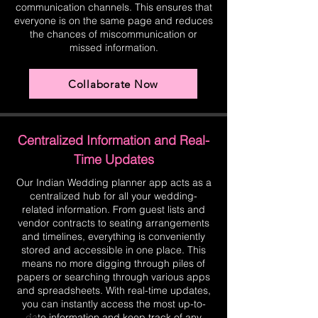
communication channels. This ensures that
everyone is on the same page and reduces
the chances of miscommunication or
missed information.
Collaborate Now
Centralized Information and Real-
Time Updates
Our Indian Wedding planner app acts as a
centralized hub for all your wedding-
related information. From guest lists and
vendor contracts to seating arrangements
and timelines, everything is conveniently
stored and accessible in one place. This
means no more digging through piles of
papers or searching through various apps
and spreadsheets. With real-time updates,
you can instantly access the most up-to-
date information and keep track of any