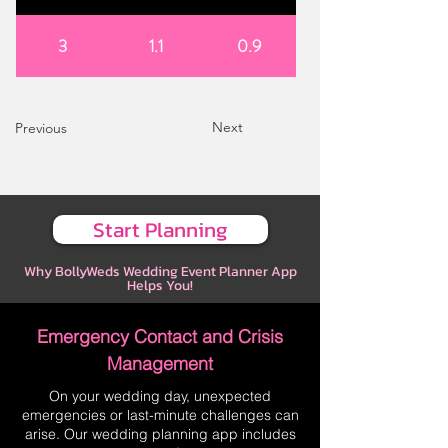
3
1.1
0.9
Next
Previous
Start Planning
Why BollyWeds Wedding Event Planner App
Helps You!
Emergency Contact and Crisis
Management
On your wedding day, unexpected
emergencies or last-minute challenges can
arise. Our wedding planning app includes