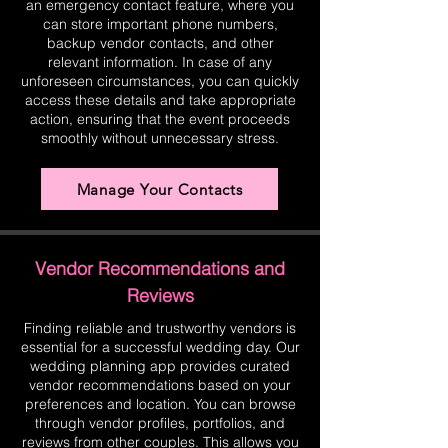
an emergency contact feature, where you
can store important phone numbers,
backup vendor contacts, and other
relevant information. In case of any
unforeseen circumstances, you can quickly
access these details and take appropriate
action, ensuring that the event proceeds
smoothly without unnecessary stress.
Manage Your Contacts
Vendor Recommendations and
Reviews
Finding reliable and trustworthy vendors is
essential for a successful wedding day. Our
wedding planning app provides curated
vendor recommendations based on your
preferences and location. You can browse
through vendor profiles, portfolios, and
reviews from other couples. This allows you