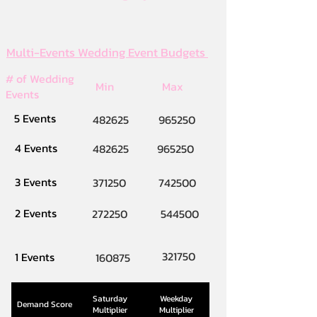
Multi-Events Wedding Event Budgets
# of Wedding
Min
Max
Events
5 Events
482625
965250
4 Events
482625
965250
3 Events
371250
742500
2 Events
272250
544500
321750
1 Events
160875
Saturday
Weekday
Demand Score
Multiplier
Multiplier