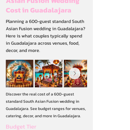
Asian Fusion Wedding
Cost in Guadalajara
Planning a 600-guest standard South
Asian Fusion wedding in Guadalajara?
Here is what couples typically spend
in Guadalajara across venues, food,
decor, and more.
Discover the real cost of a 600-guest
standard South Asian Fusion wedding in
Guadalajara. See budget ranges for venues,
catering, decor, and more in Guadalajara.
Budget Tier