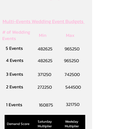
Multi-Events Wedding Event Budgets
# of Wedding
Min
Max
Events
5 Events
482625
965250
4 Events
482625
965250
3 Events
371250
742500
2 Events
272250
544500
321750
1 Events
160875
Saturday
Weekday
Demand Score
Multiplier
Multiplier