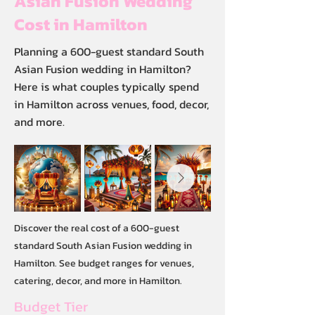
Asian Fusion Wedding
Cost in Hamilton
Planning a 600-guest standard South
Asian Fusion wedding in Hamilton?
Here is what couples typically spend
in Hamilton across venues, food, decor,
and more.
Discover the real cost of a 600-guest
standard South Asian Fusion wedding in
Hamilton. See budget ranges for venues,
catering, decor, and more in Hamilton.
Budget Tier