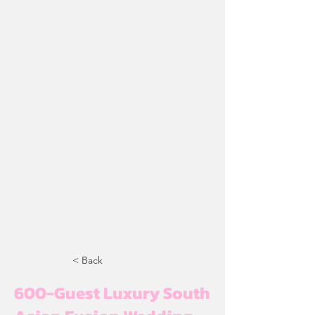
< Back
600-Guest Luxury South