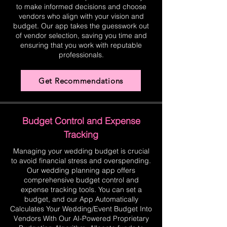
to make informed decisions and choose
vendors who align with your vision and
budget. Our app takes the guesswork out
of vendor selection, saving you time and
ensuring that you work with reputable
professionals.
Get Recommendations
Budget Control and Expense
Tracking
Managing your wedding budget is crucial
to avoid financial stress and overspending.
Our wedding planning app offers
comprehensive budget control and
expense tracking tools. You can set a
budget, and our App Automatically
Calculates Your Wedding/Event Budget Into
Vendors With Our AI-Powered Proprietary