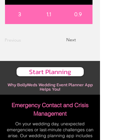
3
1.1
0.9
Next
Previous
Start Planning
Why BollyWeds Wedding Event Planner App
Helps You!
Emergency Contact and Crisis
Management
On your wedding day, unexpected
emergencies or last-minute challenges can
arise. Our wedding planning app includes