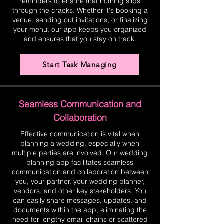
reminders to ensure that nothing slips
through the cracks. Whether it's booking a
venue, sending out invitations, or finalizing
your menu, our app keeps you organized
and ensures that you stay on track.
Start Task Managing
Seamless Communication and
Collaboration
Effective communication is vital when
planning a wedding, especially when
multiple parties are involved. Our wedding
planning app facilitates seamless
communication and collaboration between
you, your partner, your wedding planner,
vendors, and other key stakeholders. You
can easily share messages, updates, and
documents within the app, eliminating the
need for lengthy email chains or scattered