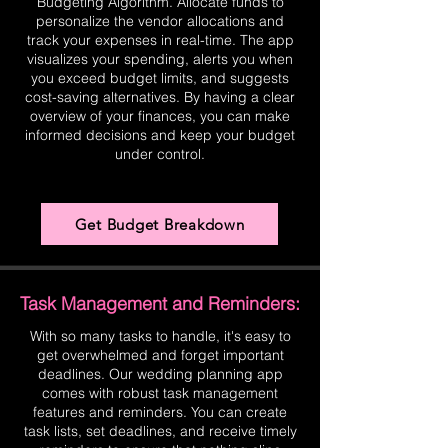
Budgeting Algorithm. Allocate funds to
personalize the vendor allocations and
track your expenses in real-time. The app
visualizes your spending, alerts you when
you exceed budget limits, and suggests
cost-saving alternatives. By having a clear
overview of your finances, you can make
informed decisions and keep your budget
under control.
Get Budget Breakdown
Task Management and Reminders:
With so many tasks to handle, it's easy to
get overwhelmed and forget important
deadlines. Our wedding planning app
comes with robust task management
features and reminders. You can create
task lists, set deadlines, and receive timely