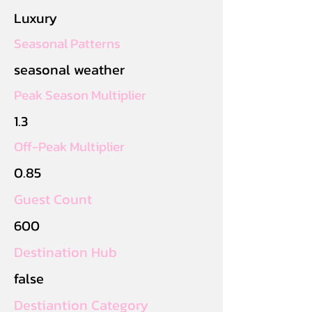
Luxury
Seasonal Patterns
seasonal weather
Peak Season Multiplier
1.3
Off-Peak Multiplier
0.85
Guest Count
600
Destination Hub
false
Destiantion Category