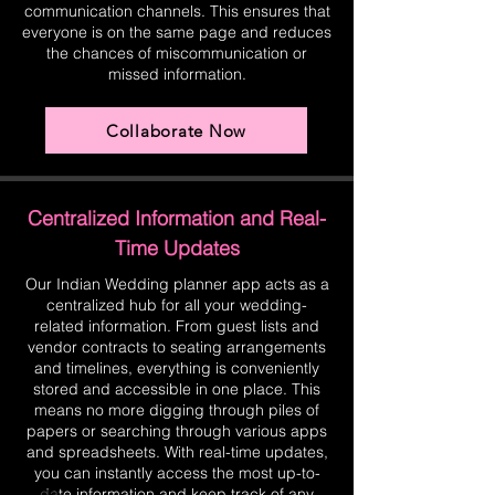
communication channels. This ensures that
everyone is on the same page and reduces
the chances of miscommunication or
missed information.
Collaborate Now
Centralized Information and Real-
Time Updates
Our Indian Wedding planner app acts as a
centralized hub for all your wedding-
related information. From guest lists and
vendor contracts to seating arrangements
and timelines, everything is conveniently
stored and accessible in one place. This
means no more digging through piles of
papers or searching through various apps
and spreadsheets. With real-time updates,
you can instantly access the most up-to-
date information and keep track of any