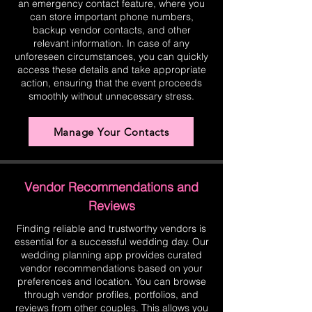
an emergency contact feature, where you
can store important phone numbers,
backup vendor contacts, and other
relevant information. In case of any
unforeseen circumstances, you can quickly
access these details and take appropriate
action, ensuring that the event proceeds
smoothly without unnecessary stress.
Manage Your Contacts
Vendor Recommendations and
Reviews
Finding reliable and trustworthy vendors is
essential for a successful wedding day. Our
wedding planning app provides curated
vendor recommendations based on your
preferences and location. You can browse
through vendor profiles, portfolios, and
reviews from other couples. This allows you