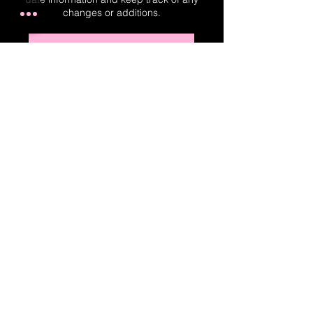
changes or additions.
Real-Time Planner