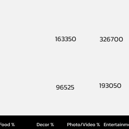
163350
326700
193050
96525
Food %
Decor %
Photo/Video %
Entertainm