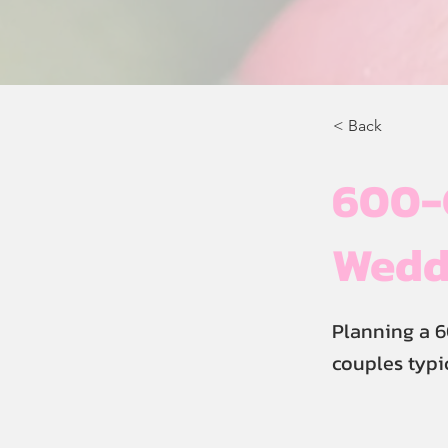
< Back
600-
Weddi
Planning a 6
couples typi