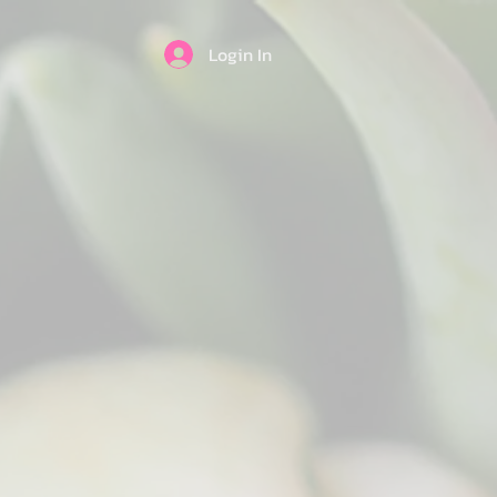
Login In