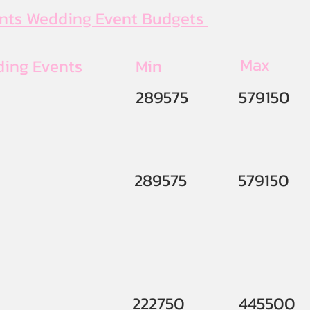
ents Wedding Event Budgets
Max
ding Events
Min
289575
579150
289575
579150
222750
445500