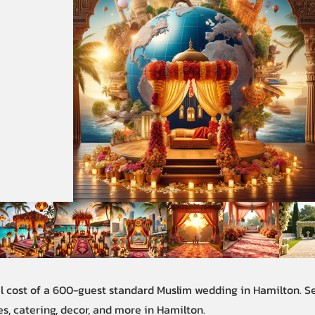
al cost of a 600-guest standard Muslim wedding in Hamilton. 
s, catering, decor, and more in Hamilton.