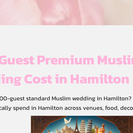
Guest Premium Musl
ng Cost in Hamilton
00-guest standard Muslim wedding in Hamilton? 
cally spend in Hamilton across venues, food, deco