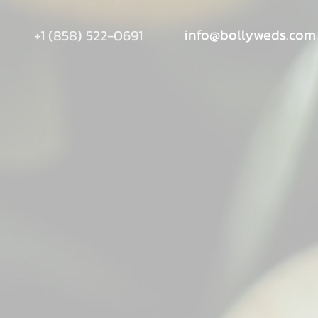
info@bollyweds.com
+1 (858) 522-0691