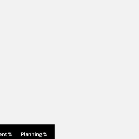
ent %
Planning %