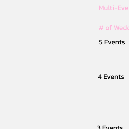
Multi-Ev
# of Wed
5 Events
4 Events
3 Events