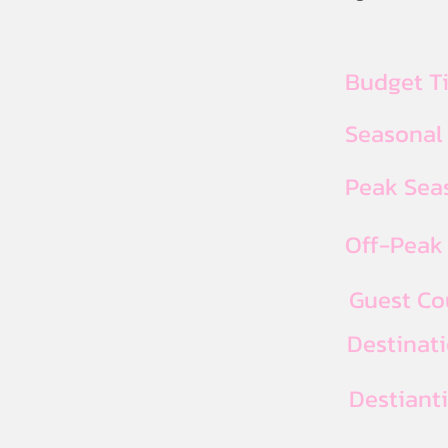
Budget T
Seasonal
Peak Seas
Off-Peak 
Guest Co
Destinat
Destiant