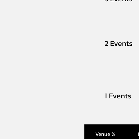
2 Events
1 Events
Venue %