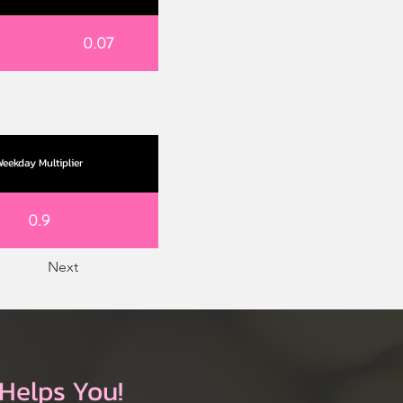
0.07
eekday Multiplier
0.9
Next
Helps You!