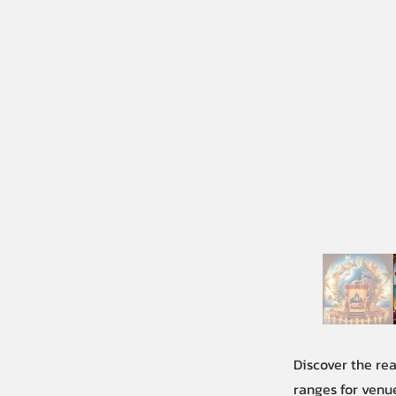
Discover the re
ranges for venue