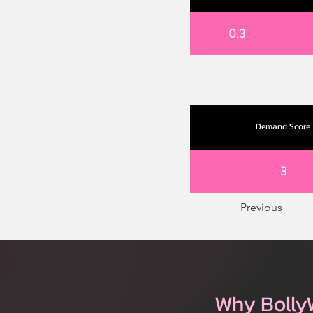
0.3
Demand Score
3
Previous
Why Bolly