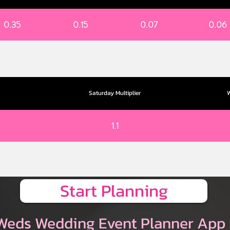
0.35
0.15
0.07
0.06
Saturday Multiplier
W
1.1
Start Planning
Weds Wedding Event Planner App 