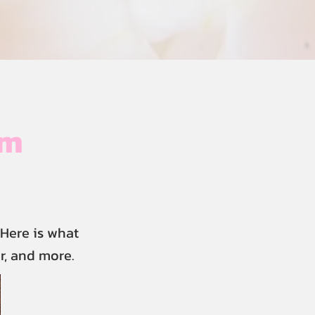
im
Here is what
r, and more.