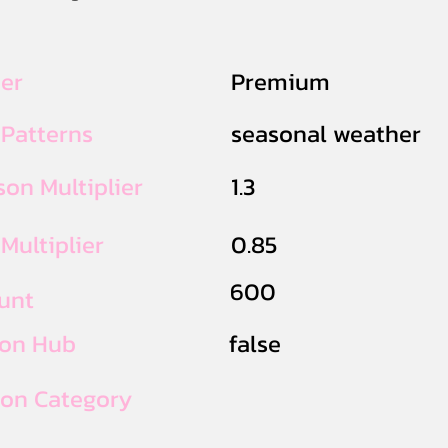
ier
Premium
 Patterns
seasonal weather
on Multiplier
1.3
Multiplier
0.85
600
unt
ion Hub
false
ion Category