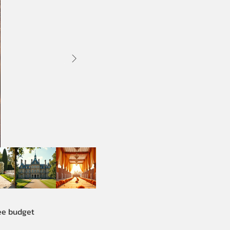
See budget