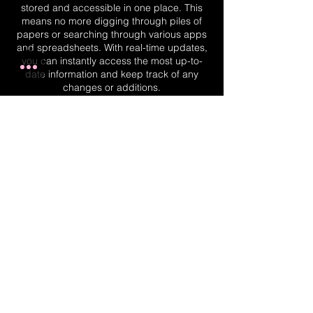
stored and accessible in one place. This
means no more digging through piles of
papers or searching through various apps
and spreadsheets. With real-time updates,
you can instantly access the most up-to-
date information and keep track of any
changes or additions.
Real-Time Planner