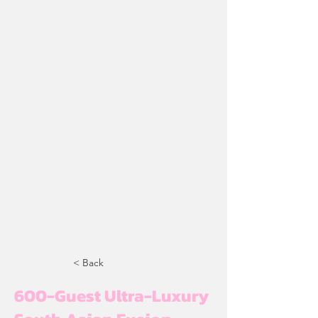
< Back
600-Guest Ultra-Luxury