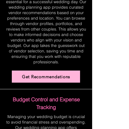
essential for a successful wedding day. Our
wedding planning app provides curated
vendor recommendations based on your
preferences and location. You can browse
through vendor profiles, portfolios, and
reviews from other couples. This allows you
to make informed decisions and choose
vendors who align with your vision and
budget. Our app takes the guesswork out
of vendor selection, saving you time and
ensuring that you work with reputable
professionals.
Get Recommendations
Budget Control and Expense
Tracking
Managing your wedding budget is crucial
to avoid financial stress and overspending.
Our wedding planning app offers