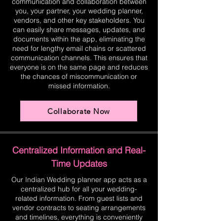
communication and collaboration between
you, your partner, your wedding planner,
vendors, and other key stakeholders. You
can easily share messages, updates, and
documents within the app, eliminating the
need for lengthy email chains or scattered
communication channels. This ensures that
everyone is on the same page and reduces
the chances of miscommunication or
missed information.
Collaborate Now
Centralized Information and Real-
Time Updates
Our Indian Wedding planner app acts as a
centralized hub for all your wedding-
related information. From guest lists and
vendor contracts to seating arrangements
and timelines, everything is conveniently