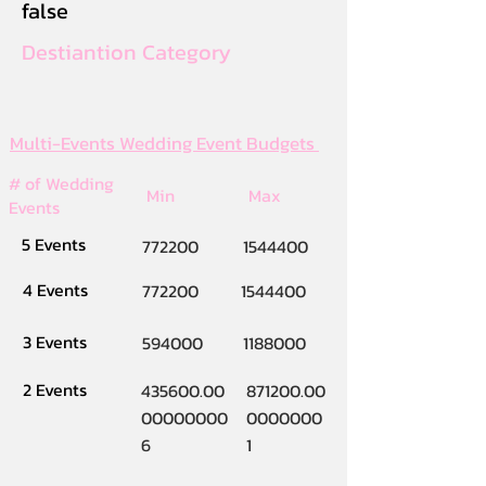
false
Destiantion Category
Multi-Events Wedding Event Budgets
# of Wedding
Min
Max
Events
5 Events
772200
1544400
4 Events
772200
1544400
3 Events
594000
1188000
2 Events
435600.00
871200.00
00000000
0000000
6
1