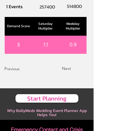
514800
1 Events
257400
Saturday
Weekday
Demand Score
Multiplier
Multiplier
3
1.1
0.9
Next
Previous
Start Planning
Why BollyWeds Wedding Event Planner App
Helps You!
Emergency Contact and Crisis