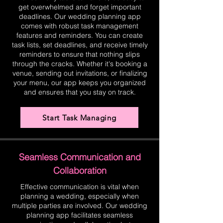
get overwhelmed and forget important
deadlines. Our wedding planning app
comes with robust task management
features and reminders. You can create
task lists, set deadlines, and receive timely
reminders to ensure that nothing slips
through the cracks. Whether it's booking a
venue, sending out invitations, or finalizing
your menu, our app keeps you organized
and ensures that you stay on track.
Start Task Managing
Seamless Communication and
Collaboration
Effective communication is vital when
planning a wedding, especially when
multiple parties are involved. Our wedding
planning app facilitates seamless