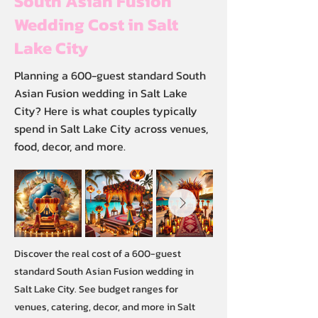
South Asian Fusion
Wedding Cost in Salt
Lake City
Planning a 600-guest standard South
Asian Fusion wedding in Salt Lake
City? Here is what couples typically
spend in Salt Lake City across venues,
food, decor, and more.
Discover the real cost of a 600-guest
standard South Asian Fusion wedding in
Salt Lake City. See budget ranges for
venues, catering, decor, and more in Salt