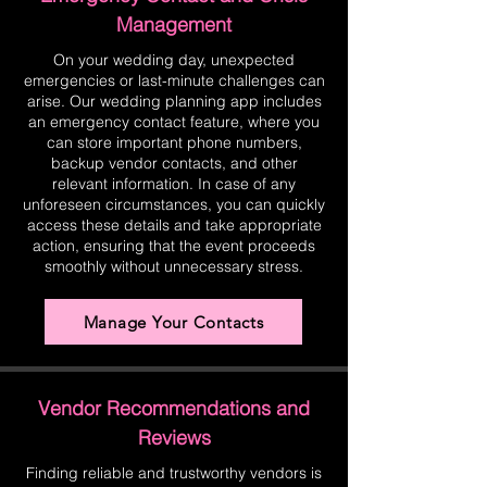
Management
On your wedding day, unexpected
emergencies or last-minute challenges can
arise. Our wedding planning app includes
an emergency contact feature, where you
can store important phone numbers,
backup vendor contacts, and other
relevant information. In case of any
unforeseen circumstances, you can quickly
access these details and take appropriate
action, ensuring that the event proceeds
smoothly without unnecessary stress.
Manage Your Contacts
Vendor Recommendations and
Reviews
Finding reliable and trustworthy vendors is