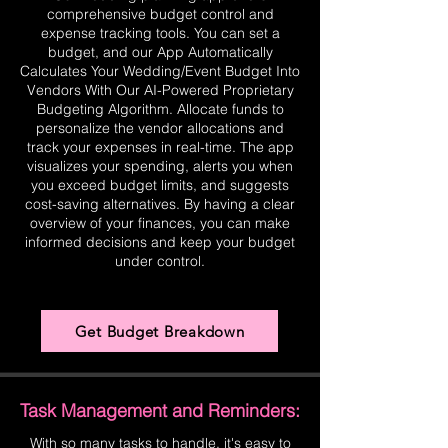
comprehensive budget control and
expense tracking tools. You can set a
budget, and our App Automatically
Calculates Your Wedding/Event Budget Into
Vendors With Our AI-Powered Proprietary
Budgeting Algorithm. Allocate funds to
personalize the vendor allocations and
track your expenses in real-time. The app
visualizes your spending, alerts you when
you exceed budget limits, and suggests
cost-saving alternatives. By having a clear
overview of your finances, you can make
informed decisions and keep your budget
under control.
Get Budget Breakdown
Task Management and Reminders:
With so many tasks to handle, it's easy to