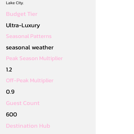
Lake City.
Budget Tier
Ultra-Luxury
Seasonal Patterns
seasonal weather
Peak Season Multiplier
1.2
Off-Peak Multiplier
0.9
Guest Count
600
Destination Hub