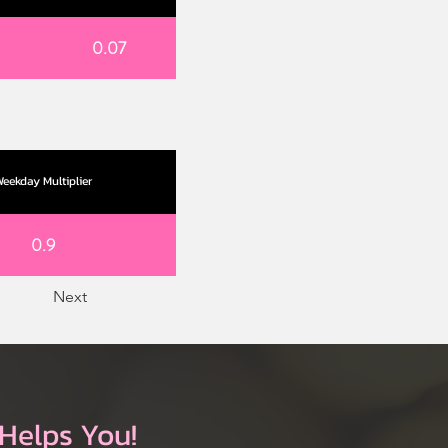
0.07
eekday Multiplier
0.9
Next
Helps You!