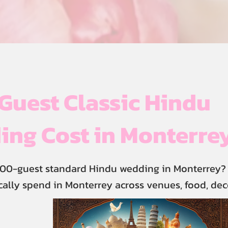
uest Classic Hindu
ng Cost in Monterre
800-guest standard Hindu wedding in Monterrey? 
cally spend in Monterrey across venues, food, dec