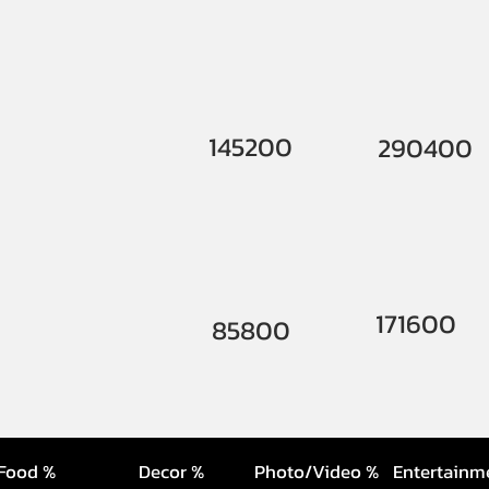
145200
290400
171600
85800
Food %
Decor %
Photo/Video %
Entertainm