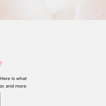
y
Here is what
or, and more.