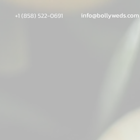
info@bollyweds.com
+1 (858) 522-0691