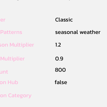
ier
Classic
 Patterns
seasonal weather
on Multiplier
1.2
Multiplier
0.9
800
unt
ion Hub
false
ion Category