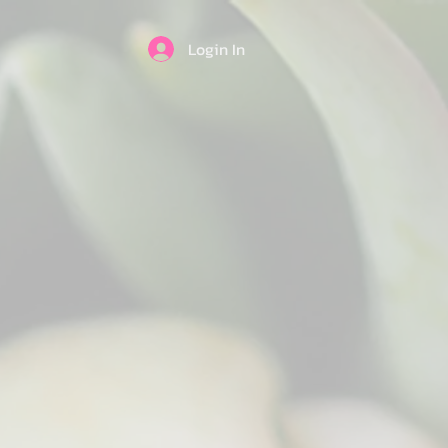
Login In