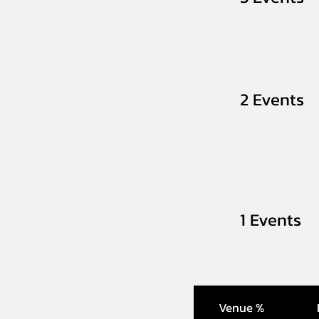
2 Events
1 Events
Venue %