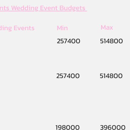
ents Wedding Event Budgets
Max
ding Events
Min
257400
514800
257400
514800
198000
396000