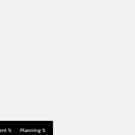
ent %
Planning %