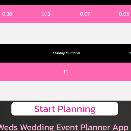
0.38
0.13
0.07
0.05
Saturday Multiplier
W
1.1
Start Planning
Weds Wedding Event Planner App 