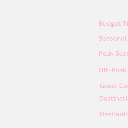
Budget T
Seasonal
Peak Seas
Off-Peak 
Guest Co
Destinat
Destiant