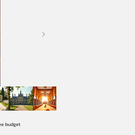
See budget