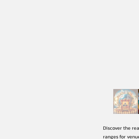
Discover the re
ranges for venue