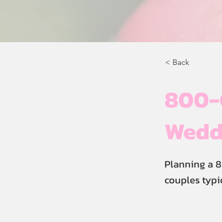
< Back
800-G
Weddi
Planning a 
couples typi