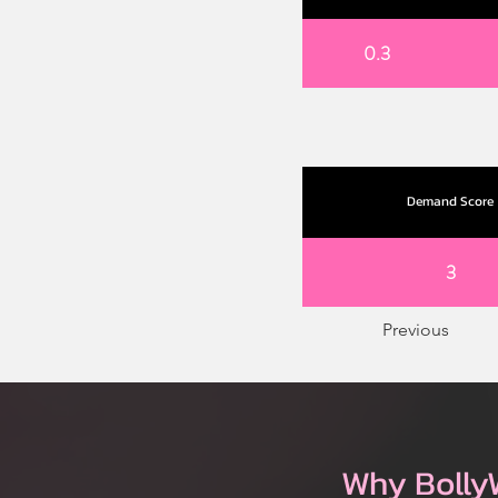
0.3
Demand Score
3
Previous
Why Bolly