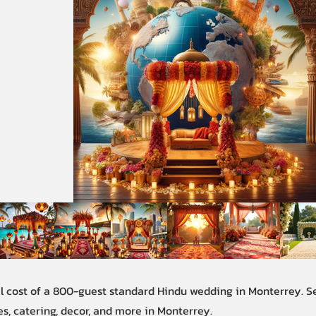
al cost of a 800-guest standard Hindu wedding in Monterrey. 
s, catering, decor, and more in Monterrey.