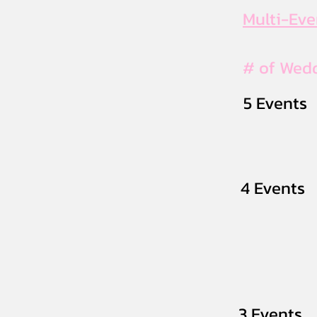
Multi-Ev
# of Wed
5 Events
4 Events
3 Events