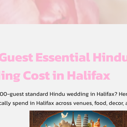
uest Essential Hind
ng Cost in Halifax
00-guest standard Hindu wedding in Halifax? Her
cally spend in Halifax across venues, food, decor,