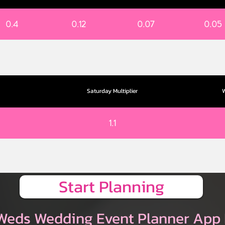
0.4
0.12
0.07
0.05
Saturday Multiplier
W
1.1
Start Planning
Weds Wedding Event Planner App 