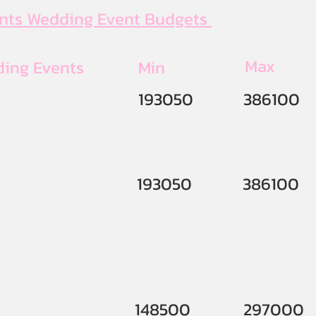
ents Wedding Event Budgets
Max
ding Events
Min
193050
386100
193050
386100
148500
297000