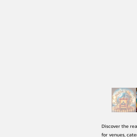
Discover the re
for venues, cate