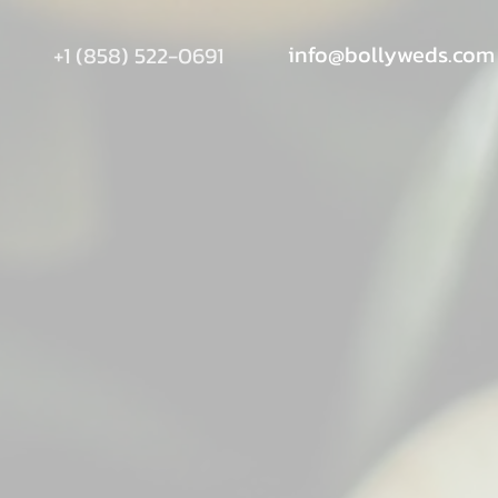
info@bollyweds.com
+1 (858) 522-0691