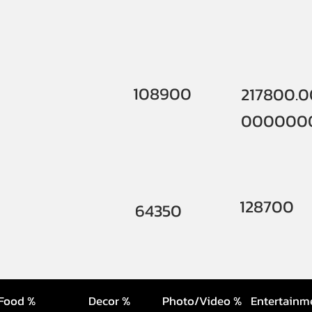
108900
217800.
000000
128700
64350
Food %
Decor %
Photo/Video %
Entertainm