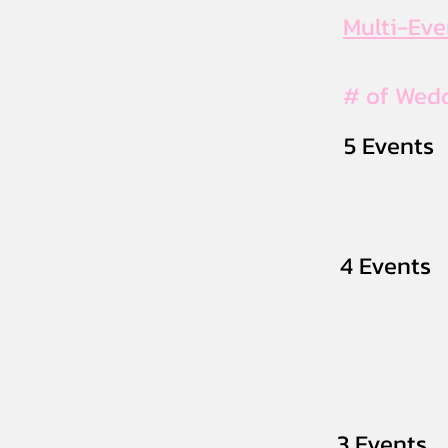
Multi-Ev
# of Wed
5 Events
4 Events
3 Events