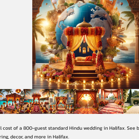
al cost of a 800-guest standard Hindu wedding in Halifax. See
ring, decor, and more in Halifax.