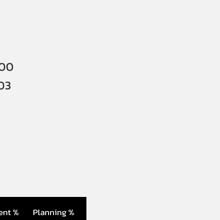
000
03
ent %
Planning %