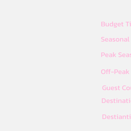
Budget T
Seasonal
Peak Seas
Off-Peak 
Guest Co
Destinat
Destiant