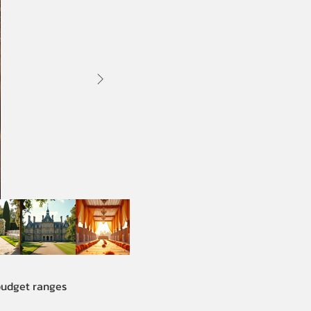
 budget ranges