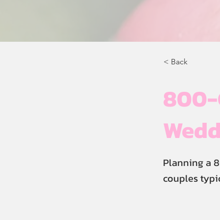
< Back
800-G
Weddi
Planning a 8
couples typi