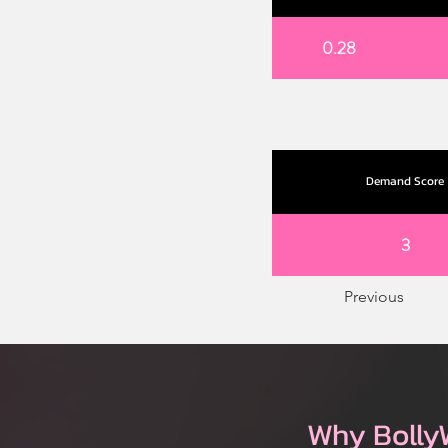
0.28
Demand Score
3
Previous
Why Bolly