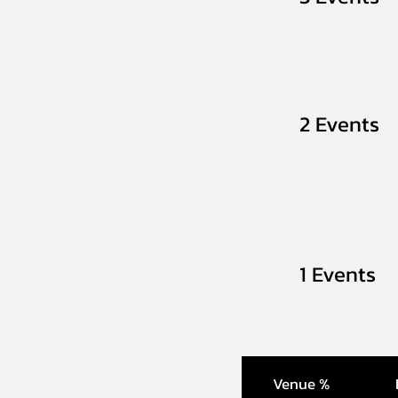
2 Events
1 Events
Venue %