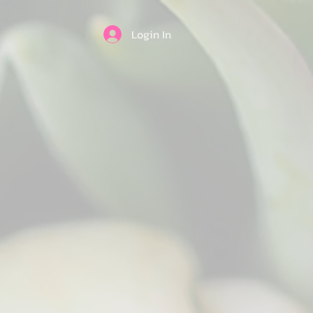
Login In