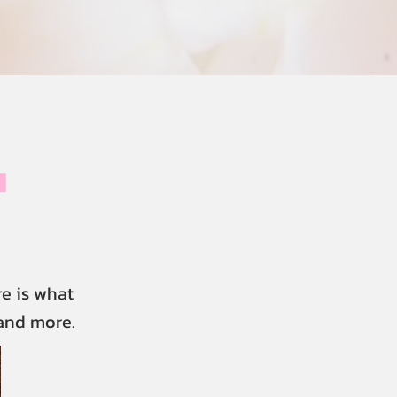
u
e is what
 and more.