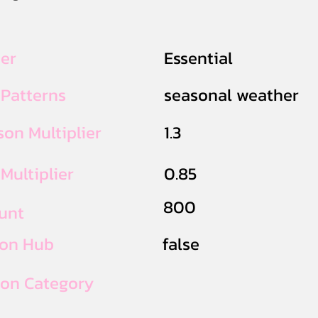
ier
Essential
 Patterns
seasonal weather
on Multiplier
1.3
Multiplier
0.85
800
unt
ion Hub
false
ion Category