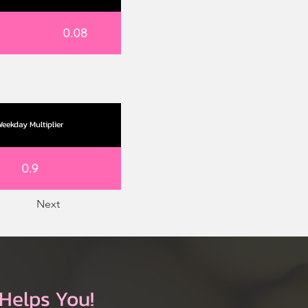
0.08
eekday Multiplier
0.9
Next
Helps You!