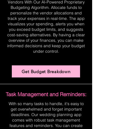
Vendors With Our AI-Powered Proprietary
Budgeting Algorithm. Allocate funds to
personalize the vendor allocations and
track your expenses in real-time. The app
visualizes your spending, alerts you when
you exceed budget limits, and suggests
cost-saving alternatives. By having a clear
overview of your finances, you can make
informed decisions and keep your budget
under control.
Get Budget Breakdown
Task Management and Reminders:
With so many tasks to handle, it's easy to
get overwhelmed and forget important
deadlines. Our wedding planning app
comes with robust task management
features and reminders. You can create