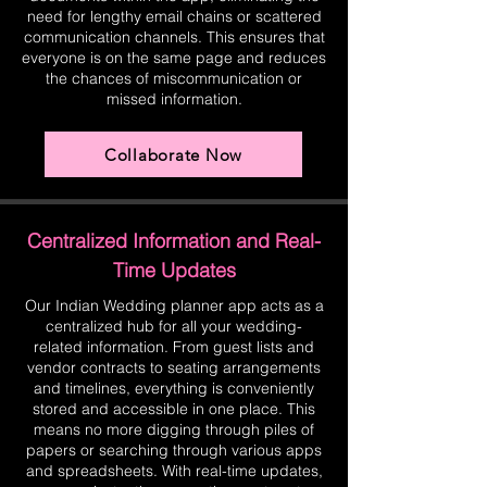
need for lengthy email chains or scattered
communication channels. This ensures that
everyone is on the same page and reduces
the chances of miscommunication or
missed information.
Collaborate Now
Centralized Information and Real-
Time Updates
Our Indian Wedding planner app acts as a
centralized hub for all your wedding-
related information. From guest lists and
vendor contracts to seating arrangements
and timelines, everything is conveniently
stored and accessible in one place. This
means no more digging through piles of
papers or searching through various apps
and spreadsheets. With real-time updates,