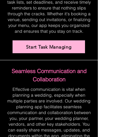
task lists, set deadlines, and receive timely
reminders to ensure that nothing slips
through the cracks. Whether it's booking a
venue, sending out invitations, or finalizing
your menu, our app keeps you organized
and ensures that you stay on track.
Start Task Managing
Seamless Communication and
Collaboration
Effective communication is vital when
planning a wedding, especially when
multiple parties are involved. Our wedding
planning app facilitates seamless
communication and collaboration between
you, your partner, your wedding planner,
vendors, and other key stakeholders. You
can easily share messages, updates, and
documents within the app, eliminating the