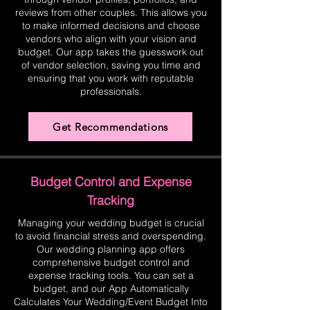
reviews from other couples. This allows you
to make informed decisions and choose
vendors who align with your vision and
budget. Our app takes the guesswork out
of vendor selection, saving you time and
ensuring that you work with reputable
professionals.
Get Recommendations
Budget Control and Expense
Tracking
Managing your wedding budget is crucial
to avoid financial stress and overspending.
Our wedding planning app offers
comprehensive budget control and
expense tracking tools. You can set a
budget, and our App Automatically
Calculates Your Wedding/Event Budget Into