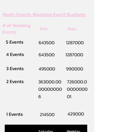
Multi-Events Wedding Event Budgets
# of Wedding
Min
Max
Events
5 Events
643500
1287000
4 Events
643500
1287000
3 Events
495000
990000
2 Events
363000.00
726000.0
00000000
0000000
6
01
429000
1 Events
214500
Saturday
Weekday