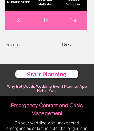
Demand Score
Multiplier
Multiplier
3
1.1
0.9
Next
Previous
Start Planning
Why BollyWeds Wedding Event Planner App
Helps You!
Emergency Contact and Crisis
Management
On your wedding day, unexpected
emergencies or last-minute challenges can