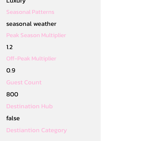
Luxury
Seasonal Patterns
seasonal weather
Peak Season Multiplier
1.2
Off-Peak Multiplier
0.9
Guest Count
800
Destination Hub
false
Destiantion Category