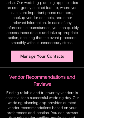
arise. Our wedding planning app includes
an emergency contact feature, where you
can store important phone numbers,
backup vendor contacts, and other
relevant information. In case of any
unforeseen circumstances, you can quickly
access these details and take appropriate
action, ensuring that the event proceeds
smoothly without unnecessary stress.
Manage Your Contacts
Vendor Recommendations and
Reviews
Finding reliable and trustworthy vendors is
essential for a successful wedding day. Our
wedding planning app provides curated
vendor recommendations based on your
preferences and location. You can browse
through vendor profiles, portfolios, and