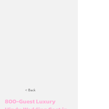
< Back
800-Guest Luxury