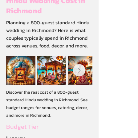
Hindu Wedding Cost in
Richmond
Planning a 800-guest standard Hindu
wedding in Richmond? Here is what
couples typically spend in Richmond
across venues, food, decor, and more.
Discover the real cost of a 800-guest
standard Hindu wedding in Richmond. See
budget ranges for venues, catering, decor,
and more in Richmond.
Budget Tier