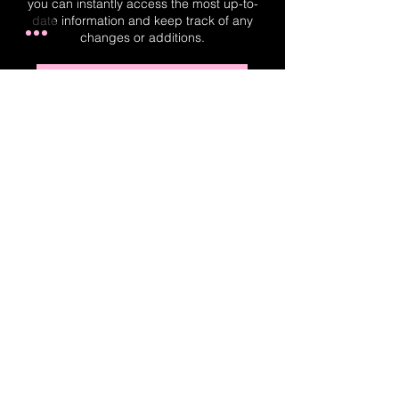
you can instantly access the most up-to-
date information and keep track of any
changes or additions.
Real-Time Planner